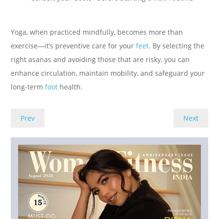
Yoga, when practiced mindfully, becomes more than
exercise—it’s preventive care for your
feet
. By selecting the
right asanas and avoiding those that are risky, you can
enhance circulation, maintain mobility, and safeguard your
long-term
foot
health.
Prev
Next