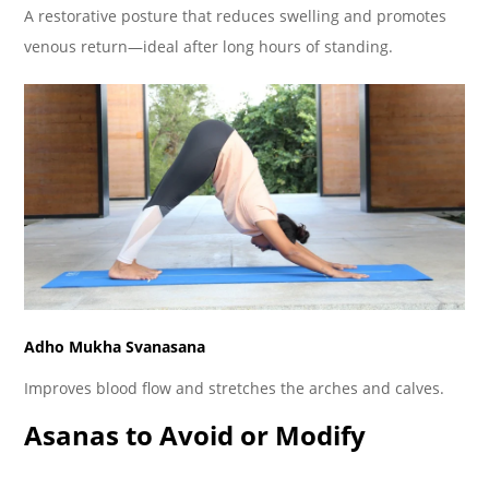
A restorative posture that reduces swelling and promotes
venous return—ideal after long hours of standing.
Adho Mukha Svanasana
Improves blood flow and stretches the arches and calves.
Asanas to Avoid or Modify