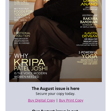
The August issue is here
Secure your copy today.
Buy Digital Copy
|
Buy Print Copy