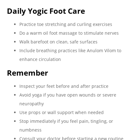
Daily Yogic Foot Care
Practice toe stretching and curling exercises
Do a warm oil foot massage to stimulate nerves
Walk barefoot on clean, safe surfaces
Include breathing practices like Anulom Vilom to
enhance circulation
Remember
Inspect your feet before and after practice
Avoid yoga if you have open wounds or severe
neuropathy
Use props or wall support when needed
Stop immediately if you feel pain, tingling, or
numbness
Consult your doctor before starting a new routine