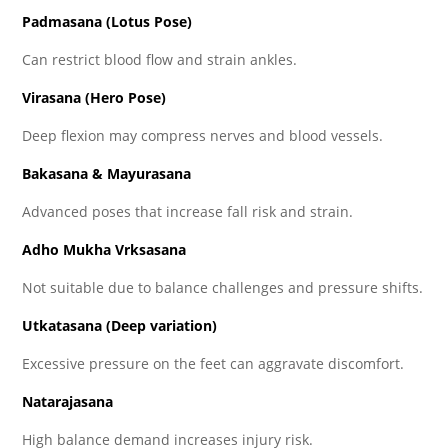
Padmasana (Lotus Pose)
Can restrict blood flow and strain ankles.
Virasana (Hero Pose)
Deep flexion may compress nerves and blood vessels.
Bakasana & Mayurasana
Advanced poses that increase fall risk and strain.
Adho Mukha Vrksasana
Not suitable due to balance challenges and pressure shifts.
Utkatasana (Deep variation)
Excessive pressure on the feet can aggravate discomfort.
Natarajasana
High balance demand increases injury risk.