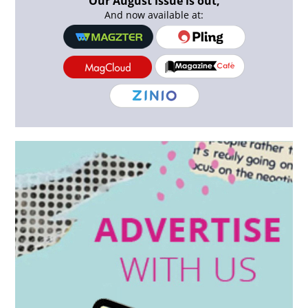
Our August issue is out,
And now available at: