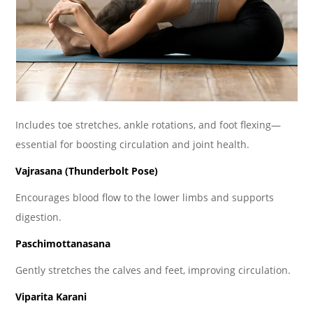
Includes toe stretches, ankle rotations, and foot flexing—
essential for boosting circulation and joint health.
Vajrasana (Thunderbolt Pose)
Encourages blood flow to the lower limbs and supports
digestion.
Paschimottanasana
Gently stretches the calves and feet, improving circulation.
Viparita Karani