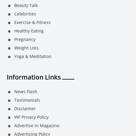
Beauty Talk
Celebrities
Exercise & Fitness
Healthy Eating
Pregnancy
Weight Loss
Yoga & Meditation
Information Links
News Flash
Testimonials
Disclaimer
WF Privacy Policy
Advertise in Magazine
Advertising Policy