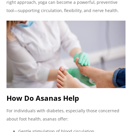
right approach, yoga can become a powerful, preventive
tool—supporting circulation, flexibility, and nerve health.
How Do Asanas Help
For individuals with diabetes, especially those concerned
about foot health, asanas offer:
Gentle stimulation of blood circulation