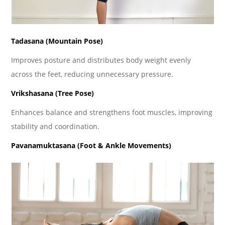
Tadasana (Mountain Pose)
Improves posture and distributes body weight evenly
across the feet, reducing unnecessary pressure.
Vrikshasana (Tree Pose)
Enhances balance and strengthens foot muscles, improving
stability and coordination.
Pavanamuktasana (Foot & Ankle Movements)