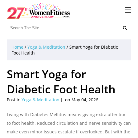

Home
/
Yoga & Meditation
/
Smart Yoga for Diabetic
Foot Health
Smart Yoga for
Diabetic Foot Health
Post in
Yoga & Meditation
on May 04, 2026
Living with Diabetes Mellitus means giving extra attention
to foot health. Reduced circulation and nerve sensitivity can
make even minor issues escalate if overlooked. But with the