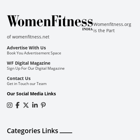
Womenfitness.org
is the Part
of
womenfitness.net
Advertise With Us
Book You Advertisement Space
WF Digital Magazine
Sign Up For Our Digital Magazine
Contact Us
Get in Touch our Team
Our Social Media Links
Categories Links