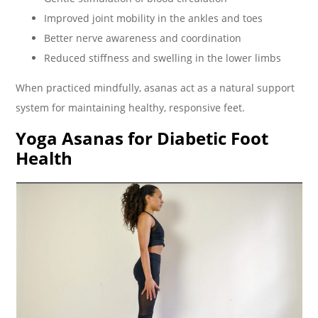
Improved joint mobility in the ankles and toes
Better nerve awareness and coordination
Reduced stiffness and swelling in the lower limbs
When practiced mindfully, asanas act as a natural support
system for maintaining healthy, responsive feet.
Yoga Asanas for Diabetic Foot
Health