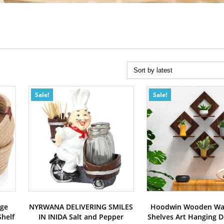
Sale!
Sale!
age
NYRWANA DELIVERING SMILES
Hoodwin Wooden Wal
helf
IN INIDA Salt and Pepper
Shelves Art Hanging D