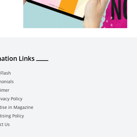
ation Links
Flash
monials
aimer
vacy Policy
tise in Magazine
ising Policy
ct Us