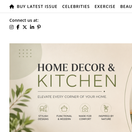
BUY LATEST ISSUE
CELEBRITIES
EXERCISE
BEAU
Connect us at: