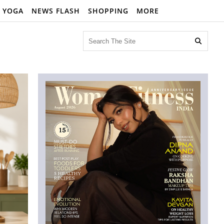
YOGA
NEWS FLASH
SHOPPING
MORE
