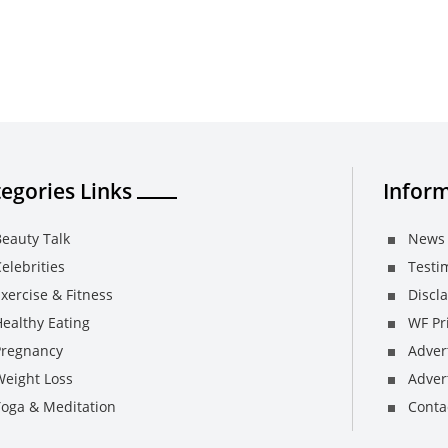
egories Links
Inform
eauty Talk
News 
elebrities
Testi
xercise & Fitness
Discl
ealthy Eating
WF Pri
Pregnancy
Adver
Weight Loss
Advert
Yoga & Meditation
Conta