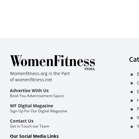
Cat
Womenfitness.org is the Part
B
of
womenfitness.net
C
Advertise With Us
E
Book You Advertisement Space
H
WF Digital Magazine
Sign Up For Our Digital Magazine
Contact Us
Get in Touch our Team
Our Social Media Links