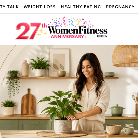
TY TALK
WEIGHT LOSS
HEALTHY EATING
PREGNANCY