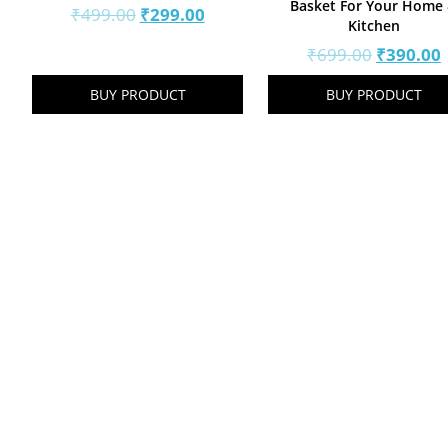
Basket For Your Home
Original
Current
₹
499.00
₹
299.00
Kitchen
price
price
Original
₹
699.00
₹
390.00
was:
is:
price
p
₹499.00.
₹299.00.
BUY PRODUCT
BUY PRODUCT
was:
i
₹699.00.