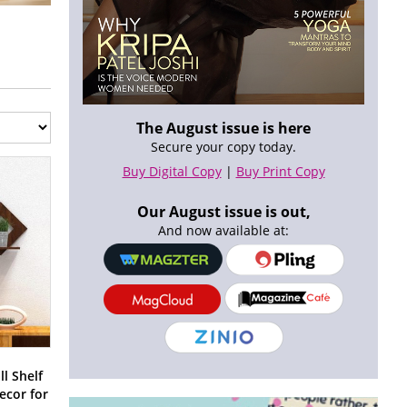
The August issue is here
Secure your copy today.
Buy Digital Copy
|
Buy Print Copy
Our August issue is out,
And now available at:
l Shelf
ecor for