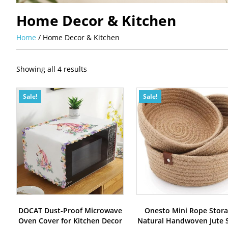
Home Decor & Kitchen
Home
/ Home Decor & Kitchen
Sorted
Showing all 4 results
by
latest
Sale!
Sale!
DOCAT Dust-Proof Microwave
Onesto Mini Rope Stor
Oven Cover for Kitchen Decor
Natural Handwoven Jute S