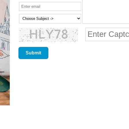
Submit