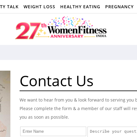
TY TALK
WEIGHT LOSS
HEALTHY EATING
PREGNANCY
Contact Us
We want to hear from you & look forward to serving you b
Please complete the form & a member of our staff will r
you as soon as possible.