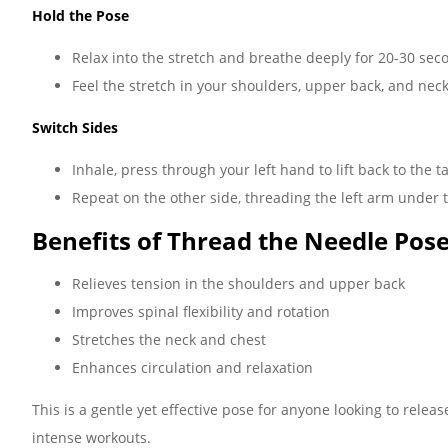
Hold the Pose
Relax into the stretch and breathe deeply for 20-30 sec
Feel the stretch in your shoulders, upper back, and neck
Switch Sides
Inhale, press through your left hand to lift back to the t
Repeat on the other side, threading the left arm under t
Benefits of Thread the Needle Pose
Relieves tension in the shoulders and upper back
Improves spinal flexibility and rotation
Stretches the neck and chest
Enhances circulation and relaxation
This is a gentle yet effective pose for anyone looking to releas
intense workouts.