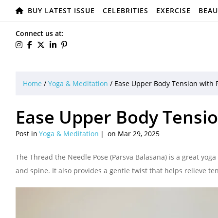
BUY LATEST ISSUE
CELEBRITIES
EXERCISE
BEAU
Connect us at:
Home
/
Yoga & Meditation
/
Ease Upper Body Tension with 
Ease Upper Body Tensio
Post in
Yoga & Meditation
on Mar 29, 2025
The Thread the Needle Pose (Parsva Balasana) is a great yoga 
and spine. It also provides a gentle twist that helps relieve t