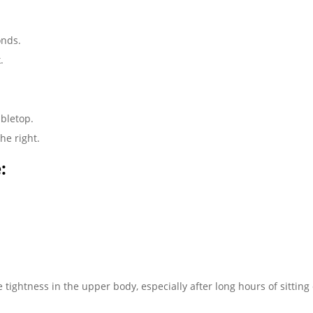
onds.
.
abletop.
he right.
:
e tightness in the upper body, especially after long hours of sitting