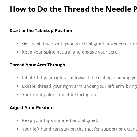
How to Do the Thread the Needle P
Start in the Tabletop Position
Get on all fours with your wrists aligned under your sh
Keep your spine neutral and engage your core.
Thread Your Arm Through
Inhale, lift your right arm toward the ceiling, opening yo
Exhale, thread your right arm under your left arm, brin
Your right palm should be facing up.
Adjust Your Position
Keep your hips squared and aligned.
Your left hand can stay on the mat for support or exten