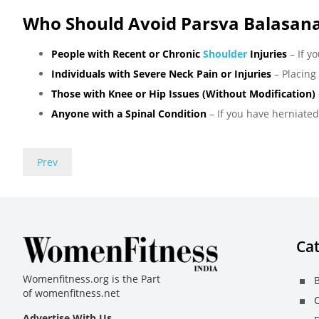
Who Should Avoid Parsva Balasan
People with Recent or Chronic
Shoulder
Injuries
– If y
Individuals with Severe Neck Pain or Injuries
– Placing
Those with Knee or Hip Issues (Without Modification)
Anyone with a Spinal Condition
– If you have herniated
Prev
Cat
Womenfitness.org is the Part
B
of
womenfitness.net
C
Advertise With Us