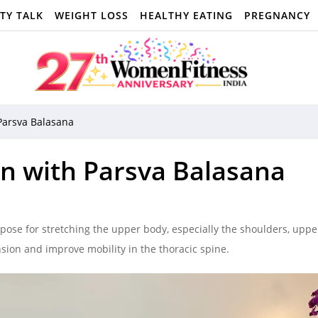
TY TALK
WEIGHT LOSS
HEALTHY EATING
PREGNANCY
Parsva Balasana
n with Parsva Balasana
pose for stretching the upper body, especially the shoulders, uppe
ension and improve mobility in the thoracic spine.