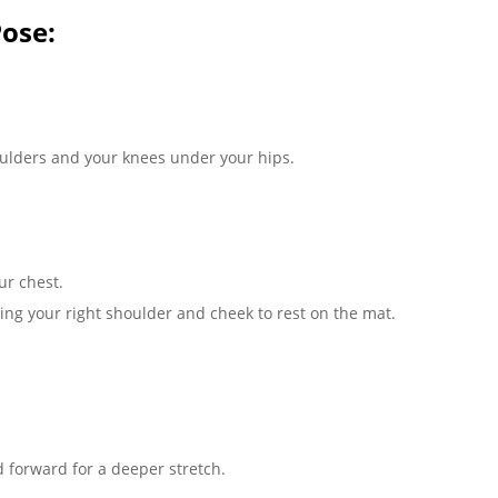
ose:
oulders and your knees under your hips.
ur chest.
ging your right shoulder and cheek to rest on the mat.
d forward for a deeper stretch.