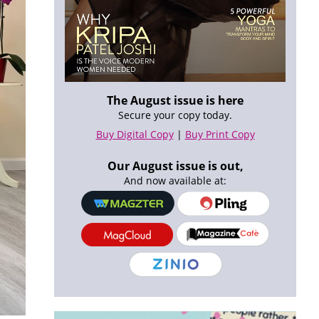
The August issue is here
Secure your copy today.
Buy Digital Copy
|
Buy Print Copy
Our August issue is out,
And now available at: