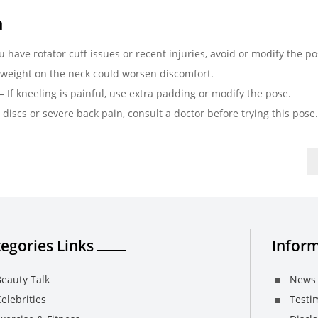
a
ou have rotator cuff issues or recent injuries, avoid or modify the po
 weight on the neck could worsen discomfort.
– If kneeling is painful, use extra padding or modify the pose.
 discs or severe back pain, consult a doctor before trying this pose.
egories Links
Inform
eauty Talk
News 
elebrities
Testi