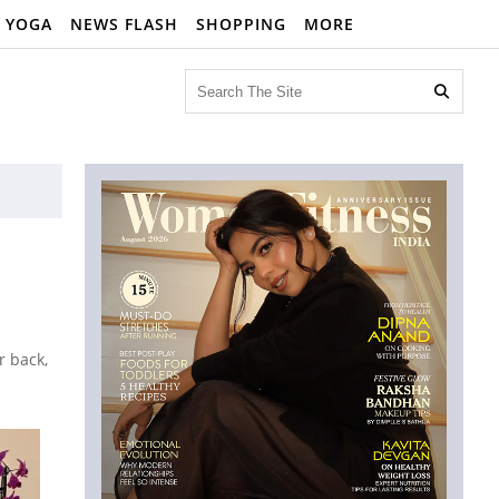
YOGA
NEWS FLASH
SHOPPING
MORE

r back,