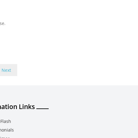
se.
Next
ation Links
Flash
monials