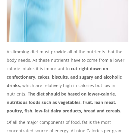
A slimming diet must provide all of the nutrients that the
body needs. As these nutrients have to come from a lower
calorie intake, it is important to
cut right down on
confectionery, cakes, biscuits, and sugary and alcoholic
drinks,
which are relatively high in calories but low in
nutrients.
The diet should be based on lower-calorie,
nutritious foods such as vegetables, fruit, lean meat,
poultry, fish. low-fat dairy products, bread and cereals.
Of all the major components of food, fat is the most
concentrated source of energy. At nine Calories per gram,