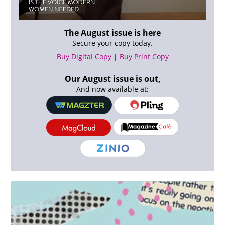
The August issue is here
Secure your copy today.
Buy Digital Copy
|
Buy Print Copy
Our August issue is out,
And now available at: