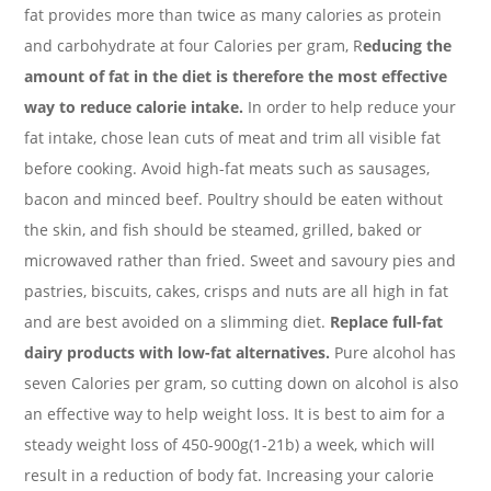
fat provides more than twice as many calories as protein
and carbohydrate at four Calories per gram, R
educing the
amount of fat in the diet is therefore the most effective
way to reduce calorie intake.
In order to help reduce your
fat intake, chose lean cuts of meat and trim all visible fat
before cooking. Avoid high-fat meats such as sausages,
bacon and minced beef. Poultry should be eaten without
the skin, and fish should be steamed, grilled, baked or
microwaved rather than fried. Sweet and savoury pies and
pastries, biscuits, cakes, crisps and nuts are all high in fat
and are best avoided on a slimming diet.
Replace full-fat
dairy products with low-fat alternatives.
Pure alcohol has
seven Calories per gram, so cutting down on alcohol is also
an effective way to help weight loss. It is best to aim for a
steady weight loss of 450-900g(1-21b) a week, which will
result in a reduction of body fat. Increasing your calorie