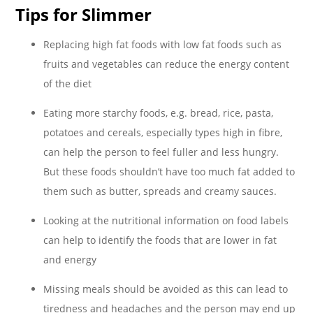
Tips for Slimmer
Replacing high fat foods with low fat foods such as
fruits and vegetables can reduce the energy content
of the diet
Eating more starchy foods, e.g. bread, rice, pasta,
potatoes and cereals, especially types high in fibre,
can help the person to feel fuller and less hungry.
But these foods shouldn’t have too much fat added to
them such as butter, spreads and creamy sauces.
Looking at the nutritional information on food labels
can help to identify the foods that are lower in fat
and energy
Missing meals should be avoided as this can lead to
tiredness and headaches and the person may end up