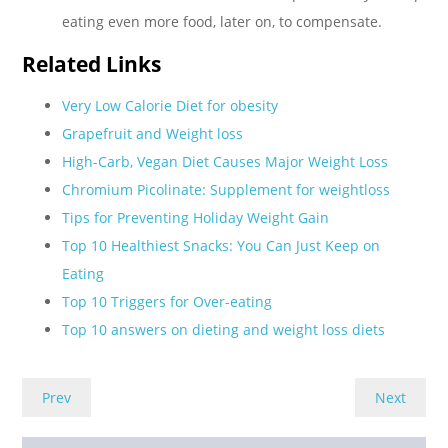
eating even more food, later on, to compensate.
Related Links
Very Low Calorie Diet for obesity
Grapefruit and Weight loss
High-Carb, Vegan Diet Causes Major Weight Loss
Chromium Picolinate: Supplement for weightloss
Tips for Preventing Holiday Weight Gain
Top 10 Healthiest Snacks: You Can Just Keep on
Eating
Top 10 Triggers for Over-eating
Top 10 answers on dieting and weight loss diets
Prev
Next