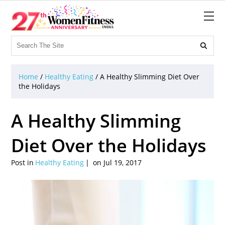

Home
/
Healthy Eating
/
A Healthy Slimming Diet Over
the Holidays
A Healthy Slimming
Diet Over the Holidays
Post in
Healthy Eating
on Jul 19, 2017