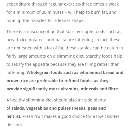
expenditure through regular exercise-three times a week
for a minimum of 20 minutes – will help to burn fat, and
tone up the muscles for a leaner shape.
There is a misconception that starchy staple foods such as
bread, rice potatoes and pasta are fattening. In fact, these
are not eaten with a lot of fat, these staples can be eaten in
fairly large amounts on a slimming diet. Starchy foods help
to satisfy the appetite because they are filling rather than
fattening.
Wholegrain foods such as wholemeal bread and
brown rice are preferable to refined foods, as they
provide significantly more vitamins, minerals and fibre.
A healthy slimming diet should also include plenty
of
salads, vegetables and pulses (beans, peas and
lentils).
Fresh fruit makes a good choice for a low-calories
dessert.