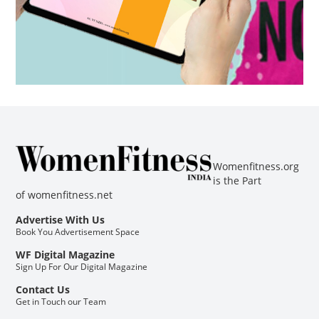
Womenfitness.org
is the Part
of
womenfitness.net
Advertise With Us
Book You Advertisement Space
WF Digital Magazine
Sign Up For Our Digital Magazine
Contact Us
Get in Touch our Team