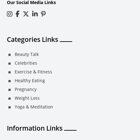
Our Social Media Links
Categories Links
Beauty Talk
Celebrities
Exercise & Fitness
Healthy Eating
Pregnancy
Weight Loss
Yoga & Meditation
Information Links