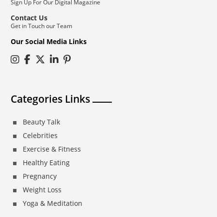
Sign Up For Our Digital Magazine
Contact Us
Get in Touch our Team
Our Social Media Links
Categories Links
Beauty Talk
Celebrities
Exercise & Fitness
Healthy Eating
Pregnancy
Weight Loss
Yoga & Meditation