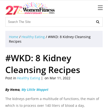

Home
/
Healthy Eating
/
#WKD: 8 Kidney Cleansing
Recipes
#WKD: 8 Kidney
Cleansing Recipes
Post in
Healthy Eating
on Mar 11, 2022
By Hema,
My Little Moppet
The kidneys perform a multitude of functions, the main of
which is to process over 140 liters of blood a day,