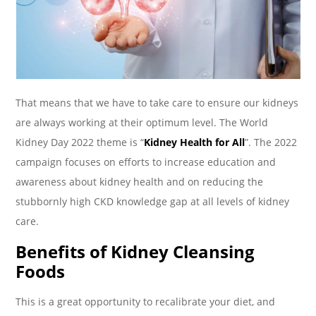
That means that we have to take care to ensure our kidneys
are always working at their optimum level. The World
Kidney Day 2022 theme is “
Kidney Health for All
”. The 2022
campaign focuses on efforts to increase education and
awareness about kidney health and on reducing the
stubbornly high CKD knowledge gap at all levels of kidney
care.
Benefits of Kidney Cleansing
Foods
This is a great opportunity to recalibrate your diet, and