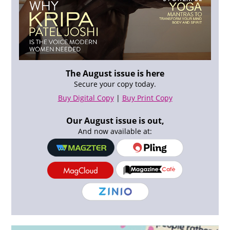
The August issue is here
Secure your copy today.
Buy Digital Copy
|
Buy Print Copy
Our August issue is out,
And now available at: