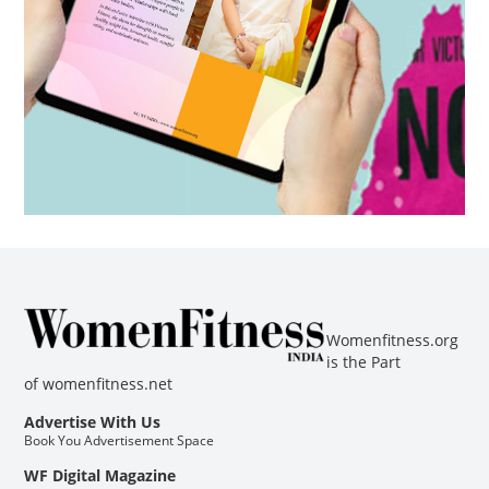
Womenfitness.org
is the Part
of
womenfitness.net
Advertise With Us
Book You Advertisement Space
WF Digital Magazine