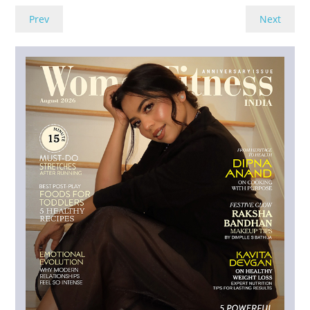
Prev
Next