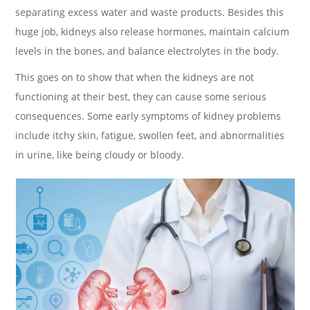
separating excess water and waste products. Besides this
huge job, kidneys also release hormones, maintain calcium
levels in the bones, and balance electrolytes in the body.
This goes on to show that when the kidneys are not
functioning at their best, they can cause some serious
consequences. Some early symptoms of kidney problems
include itchy skin, fatigue, swollen feet, and abnormalities
in urine, like being cloudy or bloody.