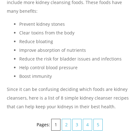
include more kidney cleansing foods. These foods have
many benefits:
Prevent kidney stones
Clear toxins from the body
Reduce bloating
Improve absorption of nutrients
Reduce the risk for bladder issues and infections
Help control blood pressure
Boost immunity
Since it can be confusing deciding which foods are kidney
cleansers, here is a list of 8 simple kidney cleanser recipes
that can help keep your kidneys in their best health.
Pages:
1
2
3
4
5