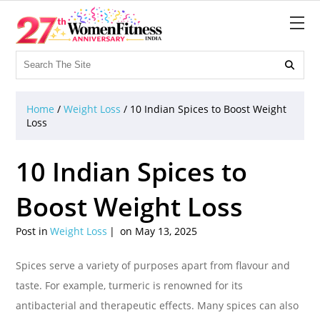

Home
/
Weight Loss
/
10 Indian Spices to Boost Weight
Loss
10 Indian Spices to
Boost Weight Loss
Post in
Weight Loss
on May 13, 2025
Spices serve a variety of purposes apart from flavour and
taste. For example, turmeric is renowned for its
antibacterial and therapeutic effects. Many spices can also