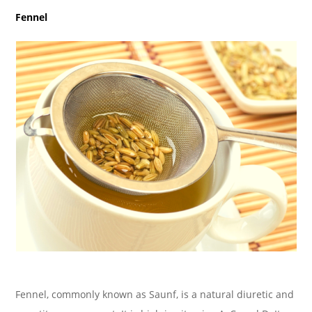
Fennel
Fennel, commonly known as Saunf, is a natural diuretic and