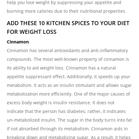
help you lose weight by suppressing your appetite and
burning more calories due to their nutritional properties.
ADD THESE 10 KITCHEN SPICES TO YOUR DIET
FOR WEIGHT LOSS
Cinnamon
Cinnamon has several antioxidants and anti-inflammatory
compounds. The most well-known property of cinnamon is
its ability to aid weight loss. Cinnamon has a natural
appetite suppressant effect. Additionally, it speeds up your
metabolism. It acts as an insulin stimulant and allows sugar
metabolization more efficiently. One of the major causes of
excess body weight is insulin resistance. It does not
indicate that the person has diabetes; rather, it indicates
un-metabolized insulin. The sugar in the body turns into fat
if not absorbed through its metabolism. Cinnamon aids in
breaking down and metabolizing sugar. As a result, it helps