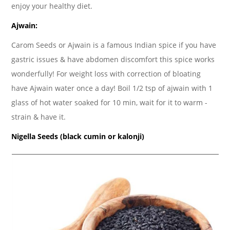
enjoy your healthy diet.
Ajwain:
Carom Seeds or Ajwain is a famous Indian spice if you have
gastric issues & have abdomen discomfort this spice works
wonderfully! For weight loss with correction of bloating
have Ajwain water once a day! Boil 1/2 tsp of ajwain with 1
glass of hot water soaked for 10 min, wait for it to warm -
strain & have it.
Nigella Seeds (black cumin or kalonji)