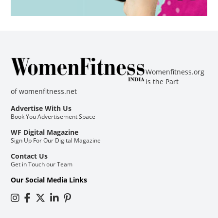
Womenfitness.org
is the Part
of
womenfitness.net
Advertise With Us
Book You Advertisement Space
WF Digital Magazine
Sign Up For Our Digital Magazine
Contact Us
Get in Touch our Team
Our Social Media Links