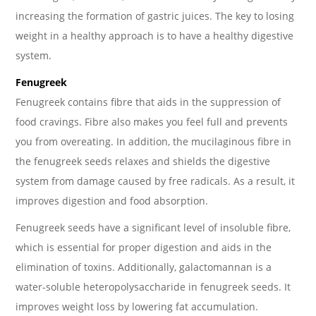
increasing the formation of gastric juices. The key to losing
weight in a healthy approach is to have a healthy digestive
system.
Fenugreek
Fenugreek contains fibre that aids in the suppression of
food cravings. Fibre also makes you feel full and prevents
you from overeating. In addition, the mucilaginous fibre in
the fenugreek seeds relaxes and shields the digestive
system from damage caused by free radicals. As a result, it
improves digestion and food absorption.
Fenugreek seeds have a significant level of insoluble fibre,
which is essential for proper digestion and aids in the
elimination of toxins. Additionally, galactomannan is a
water-soluble heteropolysaccharide in fenugreek seeds. It
improves weight loss by lowering fat accumulation.