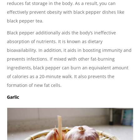
reduces fat storage in the body. As a result, you can
effectively prevent obesity with black pepper dishes like
black pepper tea.
Black pepper additionally aids the body’s ineffective
absorption of nutrients. It is known as dietary
bioavailability. In addition, it aids in boosting immunity and
prevents infections. If mixed with other fat-burning
ingredients, black pepper can burn an equivalent amount
of calories as a 20-minute walk. It also prevents the
formation of new fat cells.
Garlic