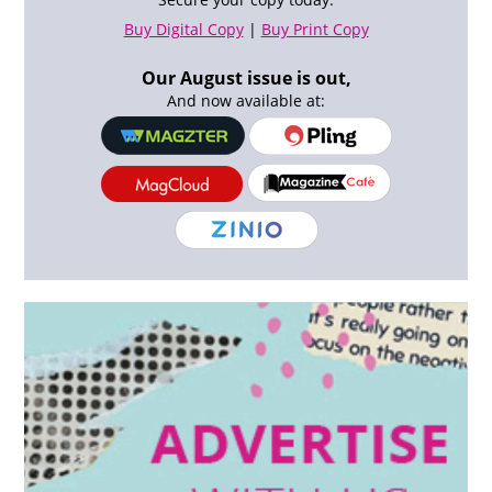
Buy Digital Copy
|
Buy Print Copy
Our August issue is out,
And now available at: