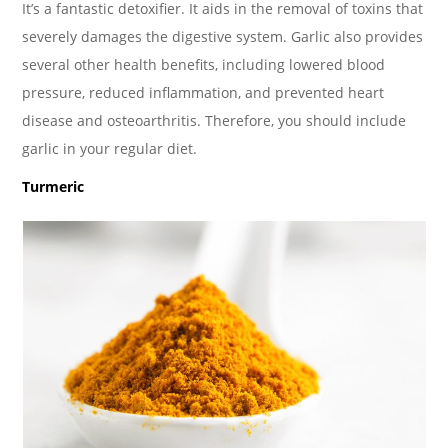
It’s a fantastic detoxifier. It aids in the removal of toxins that
severely damages the digestive system. Garlic also provides
several other health benefits, including lowered blood
pressure, reduced inflammation, and prevented heart
disease and osteoarthritis. Therefore, you should include
garlic in your regular diet.
Turmeric