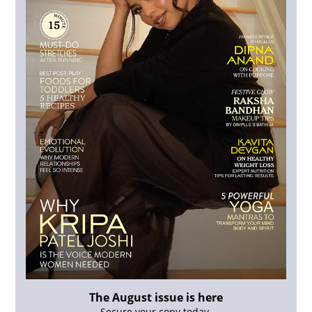
The August issue is here
Secure your copy today.