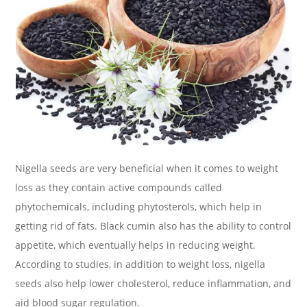
Nigella seeds are very beneficial when it comes to weight
loss as they contain active compounds called
phytochemicals, including phytosterols, which help in
getting rid of fats. Black cumin also has the ability to control
appetite, which eventually helps in reducing weight.
According to studies, in addition to weight loss, nigella
seeds also help lower cholesterol, reduce inflammation, and
aid blood sugar regulation.