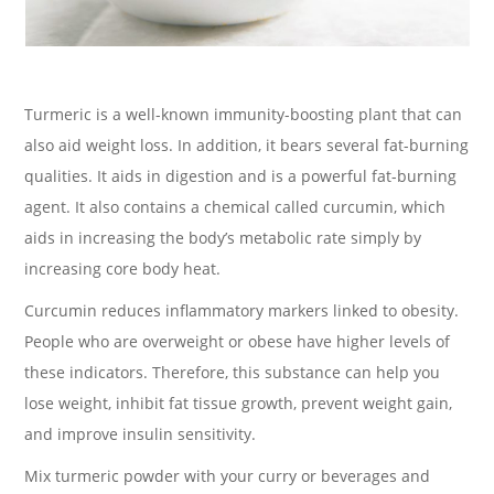
Turmeric is a well-known immunity-boosting plant that can
also aid weight loss. In addition, it bears several fat-burning
qualities. It aids in digestion and is a powerful fat-burning
agent. It also contains a chemical called curcumin, which
aids in increasing the body’s metabolic rate simply by
increasing core body heat.
Curcumin reduces inflammatory markers linked to obesity.
People who are overweight or obese have higher levels of
these indicators. Therefore, this substance can help you
lose weight, inhibit fat tissue growth, prevent weight gain,
and improve insulin sensitivity.
Mix turmeric powder with your curry or beverages and