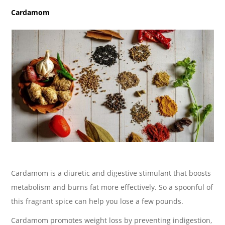
Cardamom
Cardamom is a diuretic and digestive stimulant that boosts
metabolism and burns fat more effectively. So a spoonful of
this fragrant spice can help you lose a few pounds.
Cardamom promotes weight loss by preventing indigestion,