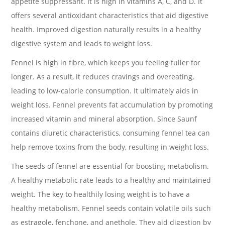
appetite suppressant. It is high in vitamins A, C, and D. It
offers several antioxidant characteristics that aid digestive
health. Improved digestion naturally results in a healthy
digestive system and leads to weight loss.
Fennel is high in fibre, which keeps you feeling fuller for
longer. As a result, it reduces cravings and overeating,
leading to low-calorie consumption. It ultimately aids in
weight loss. Fennel prevents fat accumulation by promoting
increased vitamin and mineral absorption. Since Saunf
contains diuretic characteristics, consuming fennel tea can
help remove toxins from the body, resulting in weight loss.
The seeds of fennel are essential for boosting metabolism.
A healthy metabolic rate leads to a healthy and maintained
weight. The key to healthily losing weight is to have a
healthy metabolism. Fennel seeds contain volatile oils such
as estragole, fenchone, and anethole. They aid digestion by