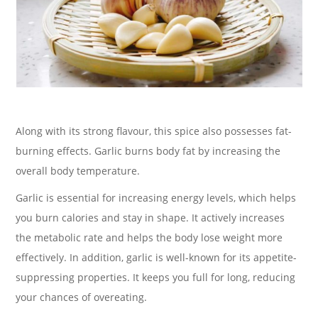
Along with its strong flavour, this spice also possesses fat-
burning effects. Garlic burns body fat by increasing the
overall body temperature.
Garlic is essential for increasing energy levels, which helps
you burn calories and stay in shape. It actively increases
the metabolic rate and helps the body lose weight more
effectively. In addition, garlic is well-known for its appetite-
suppressing properties. It keeps you full for long, reducing
your chances of overeating.