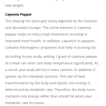
lose weight.
Cayenne Pepper
This blazing hot spice gets easily digested by the stomach
and decreases hunger. The active element in cayenne
pepper helps to reduce bad cholesterol resulting in
improved heart health. In addition, capsaicin in peppers
contains thermogenic properties that help in burning fat.
According to one study, adding 1 gram of cayenne pepper
to a meal can raise core body temperature significantly. As
a result, your body will burn more calories. In addition, it
speeds up the metabolic process. The rate of food
transformation by the body and liquids into energy is
determined by metabolic rate. Therefore, the body turns
nutrients into energy rather than stored fat when your
metabolic rate increases.