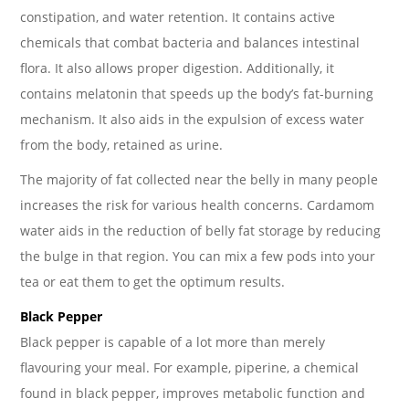
constipation, and water retention. It contains active
chemicals that combat bacteria and balances intestinal
flora. It also allows proper digestion. Additionally, it
contains melatonin that speeds up the body’s fat-burning
mechanism. It also aids in the expulsion of excess water
from the body, retained as urine.
The majority of fat collected near the belly in many people
increases the risk for various health concerns. Cardamom
water aids in the reduction of belly fat storage by reducing
the bulge in that region. You can mix a few pods into your
tea or eat them to get the optimum results.
Black Pepper
Black pepper is capable of a lot more than merely
flavouring your meal. For example, piperine, a chemical
found in black pepper, improves metabolic function and