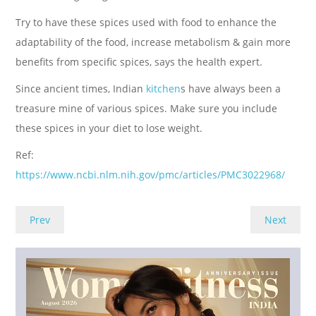
Try to have these spices used with food to enhance the
adaptability of the food, increase metabolism & gain more
benefits from specific spices, says the health expert.
Since ancient times, Indian
kitchen
s have always been a
treasure mine of various spices. Make sure you include
these spices in your diet to lose weight.
Ref:
https://www.ncbi.nlm.nih.gov/pmc/articles/PMC3022968/
Prev
Next