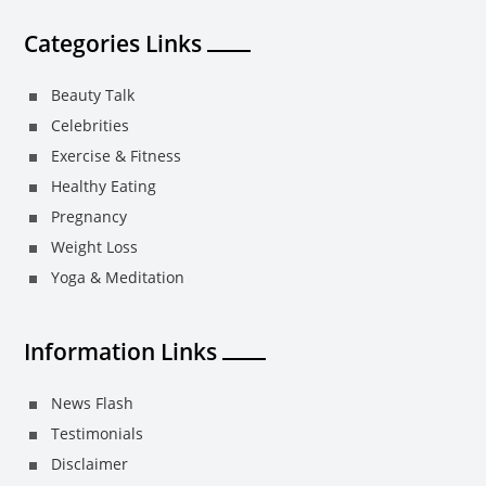
Categories Links
Beauty Talk
Celebrities
Exercise & Fitness
Healthy Eating
Pregnancy
Weight Loss
Yoga & Meditation
Information Links
News Flash
Testimonials
Disclaimer