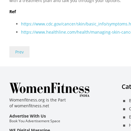
with a treatment plan and talk you through your options.
Ref
https://www.cdc.gov/cancer/skin/basic_info/symptoms.
https://www.healthline.com/health/managing-skin-canc
Prev
Cat
Womenfitness.org is the Part
B
of
womenfitness.net
C
Advertise With Us
E
Book You Advertisement Space
H
WF Digital Magazine