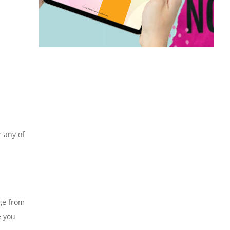
r any of
nge from
e you