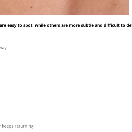
e easy to spot, while others are more subtle and difficult to de
.
away
or keeps returning