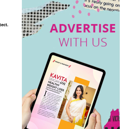
tect.