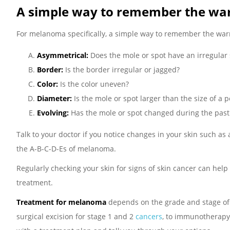
A simple way to remember the wa
For melanoma specifically, a simple way to remember the wa
Asymmetrical:
Does the mole or spot have an irregular 
Border:
Is the border irregular or jagged?
Color:
Is the color uneven?
Diameter:
Is the mole or spot larger than the size of a 
Evolving:
Has the mole or spot changed during the pas
Talk to your doctor if you notice changes in your skin such as
the A-B-C-D-Es of melanoma.
Regularly checking your skin for signs of skin cancer can help
treatment.
Treatment for melanoma
depends on the grade and stage of t
surgical excision for stage 1 and 2
cancers
, to immunotherapy