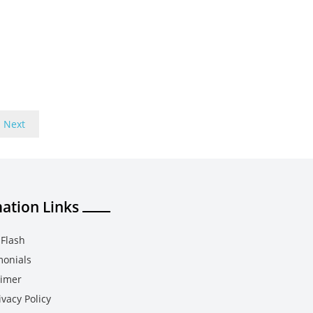
Next
ation Links
Flash
monials
aimer
vacy Policy