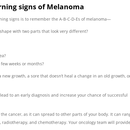
rning signs of Melanoma
rning signs is to remember the A-B-C-D-Es of melanoma—
shape with two parts that look very different?
pea?
t few weeks or months?
 a new growth, a sore that doesn’t heal a change in an old growth, o
 lead to an early diagnosis and increase your chance of successful
he cancer, as it can spread to other parts of your body. It can ra
, radiotherapy, and chemotherapy. Your oncology team will provid