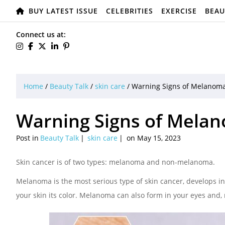
BUY LATEST ISSUE
CELEBRITIES
EXERCISE
BEAU
Connect us at:
Home
/
Beauty Talk
/
skin care
/
Warning Signs of Melanom
Warning Signs of Mela
Post in
Beauty Talk
skin care
on May 15, 2023
Skin cancer is of two types: melanoma and non-melanoma.
Melanoma is the most serious type of skin cancer, develops i
your skin its color. Melanoma can also form in your eyes and, r