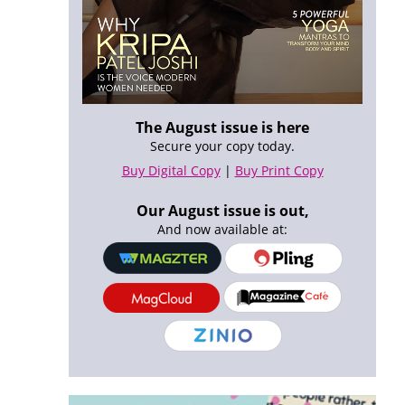
The August issue is here
Secure your copy today.
Buy Digital Copy
|
Buy Print Copy
Our August issue is out,
And now available at: