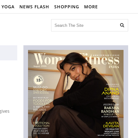
YOGA
NEWS FLASH
SHOPPING
MORE

gives