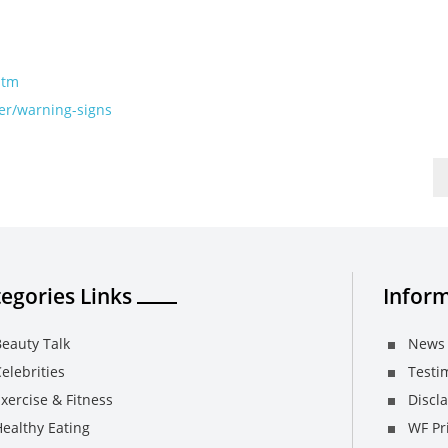
htm
er/warning-signs
egories Links
Inform
eauty Talk
News 
elebrities
Testi
xercise & Fitness
Discl
ealthy Eating
WF Pri