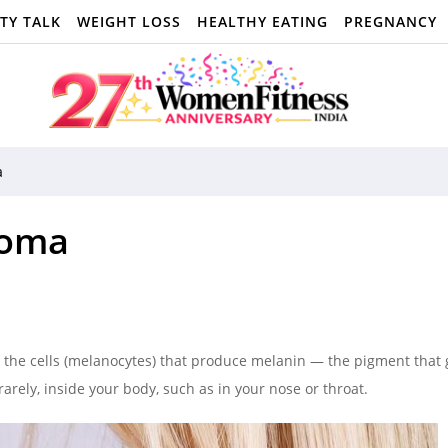
TY TALK
WEIGHT LOSS
HEALTHY EATING
PREGNANCY
a
noma
n the cells (melanocytes) that produce melanin — the pigment that 
arely, inside your body, such as in your nose or throat.