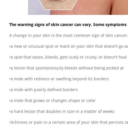
The warning signs of skin cancer can vary. Some symptoms ar
A change in your skin is the most common sign of skin cancer
•a new or unusual spot or mark on your skin that doesn’t go 
•a spot that oozes, bleeds, gets scaly or crusty, or doesn’t heal
•a lesion that spontaneously bleeds without being picked at
•a mole with redness or swelling beyond its borders
•a mole with poorly defined borders
•a mole that grows or changes shape or color
•a hard lesion that doubles in size in a matter of weeks
•itchiness or pain in a certain area of your skin that persists 