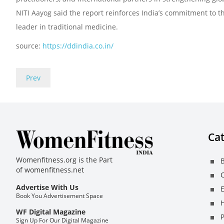
NITI Aayog said the report reinforces India’s commitment to th
leader in traditional medicine.
source:
https://ddindia.co.in/
Prev
Cat
Womenfitness.org is the Part
B
of
womenfitness.net
C
Advertise With Us
E
Book You Advertisement Space
H
WF Digital Magazine
Sign Up For Our Digital Magazine