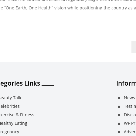
e “One Earth, One Health” vision while positioning the country as a
egories Links
Inform
eauty Talk
News 
elebrities
Testi
xercise & Fitness
Discl
ealthy Eating
WF Pri
Pregnancy
Adver