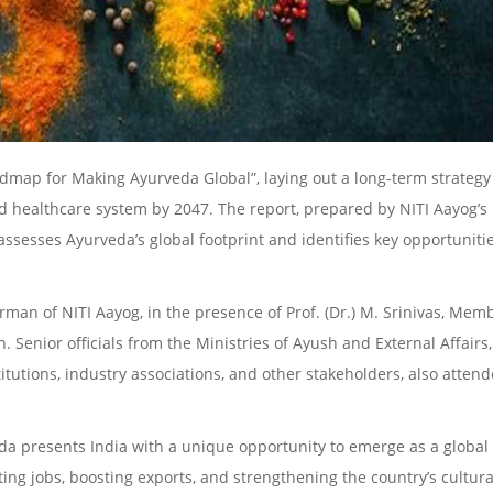
admap for Making Ayurveda Global”, laying out a long-term strategy
d healthcare system by 2047. The report, prepared by NITI Aayog’s
assesses Ayurveda’s global footprint and identifies key opportuniti
man of NITI Aayog, in the presence of Prof. (Dr.) M. Srinivas, Memb
 Senior officials from the Ministries of Ayush and External Affairs
tutions, industry associations, and other stakeholders, also atten
veda presents India with a unique opportunity to emerge as a global
ing jobs, boosting exports, and strengthening the country’s cultura