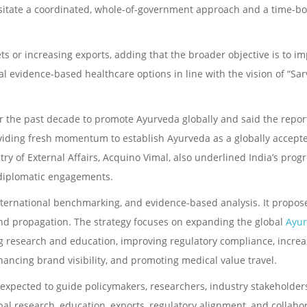
ssitate a coordinated, whole-of-government approach and a time-b
ts or increasing exports, adding that the broader objective is to i
l evidence-based healthcare options in line with the vision of “Sar
er the past decade to promote Ayurveda globally and said the report
iding fresh momentum to establish Ayurveda as a globally accept
ry of External Affairs, Acquino Vimal, also underlined India’s progr
 diplomatic engagements.
international benchmarking, and evidence-based analysis. It propos
, and propagation. The strategy focuses on expanding the global
Ayu
g research and education, improving regulatory compliance, increa
hancing brand visibility, and promoting medical value travel.
 expected to guide policymakers, researchers, industry stakeholder
bal research, education, exports, regulatory alignment, and collabo