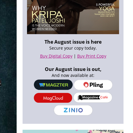
The August issue is here
Secure your copy today.
Buy Digital Copy
|
Buy Print Copy
Our August issue is out,
And now available at: