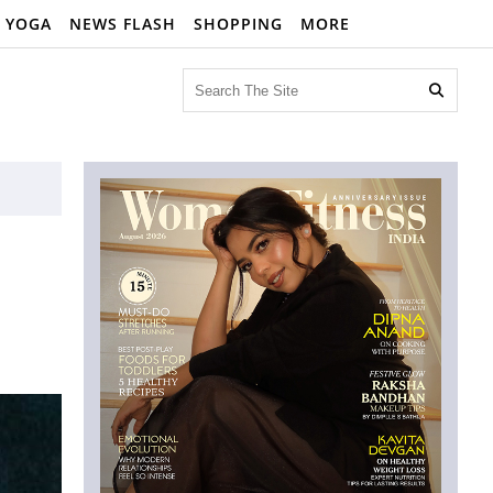
YOGA
NEWS FLASH
SHOPPING
MORE
