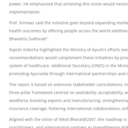
power. He emphasized that achieving this vision would nece
implementation.
Prof. Srinivas said the initiative goes beyond expanding marke
health outcomes by offering people across the world additiona
Bhavantu Sukhinah”.
Rajesh Kotecha highlighted the Ministry of Ayush’s efforts ov
recommendations would complement these initiatives by prov
system of healthcare. Additional Secretary (UNES) in the Minist
promoting Ayurveda through international partnerships and
The report is based on extensive stakeholder consultations, 
three-pillar framework centred on availability, acceptability
workforce, boosting exports and manufacturing, strengthenin
insurance coverage, fostering international collaborations, en
Aligned with the vision of Viksit Bharat@2047, the roadmap is
practitioners, and international partners in strengthening glo