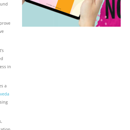
ound
mprove
ve
’s
ed
ess in
es a
rveda
sing
s,
ration.