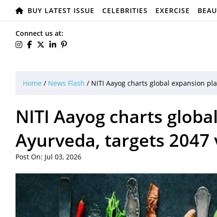
BUY LATEST ISSUE
CELEBRITIES
EXERCISE
BEAU
Connect us at:
Home
/
News Flash
/
NITI Aayog charts global expansion pla
NITI Aayog charts globa
Ayurveda, targets 2047 
Post On: Jul 03, 2026