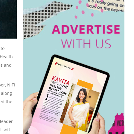
 to
 Health
es and
er, NITI
, along
ded the
 leader
l soft