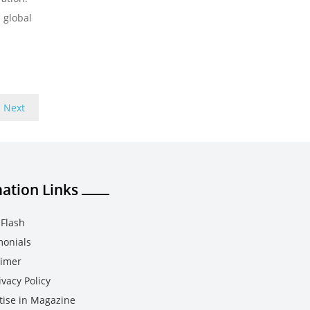
 global
Next
ation Links
Flash
monials
aimer
vacy Policy
tise in Magazine