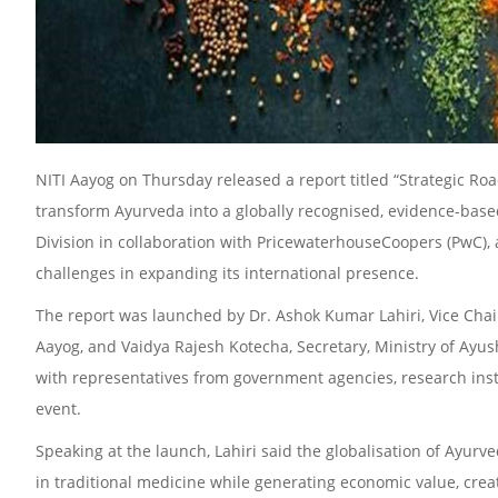
NITI Aayog on Thursday released a report titled “Strategic Ro
transform Ayurveda into a globally recognised, evidence-base
Division in collaboration with PricewaterhouseCoopers (PwC), 
challenges in expanding its international presence.
The report was launched by Dr. Ashok Kumar Lahiri, Vice Chair
Aayog, and Vaidya Rajesh Kotecha, Secretary, Ministry of Ayush.
with representatives from government agencies, research insti
event.
Speaking at the launch, Lahiri said the globalisation of Ayur
in traditional medicine while generating economic value, creat