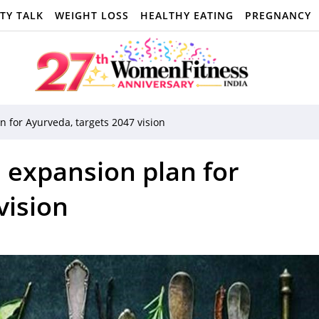
TY TALK
WEIGHT LOSS
HEALTHY EATING
PREGNANCY
n for Ayurveda, targets 2047 vision
l expansion plan for
vision