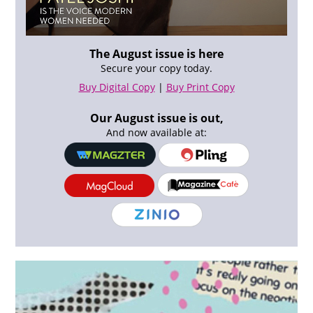
The August issue is here
Secure your copy today.
Buy Digital Copy
|
Buy Print Copy
Our August issue is out,
And now available at: