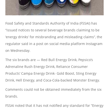
Food Safety and Standards Authority of India (FSSAI) has
“issued notices to several beverage brands claiming to be
‘energy drinks’ for misbranding and misleading claims”, the
regulator said in a post on social media platform Instagram
on Wednesday.
The six brands are — Red Bull Energy Drink, Pepsico’s
Adrenaline Rush Energy Drink, Reliance Consumer
Products’ Campa Energy Drink- Gold Boost, Sting Energy
Drink, Hell Energy, and Coca-Cola-backed Monster Energy.
Comments could not be obtained immediately from the six
brands.
FSSAI noted that it has not notified any standard for “Energy