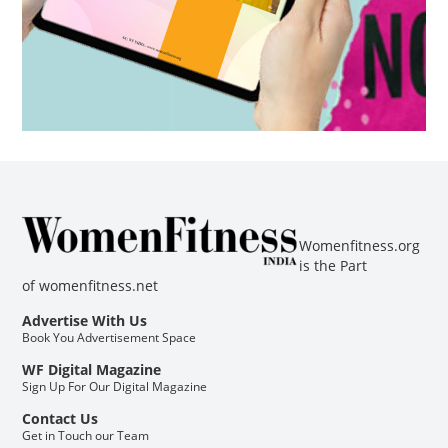
Womenfitness.org
is the Part
of
womenfitness.net
Advertise With Us
Book You Advertisement Space
WF Digital Magazine
Sign Up For Our Digital Magazine
Contact Us
Get in Touch our Team