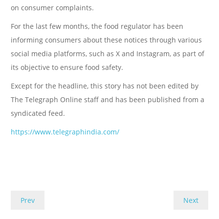
on consumer complaints.
For the last few months, the food regulator has been
informing consumers about these notices through various
social media platforms, such as X and Instagram, as part of
its objective to ensure food safety.
Except for the headline, this story has not been edited by
The Telegraph Online staff and has been published from a
syndicated feed.
https://www.telegraphindia.com/
Prev
Next