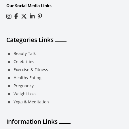
Our Social Media Links
Categories Links
Beauty Talk
Celebrities
Exercise & Fitness
Healthy Eating
Pregnancy
Weight Loss
Yoga & Meditation
Information Links