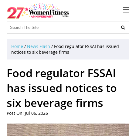

Home
/
News Flash
/
Food regulator FSSAI has issued
notices to six beverage firms
Food regulator FSSAI
has issued notices to
six beverage firms
Post On: Jul 06, 2026