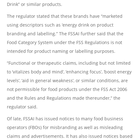
Drink” or similar products.
The regulator stated that these brands have “marketed
using descriptors such as ‘energy drink on product
branding and labelling.” The FSSAI further said that the
Food Category System under the FSS Regulations is not
intended for product naming or labelling purposes.
“Functional or therapeutic claims, including but not limited
to ‘vitalizes body and mind’, ‘enhancing focus’, ‘boost energy
levels’, ‘aid in general weakness’, or similar conditions, are
not permissible for food products under the FSS Act 2006
and the Rules and Regulations made thereunder,” the
regulator said.
Of late, FSSAI has issued notices to many food business
operators (FBOs) for misbranding as well as misleading
claims and advertisements. It has also issued notices based