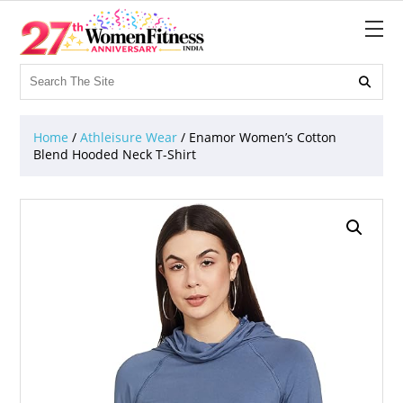

Home
/
Athleisure Wear
/ Enamor Women’s Cotton
Blend Hooded Neck T-Shirt