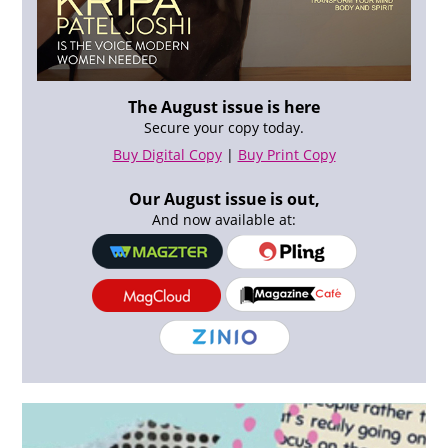
The August issue is here
Secure your copy today.
Buy Digital Copy
|
Buy Print Copy
Our August issue is out,
And now available at: