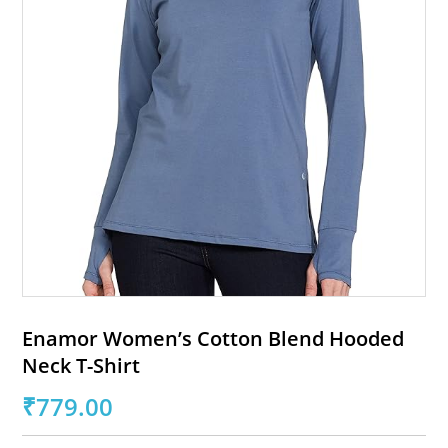
Enamor Women’s Cotton Blend Hooded
Neck T-Shirt
₹
779.00