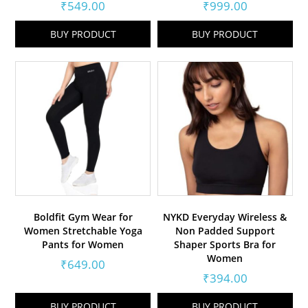
₹
549.00
₹
999.00
BUY PRODUCT
BUY PRODUCT
Boldfit Gym Wear for
NYKD Everyday Wireless &
Women Stretchable Yoga
Non Padded Support
Pants for Women
Shaper Sports Bra for
Women
₹
649.00
₹
394.00
BUY PRODUCT
BUY PRODUCT