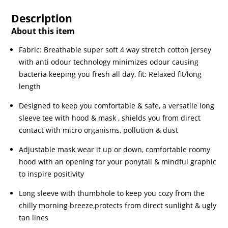
Description
About this item
Fabric: Breathable super soft 4 way stretch cotton jersey
with anti odour technology minimizes odour causing
bacteria keeping you fresh all day, fit: Relaxed fit/long
length
Designed to keep you comfortable & safe, a versatile long
sleeve tee with hood & mask , shields you from direct
contact with micro organisms, pollution & dust
Adjustable mask wear it up or down, comfortable roomy
hood with an opening for your ponytail & mindful graphic
to inspire positivity
Long sleeve with thumbhole to keep you cozy from the
chilly morning breeze,protects from direct sunlight & ugly
tan lines