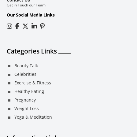
Get in Touch our Team
Our Social Media Links
Categories Links
Beauty Talk
Celebrities
Exercise & Fitness
Healthy Eating
Pregnancy
Weight Loss
Yoga & Meditation