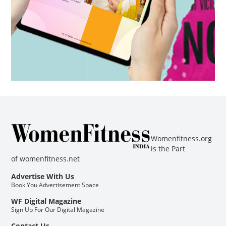
Womenfitness.org
is the Part
of
womenfitness.net
Advertise With Us
Book You Advertisement Space
WF Digital Magazine
Sign Up For Our Digital Magazine
Contact Us