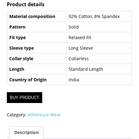
Product details
Material composition
92% Cotton, 8% Spandex
Pattern
Solid
Fit type
Relaxed Fit
Sleeve type
Long Sleeve
Collar style
Collarless
Length
Standard Length
Country of Origin
India
BUY PRODUCT
Category:
Athleisure Wear
Description