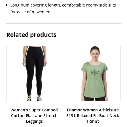
Long bum covering length, comfortable roomy side slits
for ease of movement
Related products
Women’s Super Combed
Enamor Women Athleisure
Cotton Elastane Stretch
E131-Relaxed Fit Boat Neck
Leggings
T-Shirt