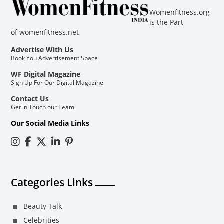
Womenfitness.org
is the Part
of
womenfitness.net
Advertise With Us
Book You Advertisement Space
WF Digital Magazine
Sign Up For Our Digital Magazine
Contact Us
Get in Touch our Team
Our Social Media Links
Categories Links
Beauty Talk
Celebrities