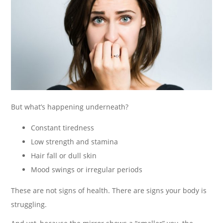
But what’s happening underneath?
Constant tiredness
Low strength and stamina
Hair fall or dull skin
Mood swings or irregular periods
These are not signs of health. There are signs your body is
struggling.