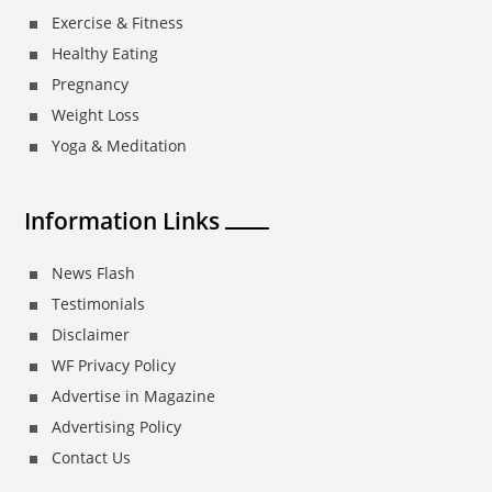
Exercise & Fitness
Healthy Eating
Pregnancy
Weight Loss
Yoga & Meditation
Information Links
News Flash
Testimonials
Disclaimer
WF Privacy Policy
Advertise in Magazine
Advertising Policy
Contact Us