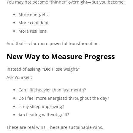
You may not become “thinner” overnight—but you become:
More energetic
More confident
More resilient
And that’s a far more powerful transformation.
New Way to Measure Progress
Instead of asking, “Did I lose weight?”
Ask Yourself:
Can I lift heavier than last month?
Do I feel more energised throughout the day?
Is my sleep improving?
Am I eating without guilt?
These are real wins. These are sustainable wins.