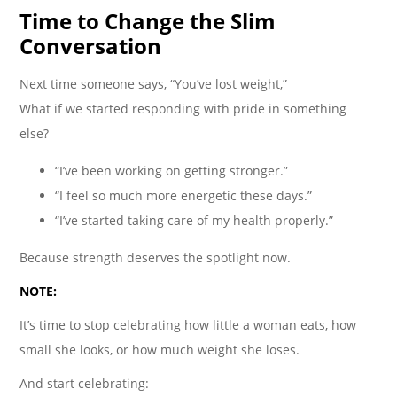
Time to Change the Slim
Conversation
Next time someone says, “You’ve lost weight,”
What if we started responding with pride in something
else?
“I’ve been working on getting stronger.”
“I feel so much more energetic these days.”
“I’ve started taking care of my health properly.”
Because strength deserves the spotlight now.
NOTE:
It’s time to stop celebrating how little a woman eats, how
small she looks, or how much weight she loses.
And start celebrating: