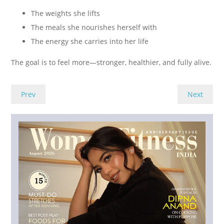
The weights she lifts
The meals she nourishes herself with
The energy she carries into her life
The goal is to feel more—stronger, healthier, and fully alive.
Prev
Next