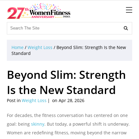

Home
/
Weight Loss
/
Beyond Slim: Strength Is the New
Standard
Beyond Slim: Strength
Is the New Standard
Post in
Weight Loss
on Apr 28, 2026
For decades, the fitness conversation has centered on one
goal: being
skinny
. But today, a powerful shift is underway.
Women are redefining fitness, moving beyond the narrow