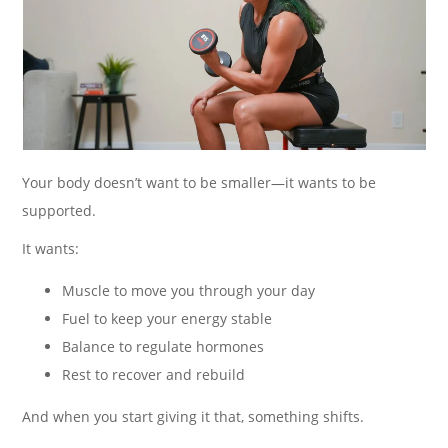
Your body doesn’t want to be smaller—it wants to be
supported.
It wants:
Muscle to move you through your day
Fuel to keep your energy stable
Balance to regulate hormones
Rest to recover and rebuild
And when you start giving it that, something shifts.