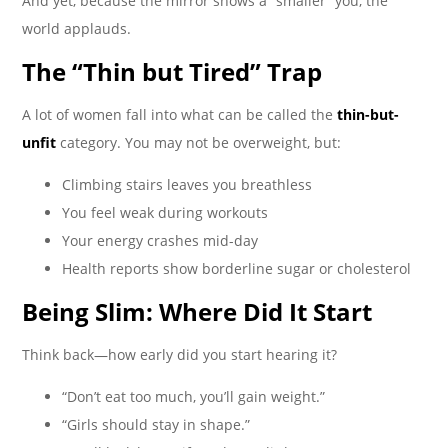
And yet, because the mirror shows a “smaller” you, the
world applauds.
The “Thin but Tired” Trap
A lot of women fall into what can be called the
thin-but-
unfit
category. You may not be overweight, but:
Climbing stairs leaves you breathless
You feel weak during workouts
Your energy crashes mid-day
Health reports show borderline sugar or cholesterol
Being Slim: Where Did It Start
Think back—how early did you start hearing it?
“Don’t eat too much, you’ll gain weight.”
“Girls should stay in shape.”