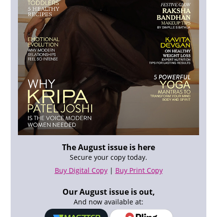
The August issue is here
Secure your copy today.
Buy Digital Copy
|
Buy Print Copy
Our August issue is out,
And now available at: