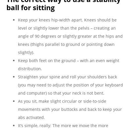
ball for sitting
Keep your knees hip-width apart. Knees should be
level or slightly lower than the pelvis – creating an
angle of 90 degrees or slightly greater at the hips and
knees (thighs parallel to ground or pointing down
slightly).
Keep both feet on the ground – with an even weight
distribution.
Straighten your spine and roll your shoulders back
(you may need to adjust the position of your keyboard
and computer) so that your neck is not bent.
As you sit, make slight circular or side-to-side
movements with your buttocks and back to keep your
abs activated.
It’s simple, really: The more we move the more