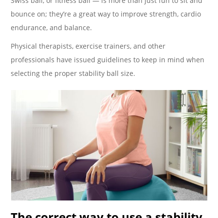
Swiss ball, or fitness ball — is more than just fun to sit and
bounce on; they’re a great way to improve strength, cardio
endurance, and balance.
Physical therapists, exercise trainers, and other
professionals have issued guidelines to keep in mind when
selecting the proper stability ball size.
The correct way to use a stability