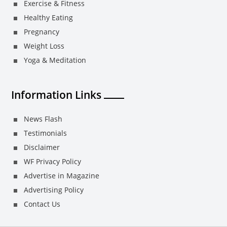
Exercise & Fitness
Healthy Eating
Pregnancy
Weight Loss
Yoga & Meditation
Information Links
News Flash
Testimonials
Disclaimer
WF Privacy Policy
Advertise in Magazine
Advertising Policy
Contact Us