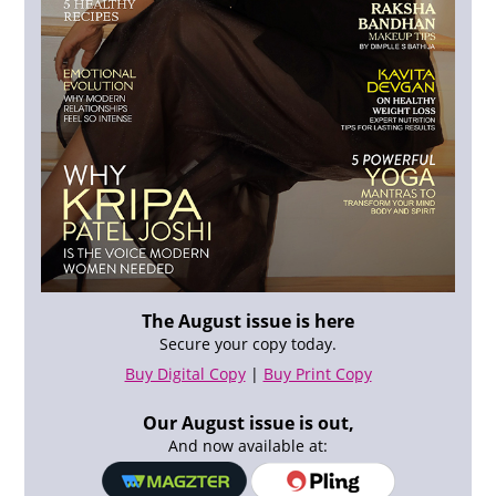
The August issue is here
Secure your copy today.
Buy Digital Copy
|
Buy Print Copy
Our August issue is out,
And now available at: