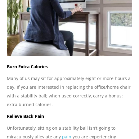
Burn Extra Calories
Many of us may sit for approximately eight or more hours a
day. If you are interested in replacing the office/home chair
with a stability ball; when used correctly, carry a bonus:
extra burned calories.
Relieve Back Pain
Unfortunately, sitting on a stability ball isn’t going to
miraculously alleviate any
pain
you are experiencing.