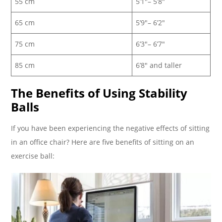
55 cm
5’1″– 5’8″
65 cm
5’9″– 6’2″
75 cm
6’3″– 6’7″
85 cm
6’8″ and taller
The Benefits of Using Stability
Balls
If you have been experiencing the negative effects of sitting
in an office chair? Here are five benefits of sitting on an
exercise ball: