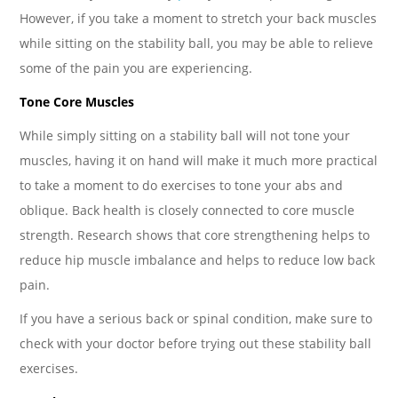
However, if you take a moment to stretch your back muscles
while sitting on the stability ball, you may be able to relieve
some of the pain you are experiencing.
Tone Core Muscles
While simply sitting on a stability ball will not tone your
muscles, having it on hand will make it much more practical
to take a moment to do exercises to tone your abs and
oblique. Back health is closely connected to core muscle
strength. Research shows that core strengthening helps to
reduce hip muscle imbalance and helps to reduce low back
pain.
If you have a serious back or spinal condition, make sure to
check with your doctor before trying out these stability ball
exercises.