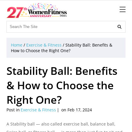

Home
/
Exercise & Fitness
/
Stability Ball: Benefits &
How to Choose the Right One?
Stability Ball: Benefits
& How to Choose the
Right One?
Post in
Exercise & Fitness
on Feb 17, 2024
A Stability ball — also called exercise ball, balance ball,