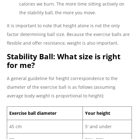
calories we burn. The more time sitting actively on
the stability ball, the more you move.
It is important to note that height alone is not the only
factor determining ball size. Because the exercise balls are
flexible and offer resistance, weight is also important.
Stability Ball: What size is right
for me?
A general guideline for height correspondence to the
diameter of the exercise ball is as follows (assuming
average body weight is proportional to height):
Exercise ball diameter
Your height
45 cm
5′ and under