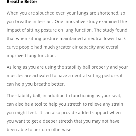
Breathe Better
When you are slouched over, your lungs are shortened, so
you breathe in less air. One innovative study examined the
impact of sitting posture on lung function. The study found
that when sitting posture maintained a neutral lower back
curve people had much greater air capacity and overall
improved lung function.
As long as you are using the stability ball properly and your
muscles are activated to have a neutral sitting posture, it
can help you breathe better.
The stability ball, in addition to functioning as your seat,
can also be a tool to help you stretch to relieve any strain
you might feel. It can also provide added support when
you want to get a deeper stretch that you may not have
been able to perform otherwise.