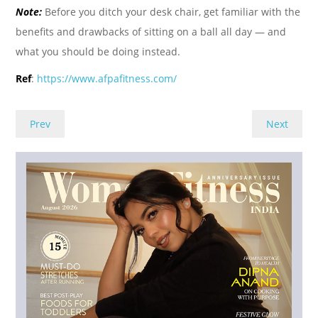
Note:
Before you ditch your desk chair, get familiar with the
benefits and drawbacks of sitting on a ball all day — and
what you should be doing instead.
Ref
:
https://www.afpafitness.com/
Prev
Next