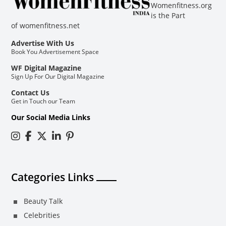
Womenfitness.org
is the Part
of
womenfitness.net
Advertise With Us
Book You Advertisement Space
WF Digital Magazine
Sign Up For Our Digital Magazine
Contact Us
Get in Touch our Team
Our Social Media Links
Categories Links
Beauty Talk
Celebrities