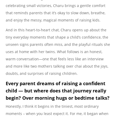
celebrating small victories, Charu brings a gentle comfort
that reminds parents that it’s okay to slow down, breathe,
and enjoy the messy, magical moments of raising kids.
And in this heart-to-heart chat, Charu opens up about the
tiny everyday moments that shape a child’s confidence, the
unseen signs parents often miss, and the playful rituals she
uses at home with her twins. What follows is an honest,
warm conversation—one that feels less like an interview
and more like two mothers talking over chai about the joys,
doubts, and surprises of raising children.
Every parent dreams of raising a
confident
child — but where does that journey really
begin? Over morning hugs or bedtime talks?
Honestly, I think it begins in the tiniest, most ordinary
moments – when you least expect it. For me, it began when