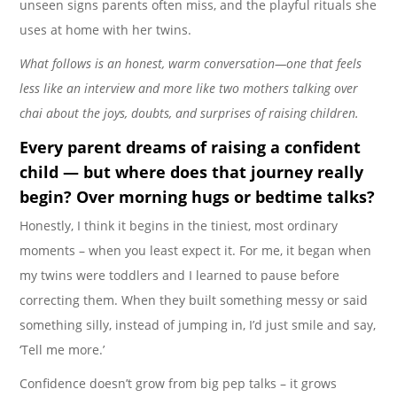
unseen signs parents often miss, and the playful rituals she
uses at home with her twins.
What follows is an honest, warm conversation—one that feels
less like an interview and more like two mothers talking over
chai about the joys, doubts, and surprises of raising children.
Every parent dreams of raising a
confident
child — but where does that journey really
begin? Over morning hugs or bedtime talks?
Honestly, I think it begins in the tiniest, most ordinary
moments – when you least expect it. For me, it began when
my twins were toddlers and I learned to pause before
correcting them. When they built something messy or said
something silly, instead of jumping in, I’d just smile and say,
‘Tell me more.’
Confidence doesn’t grow from big pep talks – it grows