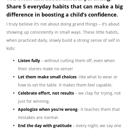
Share 5 everyday habits that can make a big
difference in boosting a child’s confidence
.
I truly believe it’s not about doing grand things – it’s about
showing up consistently in small ways. These little habits,
when practiced daily, slowly build a strong sense of self in
kids:
Listen fully
– without cutting them off, even when
their stories make no sense!
Let them make small choices
-like what to wear or
how to set the table. It makes them feel capable.
Celebrate effort, not results
– we clap for trying, not
just for winning.
Apologize when you’re wrong
– it teaches them that
mistakes are normal.
End the day with gratitude
– every night, we say one