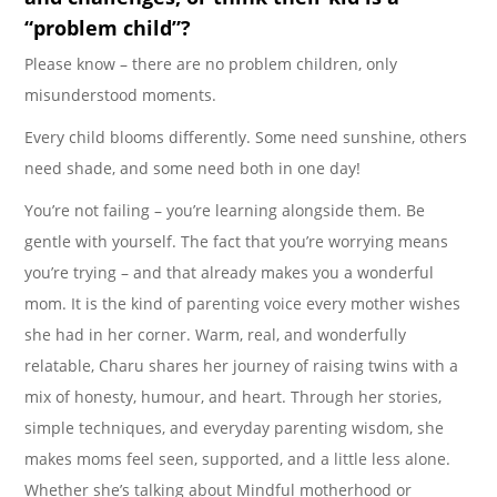
“problem child”?
Please know – there are no problem children, only
misunderstood moments.
Every child blooms differently. Some need sunshine, others
need shade, and some need both in one day!
You’re not failing – you’re learning alongside them. Be
gentle with yourself. The fact that you’re worrying means
you’re trying – and that already makes you a wonderful
mom. It is the kind of parenting voice every mother wishes
she had in her corner. Warm, real, and wonderfully
relatable, Charu shares her journey of raising twins with a
mix of honesty, humour, and heart. Through her stories,
simple techniques, and everyday parenting wisdom, she
makes moms feel seen, supported, and a little less alone.
Whether she’s talking about Mindful motherhood or