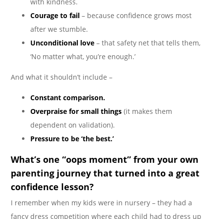
with kindness.
Courage to fail
– because confidence grows most
after we stumble.
Unconditional love
– that safety net that tells them,
‘No matter what, you’re enough.’
And what it shouldn’t include –
Constant comparison.
Overpraise for small things
(it makes them
dependent on validation).
Pressure to be ‘the best.’
What’s one “oops moment” from your own
parenting journey that turned into a great
confidence lesson?
I remember when my kids were in nursery – they had a
fancy dress competition where each child had to dress up