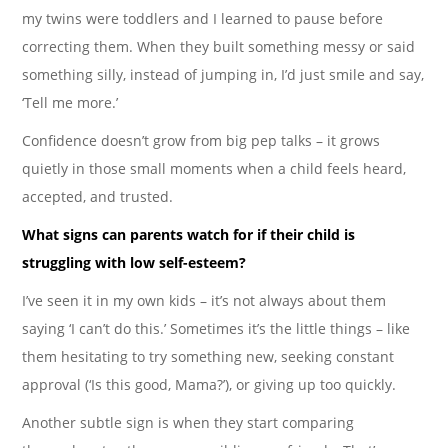
my twins were toddlers and I learned to pause before
correcting them. When they built something messy or said
something silly, instead of jumping in, I’d just smile and say,
‘Tell me more.’
Confidence doesn’t grow from big pep talks – it grows
quietly in those small moments when a child feels heard,
accepted, and trusted.
What signs can parents watch for if their child is
struggling with low self-esteem?
I’ve seen it in my own kids – it’s not always about them
saying ‘I can’t do this.’ Sometimes it’s the little things – like
them hesitating to try something new, seeking constant
approval (‘Is this good, Mama?’), or giving up too quickly.
Another subtle sign is when they start comparing