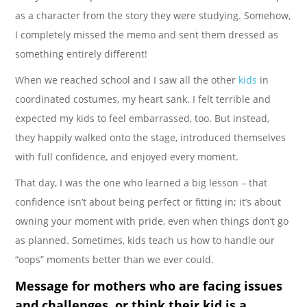
as a character from the story they were studying. Somehow,
I completely missed the memo and sent them dressed as
something entirely different!
When we reached school and I saw all the other
kids
in
coordinated costumes, my heart sank. I felt terrible and
expected my kids to feel embarrassed, too. But instead,
they happily walked onto the stage, introduced themselves
with full confidence, and enjoyed every moment.
That day, I was the one who learned a big lesson – that
confidence isn’t about being perfect or fitting in; it’s about
owning your moment with pride, even when things don’t go
as planned. Sometimes, kids teach us how to handle our
“oops” moments better than we ever could.
Message for mothers who are facing issues
and challenges, or think their kid is a