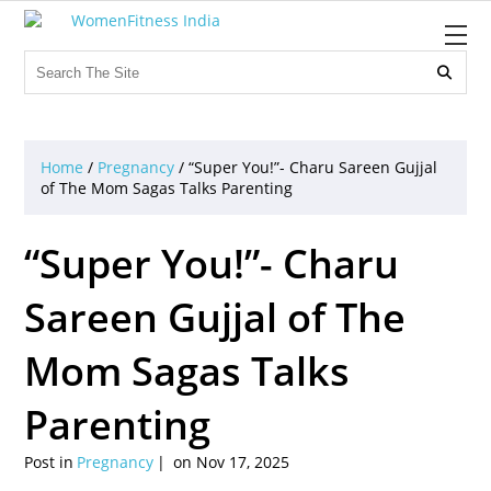

Home
/
Pregnancy
/
“Super You!”- Charu Sareen Gujjal
of The Mom Sagas Talks Parenting
“Super You!”- Charu
Sareen Gujjal of The
Mom Sagas Talks
Parenting
Post in
Pregnancy
on Nov 17, 2025