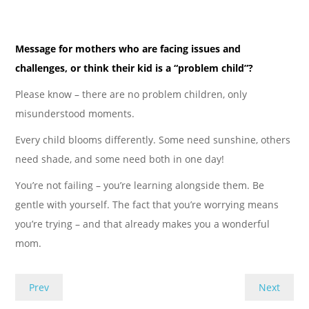
Message for mothers who are facing issues and
challenges, or think their kid is a “problem child”?
Please know – there are no problem children, only
misunderstood moments.
Every child blooms differently. Some need sunshine, others
need shade, and some need both in one day!
You’re not failing – you’re learning alongside them. Be
gentle with yourself. The fact that you’re worrying means
you’re trying – and that already makes you a wonderful
mom.
Prev
Next