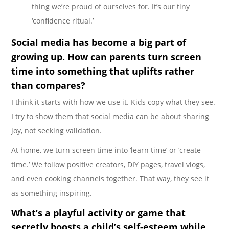
thing we’re proud of ourselves for. It’s our tiny
‘confidence ritual.’
Social media has become a big part of
growing up. How can parents turn screen
time into something that uplifts rather
than compares?
I think it starts with how we use it. Kids copy what they see.
I try to show them that social media can be about sharing
joy, not seeking validation.
At home, we turn screen time into ‘learn time’ or ‘create
time.’ We follow positive creators, DIY pages, travel vlogs,
and even cooking channels together. That way, they see it
as something inspiring.
What’s a playful activity or game that
secretly boosts a child’s self-esteem while