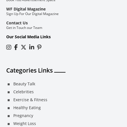
WF Digital Magazine
Sign Up For Our Digital Magazine
Contact Us
Get in Touch our Team
Our Social Media Links
Categories Links
Beauty Talk
Celebrities
Exercise & Fitness
Healthy Eating
Pregnancy
Weight Loss