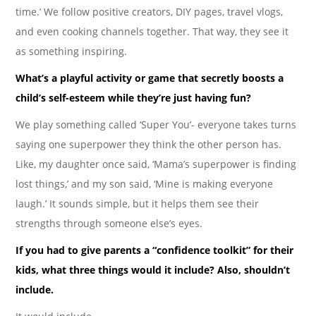
time.’ We follow positive creators, DIY pages, travel vlogs,
and even cooking channels together. That way, they see it
as something inspiring.
What’s a playful activity or game that secretly boosts a
child’s self-esteem while they’re just having fun?
We play something called ‘Super You’- everyone takes turns
saying one superpower they think the other person has.
Like, my daughter once said, ‘Mama’s superpower is finding
lost things,’ and my son said, ‘Mine is making everyone
laugh.’ It sounds simple, but it helps them see their
strengths through someone else’s eyes.
If you had to give parents a “confidence toolkit” for their
kids, what three things would it include? Also, shouldn’t
include.