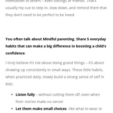
themselves to others – even siblings or friends. That’s
usually my cue to step in, slow down, and remind them that
they don’t need to be perfect to be loved.
You often talk about Mindful parenting. Share 5 everyday
habits that can make a big difference in boosting a child’s
confidence
.
I truly believe it’s not about doing grand things – it’s about
showing up consistently in small ways. These little habits,
when practiced daily, slowly build a strong sense of self in
kids:
Listen fully
– without cutting them off, even when
their stories make no sense!
Let them make small choices
-like what to wear or