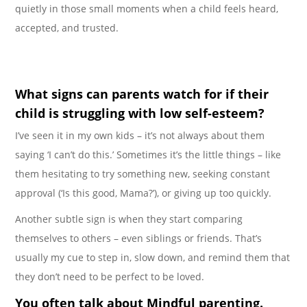
quietly in those small moments when a child feels heard,
accepted, and trusted.
What signs can parents watch for if their
child is struggling with low self-esteem?
I’ve seen it in my own kids – it’s not always about them
saying ‘I can’t do this.’ Sometimes it’s the little things – like
them hesitating to try something new, seeking constant
approval (‘Is this good, Mama?’), or giving up too quickly.
Another subtle sign is when they start comparing
themselves to others – even siblings or friends. That’s
usually my cue to step in, slow down, and remind them that
they don’t need to be perfect to be loved.
You often talk about Mindful parenting.