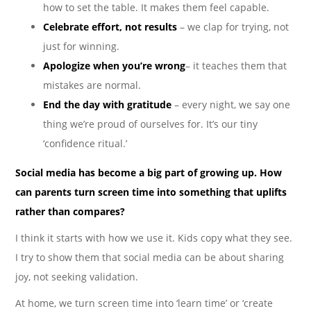
how to set the table. It makes them feel capable.
Celebrate effort, not results
– we clap for trying, not
just for winning.
Apologize when you’re wrong
– it teaches them that
mistakes are normal.
End the day with gratitude
– every night, we say one
thing we’re proud of ourselves for. It’s our tiny
‘confidence ritual.’
Social media has become a big part of growing up. How
can parents turn screen time into something that uplifts
rather than compares?
I think it starts with how we use it. Kids copy what they see.
I try to show them that social media can be about sharing
joy, not seeking validation.
At home, we turn screen time into ‘learn time’ or ‘create