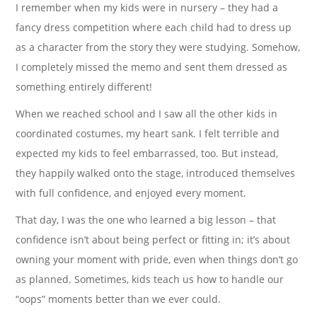
I remember when my kids were in nursery – they had a
fancy dress competition where each child had to dress up
as a character from the story they were studying. Somehow,
I completely missed the memo and sent them dressed as
something entirely different!
When we reached school and I saw all the other kids in
coordinated costumes, my heart sank. I felt terrible and
expected my kids to feel embarrassed, too. But instead,
they happily walked onto the stage, introduced themselves
with full confidence, and enjoyed every moment.
That day, I was the one who learned a big lesson – that
confidence isn’t about being perfect or fitting in; it’s about
owning your moment with pride, even when things don’t go
as planned. Sometimes, kids teach us how to handle our
“oops” moments better than we ever could.