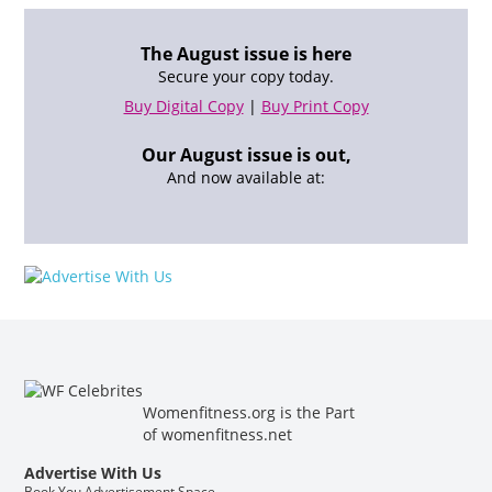
The August issue is here
Secure your copy today.
Buy Digital Copy
|
Buy Print Copy
Our August issue is out,
And now available at:
Womenfitness.org is the Part
of
womenfitness.net
Advertise With Us
Book You Advertisement Space