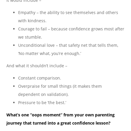
It would include –
Empathy – the ability to see themselves and others
with kindness.
Courage to fail – because confidence grows most after
we stumble.
Unconditional love – that safety net that tells them,
‘No matter what, you’re enough.’
And what it shouldn’t include –
Constant comparison.
Overpraise for small things (it makes them
dependent on validation).
Pressure to be ‘the best.’
What’s one “oops moment” from your own parenting
journey that turned into a great confidence lesson?