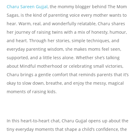
Charu Sareen Gujjal
, the mommy blogger behind The Mom
Sagas, is the kind of parenting voice every mother wants to
hear. Warm, real, and wonderfully relatable, Charu shares
her journey of raising twins with a mix of honesty, humour,
and heart. Through her stories, simple techniques, and
everyday parenting wisdom, she makes moms feel seen,
supported, and a little less alone. Whether she’s talking
about Mindful motherhood or celebrating small victories,
Charu brings a gentle comfort that reminds parents that it’s
okay to slow down, breathe, and enjoy the messy, magical
moments of raising kids.
In this heart-to-heart chat, Charu Gujjal opens up about the
tiny everyday moments that shape a child’s confidence, the