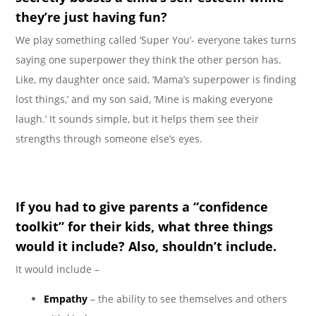
they’re just having fun?
We play something called ‘Super You’- everyone takes turns
saying one superpower they think the other person has.
Like, my daughter once said, ‘Mama’s superpower is finding
lost things,’ and my son said, ‘Mine is making everyone
laugh.’ It sounds simple, but it helps them see their
strengths through someone else’s eyes.
If you had to give parents a “confidence
toolkit” for their kids, what three things
would it include? Also, shouldn’t include.
It would include –
Empathy
– the ability to see themselves and others