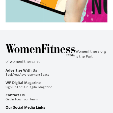
Womenfitness.org
is the Part
of
womenfitness.net
Advertise With Us
Book You Advertisement Space
WF Digital Magazine
Sign Up For Our Digital Magazine
Contact Us
Get in Touch our Team
Our Social Media Links