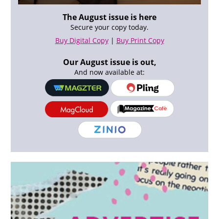
The August issue is here
Secure your copy today.
Buy Digital Copy
|
Buy Print Copy
Our August issue is out,
And now available at: