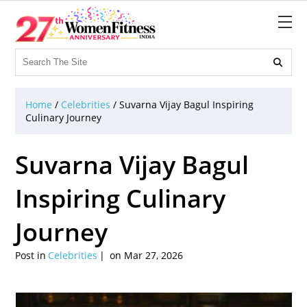

Home
/
Celebrities
/
Suvarna Vijay Bagul Inspiring
Culinary Journey
Suvarna Vijay Bagul
Inspiring Culinary
Journey
Post in
Celebrities
on Mar 27, 2026