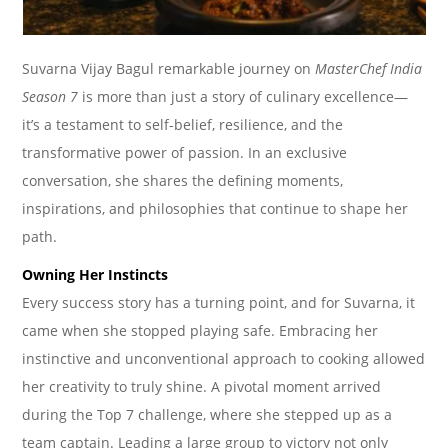
Suvarna Vijay Bagul remarkable journey on
MasterChef India
Season 7
is more than just a story of culinary excellence—
it’s a testament to self-belief, resilience, and the
transformative power of passion. In an exclusive
conversation, she shares the defining moments,
inspirations, and philosophies that continue to shape her
path.
Owning Her Instincts
Every success story has a turning point, and for Suvarna, it
came when she stopped playing safe. Embracing her
instinctive and unconventional approach to cooking allowed
her creativity to truly shine. A pivotal moment arrived
during the Top 7 challenge, where she stepped up as a
team captain. Leading a large group to victory not only