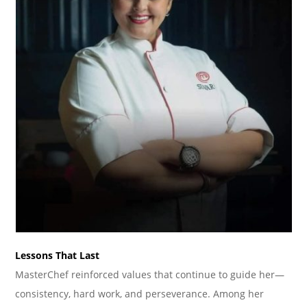
Lessons That Last
MasterChef reinforced values that continue to guide her—
consistency, hard work, and perseverance. Among her