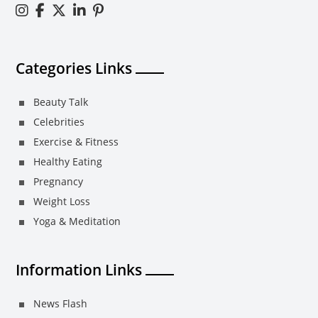
Categories Links
Beauty Talk
Celebrities
Exercise & Fitness
Healthy Eating
Pregnancy
Weight Loss
Yoga & Meditation
Information Links
News Flash