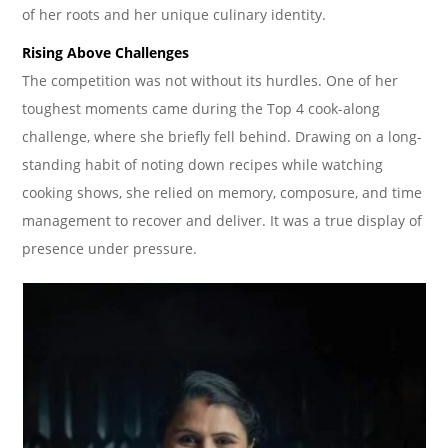
of her roots and her unique culinary identity.
Rising Above Challenges
The competition was not without its hurdles. One of her
toughest moments came during the Top 4 cook-along
challenge, where she briefly fell behind. Drawing on a long-
standing habit of noting down recipes while watching
cooking shows, she relied on memory, composure, and time
management to recover and deliver. It was a true display of
presence under pressure.