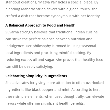
standout creations, “Mazya Pai” holds a special place. By
blending Maharashtrian flavors with a global touch, she
crafted a dish that became synonymous with her identity.
A Balanced Approach to Food and Health
Suvarna strongly believes that traditional Indian cuisine
can strike the perfect balance between nutrition and
indulgence. Her philosophy is rooted in using seasonal,
local ingredients and practicing mindful cooking. By
reducing excess oil and sugar, she proves that healthy food
can still be deeply satisfying.
Celebrating Simplicity in Ingredients
She advocates for giving more attention to often-overlooked
ingredients like black pepper and mint. According to her,
these simple elements, when used thoughtfully, can elevate
flavors while offering significant health benefits.