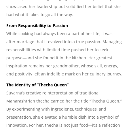
showcased her leadership but solidified her belief that she
had what it takes to go all the way.
From Responsibility to Passion
While cooking had always been a part of her life, it was
after marriage that it evolved into a true passion. Managing
responsibilities with limited time pushed her to seek
purpose—and she found it in the kitchen. Her greatest
inspiration remains her grandmother, whose skill, energy,
and positivity left an indelible mark on her culinary journey.
The Identity of “Thecha Queen”
Suvarna’s creative reinterpretation of traditional
Maharashtrian thecha earned her the title “Thecha Queen.”
By experimenting with ingredients, techniques, and
presentation, she elevated a humble dish into a symbol of
innovation. For her, thecha is not just food—it’s a reflection