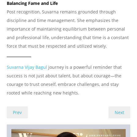
Balancing Fame and Life
Post recognition, Suvarna remains grounded through
discipline and time management. She emphasizes the
importance of maintaining equilibrium between personal
and professional life, understanding that time is a constant
force that must be respected and utilized wisely.
Suvarna Vijay Bagul
journey is a powerful reminder that
success is not just about talent, but about courage—the
courage to trust oneself, embrace challenges, and stay
rooted while reaching new heights.
Prev
Next