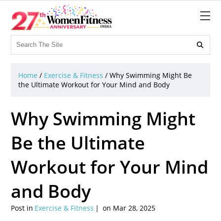

Home
/
Exercise & Fitness
/
Why Swimming Might Be
the Ultimate Workout for Your Mind and Body
Why Swimming Might
Be the Ultimate
Workout for Your Mind
and Body
Post in
Exercise & Fitness
on Mar 28, 2025