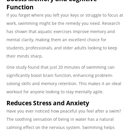
Function
If you forget where you left your keys or struggle to focus at
work, swimming might be the remedy you need. Research
has shown that aquatic exercises improve memory and
mental clarity, making them an excellent choice for
students, professionals, and older adults looking to keep
their minds sharp.
One study found that just 20 minutes of swimming can
significantly boost brain function, enhancing problem-
solving skills and memory retention. This makes it an ideal
workout for anyone looking to stay mentally agile.
Reduces Stress and Anxiety
Have you ever noticed how peaceful you feel after a swim?
The soothing sensation of being in water has a natural
calming effect on the nervous system. Swimming helps