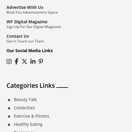
Advertise With Us
Book You Advertisement Space
WF Digital Magazine
Sign Up For Our Digital Magazine
Contact Us
Get in Touch our Team
Our Social Media Links
Categories Links
Beauty Talk
Celebrities
Exercise & Fitness
Healthy Eating