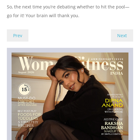
So, the next time you’re debating whether to hit the pool—
go for it! Your brain will thank you.
Prev
Next