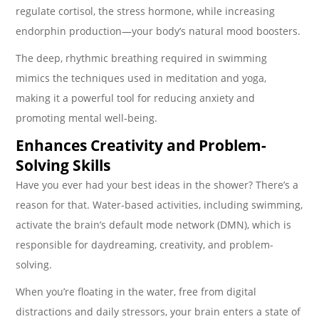
regulate cortisol, the stress hormone, while increasing
endorphin production—your body’s natural mood boosters.
The deep, rhythmic breathing required in swimming
mimics the techniques used in meditation and yoga,
making it a powerful tool for reducing anxiety and
promoting mental well-being.
Enhances Creativity and Problem-
Solving Skills
Have you ever had your best ideas in the shower? There’s a
reason for that. Water-based activities, including swimming,
activate the brain’s default mode network (DMN), which is
responsible for daydreaming, creativity, and problem-
solving.
When you’re floating in the water, free from digital
distractions and daily stressors, your brain enters a state of