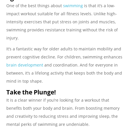
One of the best things about
swimming
is that it’s a low-
impact workout suitable for all fitness levels. Unlike high-
intensity exercises that put stress on joints and muscles,
swimming provides resistance training without the risk of
injury.
It’s a fantastic way for older adults to maintain mobility and
prevent cognitive decline. For children, swimming enhances
brain development
and coordination. And for everyone in
between, it’s a lifelong activity that keeps both the body and
mind in top shape.
Take the Plunge!
It is a clear winner if you’re looking for a workout that
benefits both your body and brain. From boosting memory
and creativity to reducing stress and improving sleep, the
mental perks of swimming are undeniable.