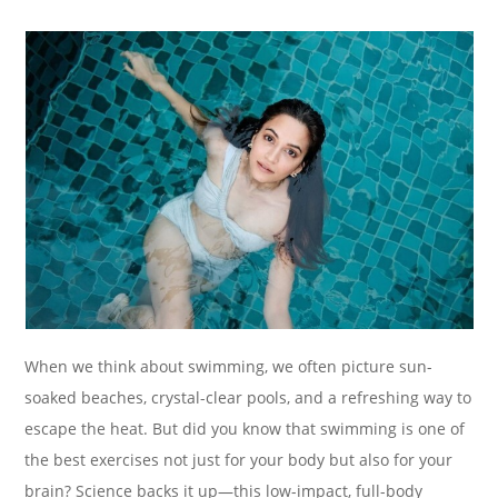
When we think about swimming, we often picture sun-
soaked beaches, crystal-clear pools, and a refreshing way to
escape the heat. But did you know that swimming is one of
the best exercises not just for your body but also for your
brain? Science backs it up—this low-impact, full-body