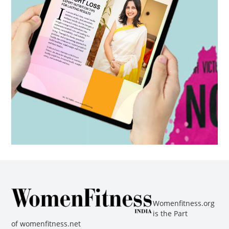
Womenfitness.org
is the Part
of
womenfitness.net