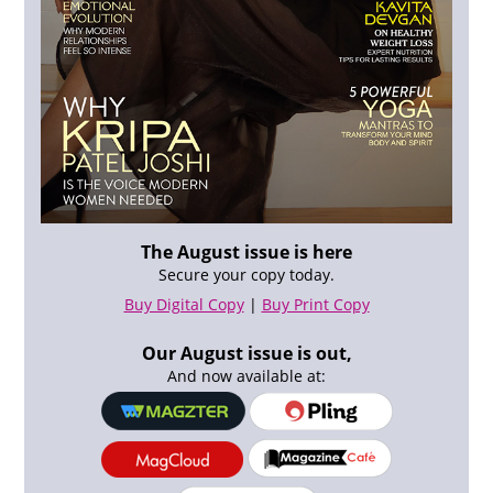
The August issue is here
Secure your copy today.
Buy Digital Copy
|
Buy Print Copy
Our August issue is out,
And now available at: