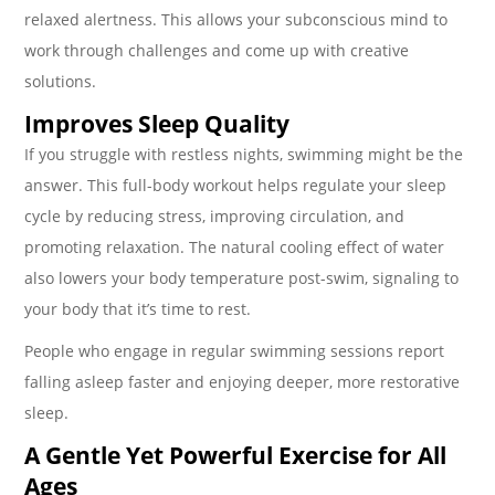
relaxed alertness. This allows your subconscious mind to
work through challenges and come up with creative
solutions.
Improves Sleep Quality
If you struggle with restless nights, swimming might be the
answer. This full-body workout helps regulate your sleep
cycle by reducing stress, improving circulation, and
promoting relaxation. The natural cooling effect of water
also lowers your body temperature post-swim, signaling to
your body that it’s time to rest.
People who engage in regular swimming sessions report
falling asleep faster and enjoying deeper, more restorative
sleep.
A Gentle Yet Powerful Exercise for All
Ages