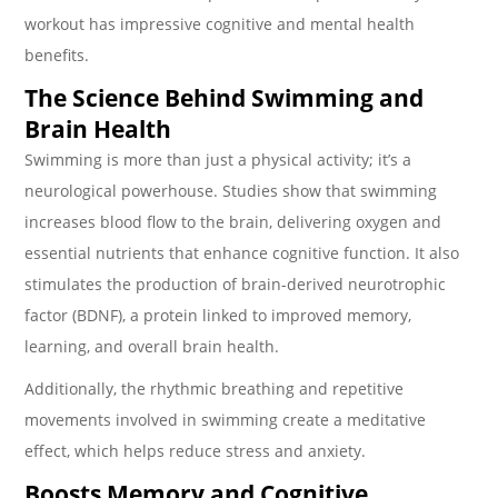
workout has impressive cognitive and mental health
benefits.
The Science Behind Swimming and
Brain Health
Swimming is more than just a physical activity; it’s a
neurological powerhouse. Studies show that swimming
increases blood flow to the brain, delivering oxygen and
essential nutrients that enhance cognitive function. It also
stimulates the production of brain-derived neurotrophic
factor (BDNF), a protein linked to improved memory,
learning, and overall brain health.
Additionally, the rhythmic breathing and repetitive
movements involved in swimming create a meditative
effect, which helps reduce stress and anxiety.
Boosts Memory and Cognitive