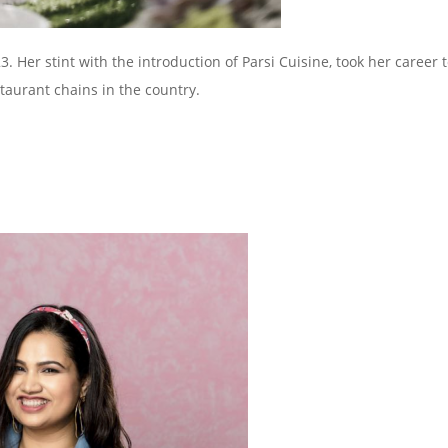
Her stint with the introduction of Parsi Cuisine, took her career 
taurant chains in the country.