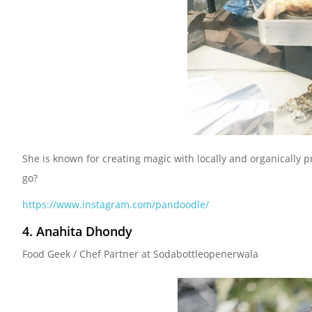
She is known for creating magic with locally and organically 
go?
https://www.instagram.com/pandoodle/
4. Anahita Dhondy
Food Geek / Chef Partner at Sodabottleopenerwala