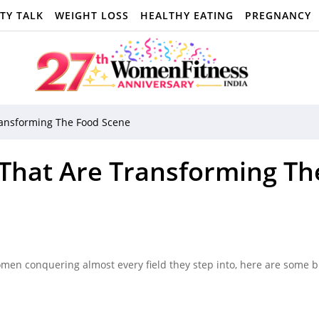
TY TALK
WEIGHT LOSS
HEALTHY EATING
PREGNANCY
ransforming The Food Scene
 That Are Transforming Th
men conquering almost every field they step into, here are some br