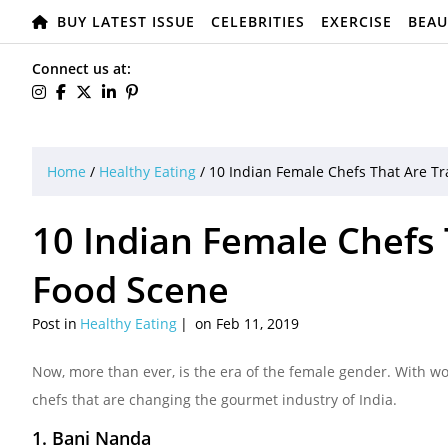
BUY LATEST ISSUE
CELEBRITIES
EXERCISE
BEAU
Connect us at:
Home
/
Healthy Eating
/
10 Indian Female Chefs That Are T
10 Indian Female Chefs
Food Scene
Post in
Healthy Eating
on Feb 11, 2019
Now, more than ever, is the era of the female gender. With wo
chefs that are changing the gourmet industry of India.
1. Bani Nanda