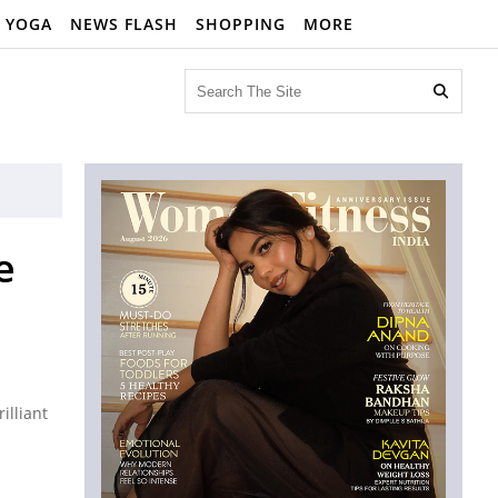
YOGA
NEWS FLASH
SHOPPING
MORE

e
illiant