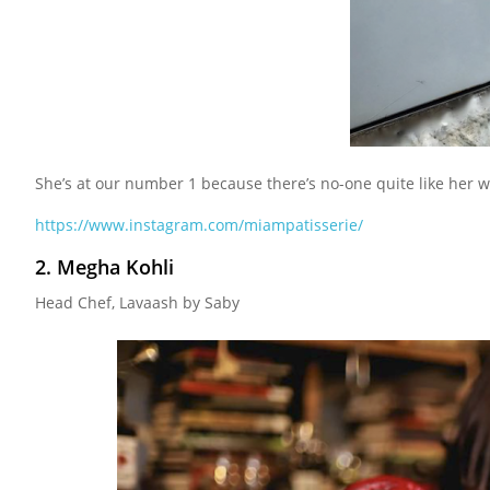
She’s at our number 1 because there’s no-one quite like her 
https://www.instagram.com/miampatisserie/
2. Megha Kohli
Head Chef, Lavaash by Saby