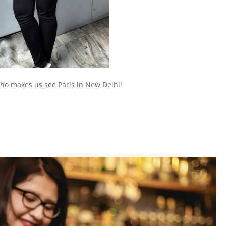
who makes us see Paris in New Delhi!