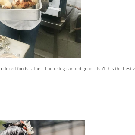
produced foods rather than using canned goods. Isn’t this the best 