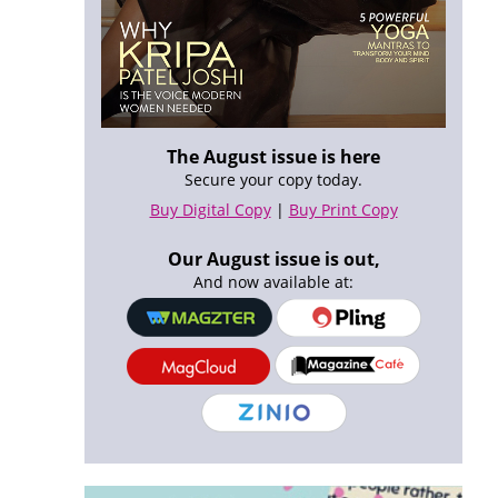
The August issue is here
Secure your copy today.
Buy Digital Copy
|
Buy Print Copy
Our August issue is out,
And now available at: