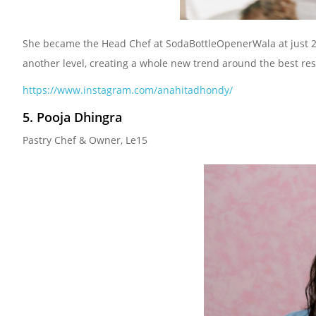
She became the Head Chef at SodaBottleOpenerWala at just 23. 
another level, creating a whole new trend around the best res
https://www.instagram.com/anahitadhondy/
5. Pooja Dhingra
Pastry Chef & Owner, Le15