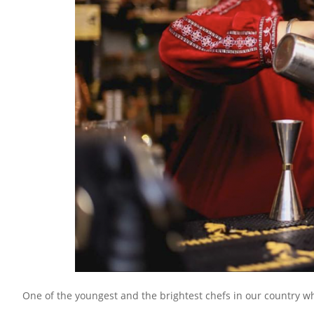
One of the youngest and the brightest chefs in our country w