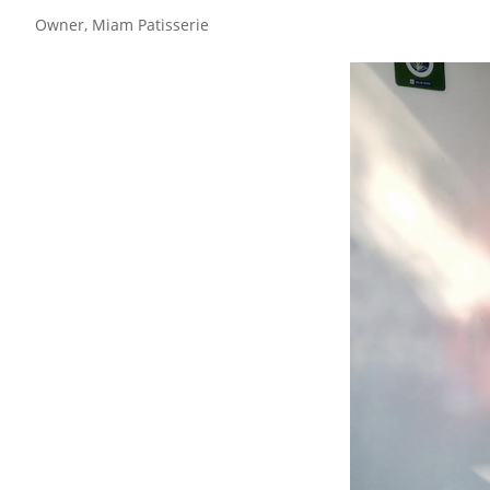
Owner, Miam Patisserie