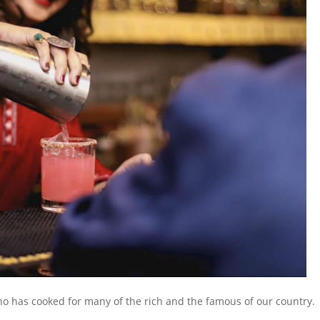
ho has cooked for many of the rich and the famous of our country.