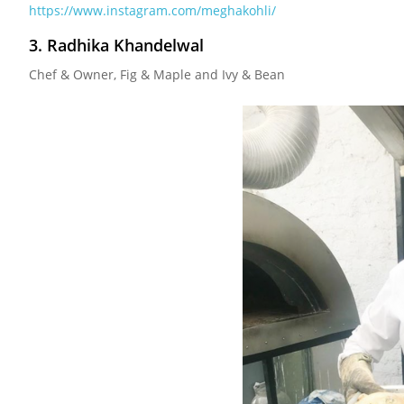
https://www.instagram.com/meghakohli/
3. Radhika Khandelwal
Chef & Owner, Fig & Maple and Ivy & Bean