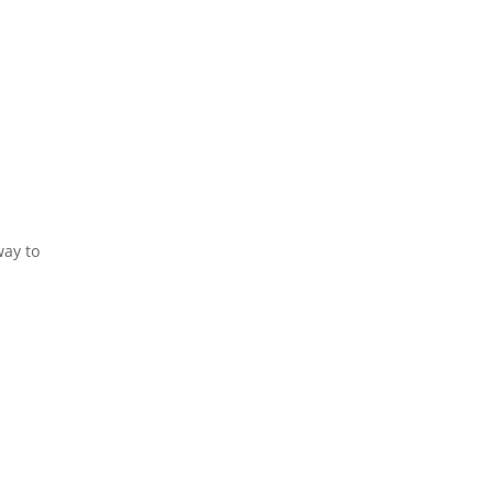
way to