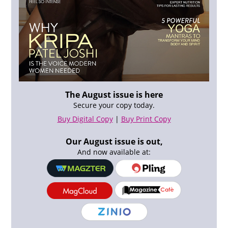
The August issue is here
Secure your copy today.
Buy Digital Copy
|
Buy Print Copy
Our August issue is out,
And now available at: