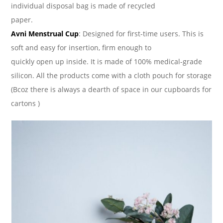
individual disposal bag is made of recycled
paper.
Avni Menstrual Cup
: Designed for first-time users. This is
soft and easy for insertion, firm enough to
quickly open up inside. It is made of 100% medical-grade
silicon. All the products come with a cloth pouch for storage
(Bcoz there is always a dearth of space in our cupboards for
cartons )