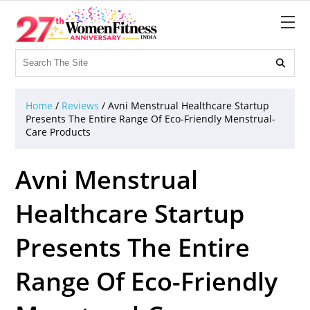

Home
/
Reviews
/
Avni Menstrual Healthcare Startup
Presents The Entire Range Of Eco-Friendly Menstrual-
Care Products
Avni Menstrual
Healthcare Startup
Presents The Entire
Range Of Eco-Friendly