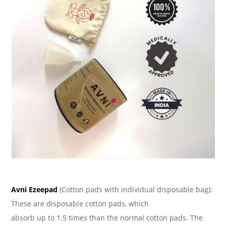
Avni Ezeepad
(Cotton pads with individual disposable bag):
These are disposable cotton pads, which
absorb up to 1.5 times than the normal cotton pads. The