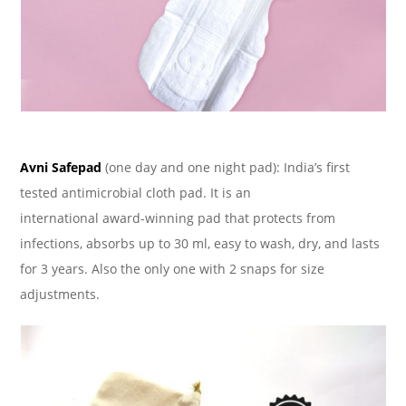
Avni Safepad
(one day and one night pad): India’s first
tested antimicrobial cloth pad. It is an
international award-winning pad that protects from
infections, absorbs up to 30 ml, easy to wash, dry, and lasts
for 3 years. Also the only one with 2 snaps for size
adjustments.