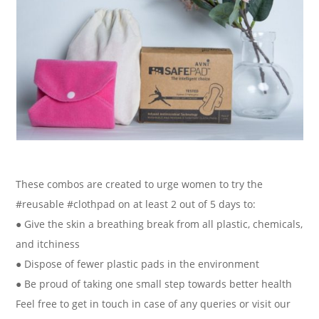
These combos are created to urge women to try the
#reusable #clothpad on at least 2 out of 5 days to:
● Give the skin a breathing break from all plastic, chemicals,
and itchiness
● Dispose of fewer plastic pads in the environment
● Be proud of taking one small step towards better health
Feel free to get in touch in case of any queries or visit our