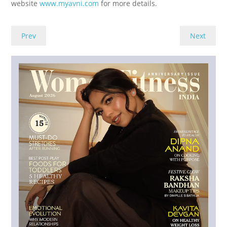
website
www.myavni.com
for more details.
Prev
Next