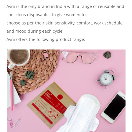
Avni is the only brand in India with a range of reusable and
conscious disposables to give women to
choose as per their skin sensitivity, comfort, work schedule,
and mood during each cycle.
Avni offers the following product range: