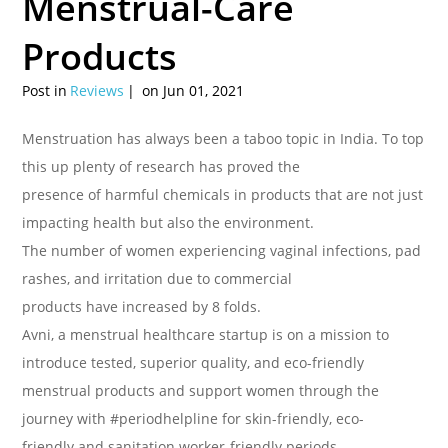
Menstrual-Care
Products
Post in
Reviews
on Jun 01, 2021
Menstruation has always been a taboo topic in India. To top
this up plenty of research has proved the
presence of harmful chemicals in products that are not just
impacting health but also the environment.
The number of women experiencing vaginal infections, pad
rashes, and irritation due to commercial
products have increased by 8 folds.
Avni, a menstrual healthcare startup is on a mission to
introduce tested, superior quality, and eco-friendly
menstrual products and support women through the
journey with #periodhelpline for skin-friendly, eco-
friendly and sanitation worker-friendly periods.