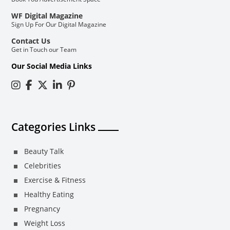
WF Digital Magazine
Sign Up For Our Digital Magazine
Contact Us
Get in Touch our Team
Our Social Media Links
Categories Links
Beauty Talk
Celebrities
Exercise & Fitness
Healthy Eating
Pregnancy
Weight Loss