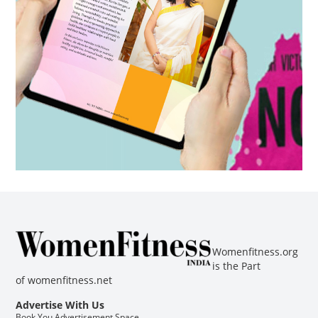
Womenfitness.org
is the Part
of
womenfitness.net
Advertise With Us
Book You Advertisement Space