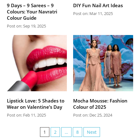
9 Days – 9 Sarees – 9
DIY Fun Nail Art Ideas
Colours: Your Navratri
Post on: Mar 11, 2025
Colour Guide
Post on: Sep 19, 2025
Lipstick Love: 5 Shades to
Mocha Mousse: Fashion
Wear on Valentine’s Day
Colour of 2025
Post on: Feb 11, 2025
Post on: Dec 25, 2024
1
2
…
8
Next