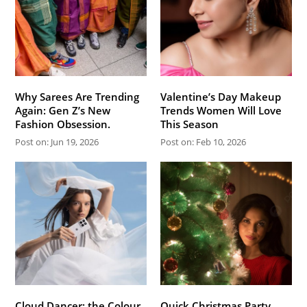
Why Sarees Are Trending
Valentine’s Day Makeup
Again: Gen Z’s New
Trends Women Will Love
Fashion Obsession.
This Season
Post on: Jun 19, 2026
Post on: Feb 10, 2026
Cloud Dancer: the Colour
Quick Christmas Party