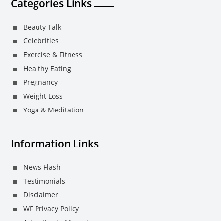
Categories Links
Beauty Talk
Celebrities
Exercise & Fitness
Healthy Eating
Pregnancy
Weight Loss
Yoga & Meditation
Information Links
News Flash
Testimonials
Disclaimer
WF Privacy Policy