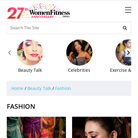



Beauty Talk
Celebrities
Exercise & Fi
Home
/
Beauty Talk
/
Fashion
FASHION