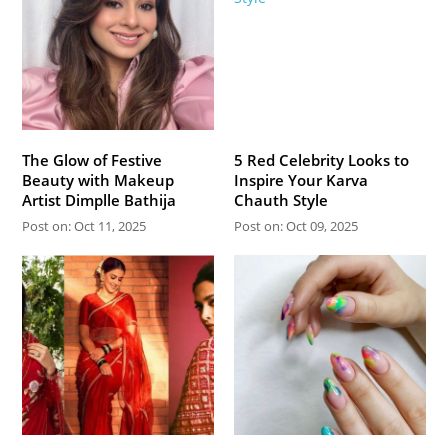
The Glow of Festive
5 Red Celebrity Looks to
Beauty with Makeup
Inspire Your Karva
Artist Dimplle Bathija
Chauth Style
Post on: Oct 11, 2025
Post on: Oct 09, 2025