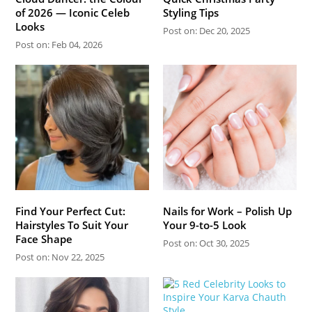
of 2026 — Iconic Celeb
Styling Tips
Looks
Post on: Dec 20, 2025
Post on: Feb 04, 2026
Find Your Perfect Cut:
Nails for Work – Polish Up
Hairstyles To Suit Your
Your 9-to-5 Look
Face Shape
Post on: Oct 30, 2025
Post on: Nov 22, 2025