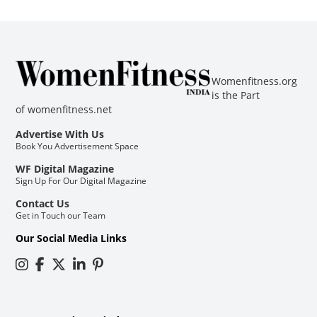
Womenfitness.org
is the Part
of
womenfitness.net
Advertise With Us
Book You Advertisement Space
WF Digital Magazine
Sign Up For Our Digital Magazine
Contact Us
Get in Touch our Team
Our Social Media Links