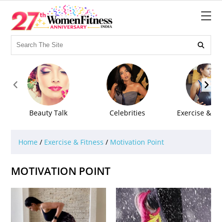



Beauty Talk
Celebrities
Exercise & Fi
Home
/
Exercise & Fitness
/
Motivation Point
MOTIVATION POINT