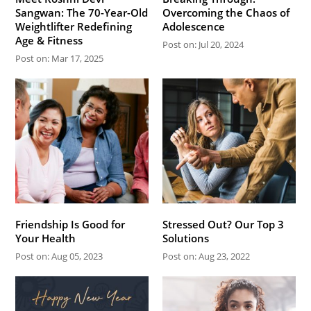
Sangwan: The 70-Year-Old
Overcoming the Chaos of
Weightlifter Redefining
Adolescence
Age & Fitness
Post on: Jul 20, 2024
Post on: Mar 17, 2025
Friendship Is Good for
Stressed Out? Our Top 3
Your Health
Solutions
Post on: Aug 05, 2023
Post on: Aug 23, 2022