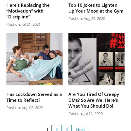
Here’s Replacing the
Top 10 Jokes to Lighten
“Motivation” with
Up Your Mood at the Gym
“Discipline”
Post on: Aug 29, 2020
Post on: Jul 21, 2021
Has Lockdown Served as a
Are You Tired Of Creepy
Time to Reflect?
DMs? So Are We. Here’s
What You Should Do!
Post on: Aug 08, 2020
Post on: Jul 11, 2020
1
2
3
Next