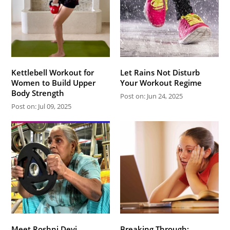
Kettlebell Workout for
Let Rains Not Disturb
Women to Build Upper
Your Workout Regime
Body Strength
Post on: Jun 24, 2025
Post on: Jul 09, 2025
Meet Roshni Devi
Breaking Through: