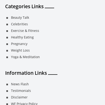
Categories Links
Beauty Talk
Celebrities
Exercise & Fitness
Healthy Eating
Pregnancy
Weight Loss
Yoga & Meditation
Information Links
News Flash
Testimonials
Disclaimer
WF Privacy Policy