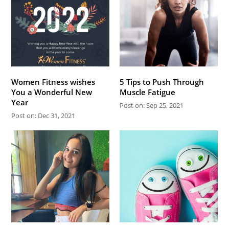
Women Fitness wishes
5 Tips to Push Through
You a Wonderful New
Muscle Fatigue
Year
Post on: Sep 25, 2021
Post on: Dec 31, 2021