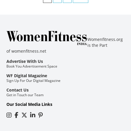
Womenfitness.org
is the Part
of
womenfitness.net
Advertise With Us
Book You Advertisement Space
WF Digital Magazine
Sign Up For Our Digital Magazine
Contact Us
Get in Touch our Team
Our Social Media Links