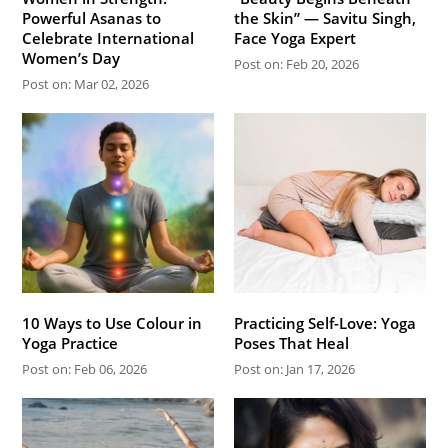
Powerful Asanas to
the Skin” — Savitu Singh,
Celebrate International
Face Yoga Expert
Women’s Day
Post on: Feb 20, 2026
Post on: Mar 02, 2026
10 Ways to Use Colour in
Practicing Self-Love: Yoga
Yoga Practice
Poses That Heal
Post on: Feb 06, 2026
Post on: Jan 17, 2026