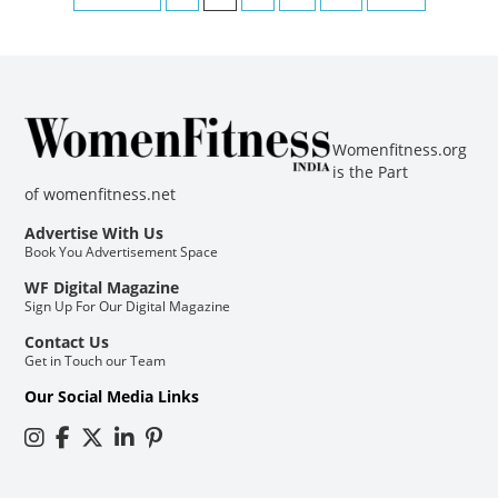
Womenfitness.org
is the Part
of
womenfitness.net
Advertise With Us
Book You Advertisement Space
WF Digital Magazine
Sign Up For Our Digital Magazine
Contact Us
Get in Touch our Team
Our Social Media Links