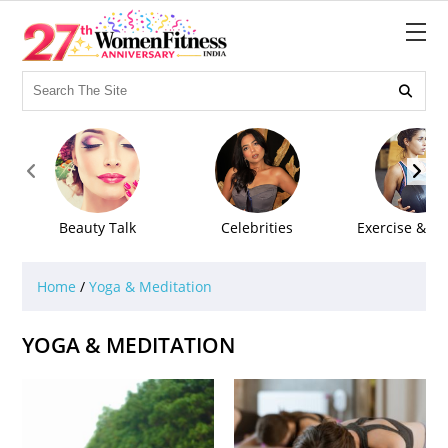



Beauty Talk
Celebrities
Exercise & Fi
Home
/
Yoga & Meditation
YOGA & MEDITATION