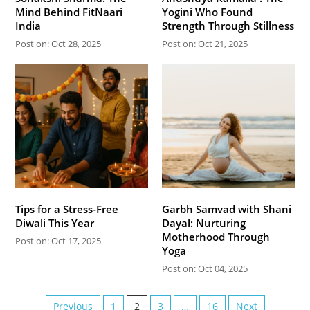
Mind Behind FitNaari
Yogini Who Found
India
Strength Through Stillness
Post on: Oct 28, 2025
Post on: Oct 21, 2025
Tips for a Stress-Free
Garbh Samvad with Shani
Diwali This Year
Dayal: Nurturing
Motherhood Through
Post on: Oct 17, 2025
Yoga
Post on: Oct 04, 2025
Previous
1
2
3
…
16
Next