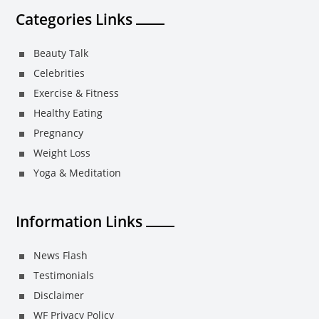
Categories Links
Beauty Talk
Celebrities
Exercise & Fitness
Healthy Eating
Pregnancy
Weight Loss
Yoga & Meditation
Information Links
News Flash
Testimonials
Disclaimer
WF Privacy Policy