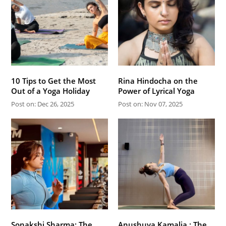
10 Tips to Get the Most
Rina Hindocha on the
Out of a Yoga Holiday
Power of Lyrical Yoga
Post on: Dec 26, 2025
Post on: Nov 07, 2025
Sonakshi Sharma: The
Anushuya Kamalia : The