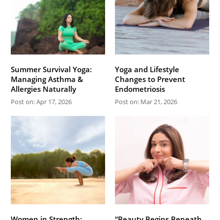
Summer Survival Yoga:
Yoga and Lifestyle
Managing Asthma &
Changes to Prevent
Allergies Naturally
Endometriosis
Post on: Apr 17, 2026
Post on: Mar 21, 2026
Women in Strength:
“Beauty Begins Beneath