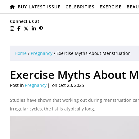
BUY LATEST ISSUE
CELEBRITIES
EXERCISE
BEAU
Connect us at:
Home
/
Pregnancy
/
Exercise Myths About Menstruation
Exercise Myths About M
Post in
Pregnancy
on Oct 23, 2025
Studies have shown that working out during menstruation can
irregular cycles, the list is atypically long.