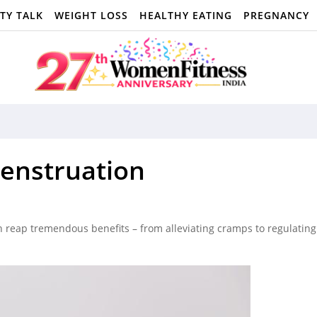
TY TALK
WEIGHT LOSS
HEALTHY EATING
PREGNANCY
enstruation
 reap tremendous benefits – from alleviating cramps to regulating