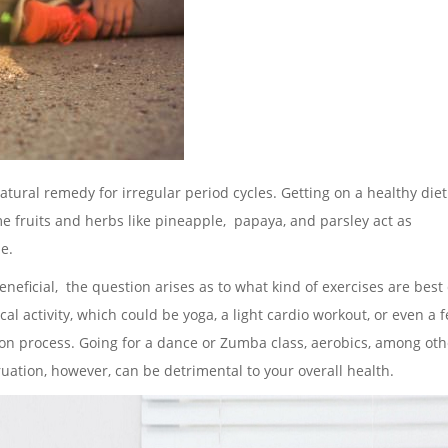
natural remedy for irregular period cycles. Getting on a healthy diet
ome fruits and herbs like pineapple, papaya, and parsley act as
e.
ficial, the question arises as to what kind of exercises are best
al activity, which could be yoga, a light cardio workout, or even a 
on process. Going for a dance or Zumba class, aerobics, among oth
ation, however, can be detrimental to your overall health.