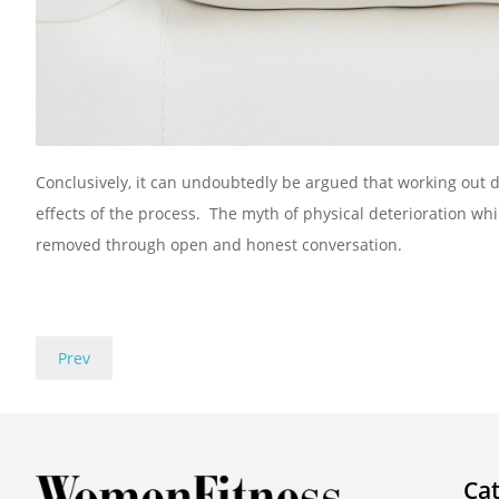
Conclusively, it can undoubtedly be argued that working out
effects of the process. The myth of physical deterioration w
removed through open and honest conversation.
Prev
Cat