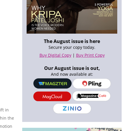
The August issue is here
Secure your copy today.
Buy Digital Copy
|
Buy Print Copy
Our August issue is out,
And now available at:
ft in
hin the
 notion