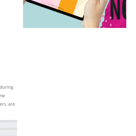
 during
few
ers, are