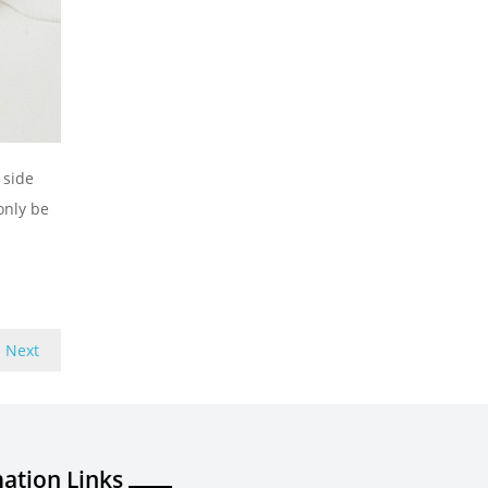
 side
only be
Next
ation Links