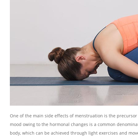
One of the main side effects of menstruation is the precursor t
mood owing to the hormonal changes is a common denominator 
body, which can be achieved through light exercises and movem