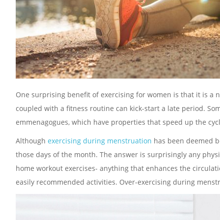
One surprising benefit of exercising for women is that it is a 
coupled with a fitness routine can kick-start a late period. S
emmenagogues, which have properties that speed up the cycl
Although
exercising during menstruation
has been deemed bene
those days of the month. The answer is surprisingly any physic
home workout exercises- anything that enhances the circulati
easily recommended activities. Over-exercising during menstru