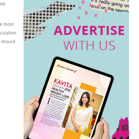
ood
he most
rculation
, should