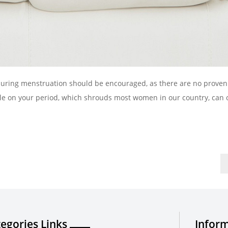
 during menstruation should be encouraged, as there are no proven
hile on your period, which shrouds most women in our country, can 
egories Links
Inform