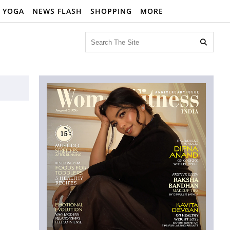
YOGA
NEWS FLASH
SHOPPING
MORE
