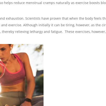
 also helps reduce menstrual cramps naturally as exercise boosts bl
e and exhaustion. Scientists have proven that when the body feels t
d exercise. Although initially it can be tiring, however, as the ci
, thereby relieving lethargy and fatigue. These exercises, however