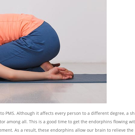
o PMS. Although it affects every person to a different degree, a shi
among all. This is a good time to get the endorphins flowing wit
ent. As a result, these endorphins allow our brain to relieve the