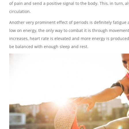
of pain and send a positive signal to the body. This, in turn,
circulation.
Another very prominent effect of periods is definitely fatigu
low on energy, the only way to combat it is through movement an
increases, heart rate is elevated and more energy is produced
be balanced with enough sleep and rest.