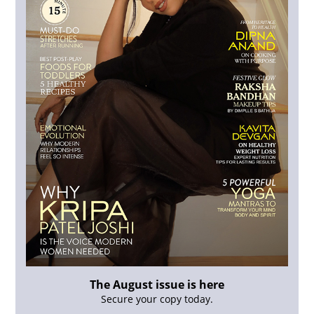
The August issue is here
Secure your copy today.