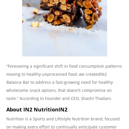
“Foreseeing a significant shift in food consumption patterns
moving to healthy unprocessed food, we createdIN2
Balance Bar to address a fast-growing need for healthy
wholesome snack options, that doesn’t compromise on
taste.” According to Founder and CEO, Shashi Thadani.
About IN2 NutritionIN2
Nutrition is a Sports and Lifestyle Nutrition brand, focused
on making every effort to continually anticipate customer