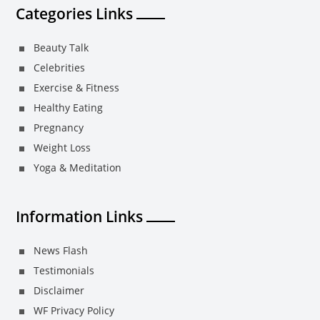
Categories Links
Beauty Talk
Celebrities
Exercise & Fitness
Healthy Eating
Pregnancy
Weight Loss
Yoga & Meditation
Information Links
News Flash
Testimonials
Disclaimer
WF Privacy Policy