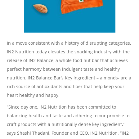
In a move consistent with a history of disrupting categories,
IN2 Nutrition today elevates the snacking industry with the
release of IN2 Balance, a whole food nut bar that achieves
perfect harmony between indulgent taste and healthy
nutrition. IN2 Balance Bar’s Key ingredient – almonds- are a
rich source of antioxidants and fiber that help keep your
heart healthy and happy.
“Since day one, IN2 Nutrition has been committed to
balancing health and taste and adhering to our promise to
craft products with a nutritionally dense key ingredient,”
says Shashi Thadani, Founder and CEO, IN2 Nutrition. “IN2