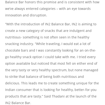
Balance Bar honors this promise and is consistent with how
we’ve always entered categories – with an eye towards
innovation and disruption.
“With the introduction of IN2 Balance Bar, IN2 is aiming to
create a new category of snacks that are indulgent and
nutritious- something is not often seen in the healthy
snacking industry. “While traveling, I would eat a lot of
chocolate bars and I was constantly looking for an on-the-
go healthy snack option I could take with me. I tried every
option available but noticed that most fell on either end of
the very tasty or very healthy spectrum, but none managed
to strike that balance of being both nutritious and
delicious. This leads me to create something unique for the
Indian consumer that is looking for healthy, better-for-you
products that are tasty.” Said Thadani at the launch of the
IN2 Balance Bar.