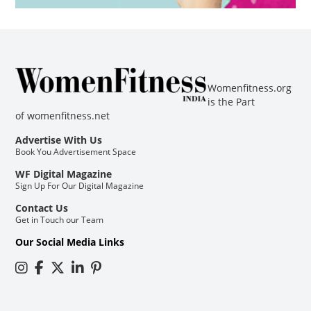
Womenfitness.org
is the Part
of
womenfitness.net
Advertise With Us
Book You Advertisement Space
WF Digital Magazine
Sign Up For Our Digital Magazine
Contact Us
Get in Touch our Team
Our Social Media Links