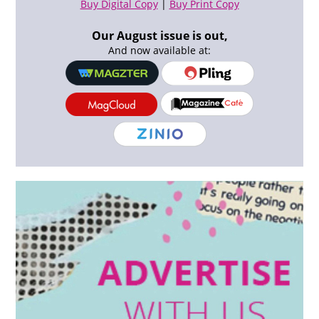
Buy Digital Copy
|
Buy Print Copy
Our August issue is out,
And now available at: