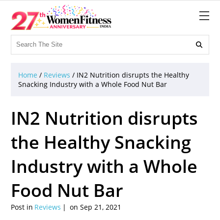

Home
/
Reviews
/
IN2 Nutrition disrupts the Healthy
Snacking Industry with a Whole Food Nut Bar
IN2 Nutrition disrupts
the Healthy Snacking
Industry with a Whole
Food Nut Bar
Post in
Reviews
on Sep 21, 2021