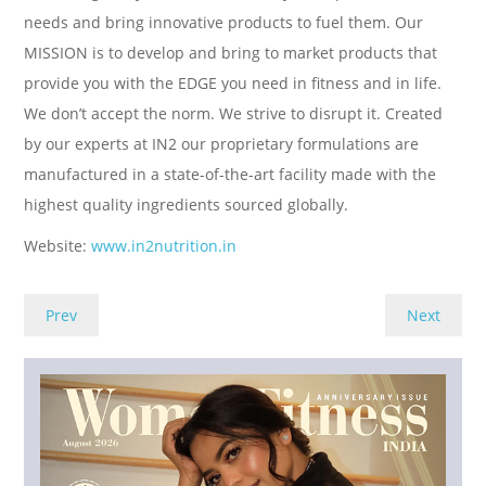
needs and bring innovative products to fuel them. Our
MISSION is to develop and bring to market products that
provide you with the EDGE you need in fitness and in life.
We don’t accept the norm. We strive to disrupt it. Created
by our experts at IN2 our proprietary formulations are
manufactured in a state-of-the-art facility made with the
highest quality ingredients sourced globally.
Website:
www.in2nutrition.in
Prev
Next