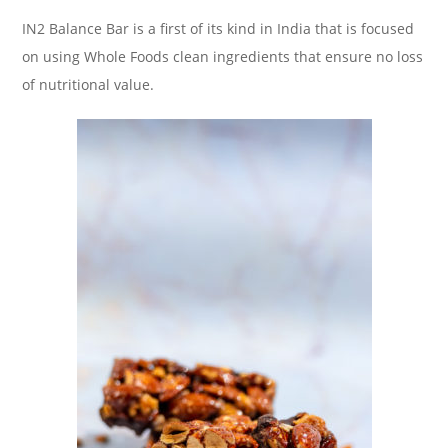
IN2 Balance Bar is a first of its kind in India that is focused
on using Whole Foods clean ingredients that ensure no loss
of nutritional value.