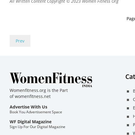
All Written Content Copyright © 2023 Women Fitness Org
Pag
Prev
Cat
Womenfitness.org is the Part
B
of
womenfitness.net
C
Advertise With Us
E
Book You Advertisement Space
H
WF Digital Magazine
Sign Up For Our Digital Magazine