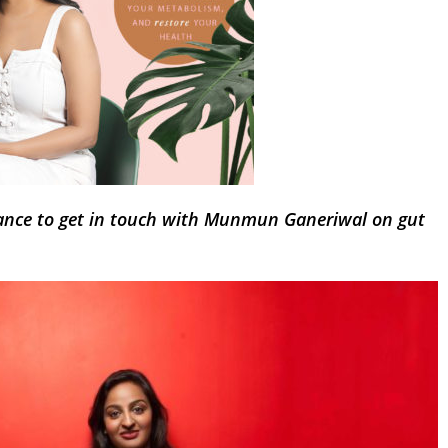
ance to get in touch with Munmun Ganeriwal on gut