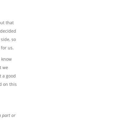
ut that
 decided
side, so
for us.
o know
t we
et a good
d on this
n part or