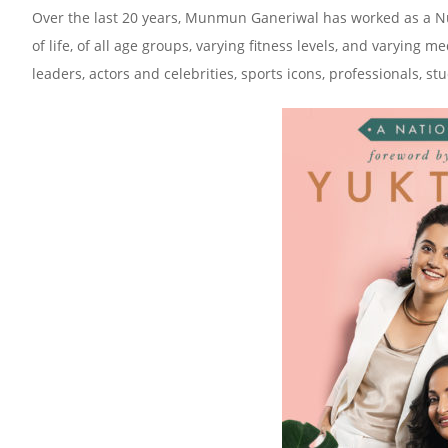
Over the last 20 years, Munmun Ganeriwal has worked as a Nutr
of life, of all age groups, varying fitness levels, and varying
leaders, actors and celebrities, sports icons, professionals,