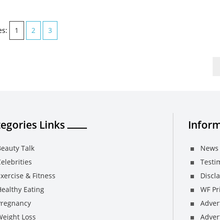
es:
1
2
3
egories Links
Inform
eauty Talk
News 
elebrities
Testi
xercise & Fitness
Discl
ealthy Eating
WF Pri
Pregnancy
Adver
Weight Loss
Advert