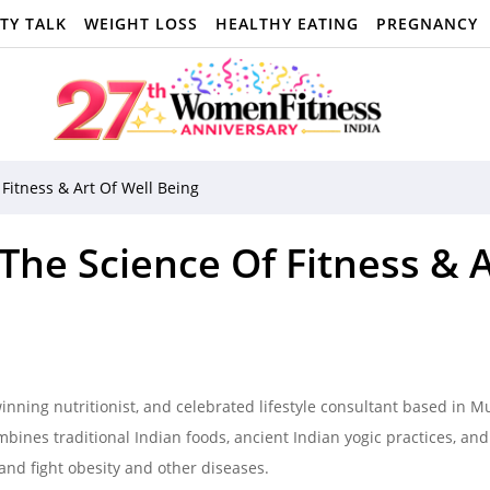
TY TALK
WEIGHT LOSS
HEALTHY EATING
PREGNANCY
itness & Art Of Well Being
e Science Of Fitness & A
nning nutritionist, and celebrated lifestyle consultant based in 
bines traditional Indian foods, ancient Indian yogic practices, and
and fight obesity and other diseases.