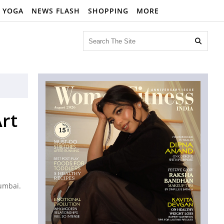
YOGA
NEWS FLASH
SHOPPING
MORE

rt
Mumbai.