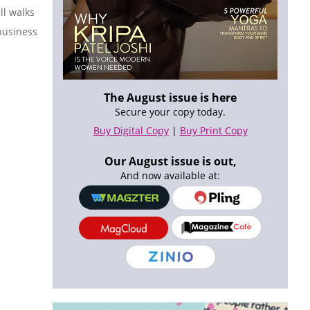
ll walks
 business
The August issue is here
Secure your copy today.
Buy Digital Copy
|
Buy Print Copy
Our August issue is out,
And now available at: