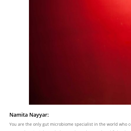
Namita Nayyar:
You are the only gut microbiome specialist in the world who c