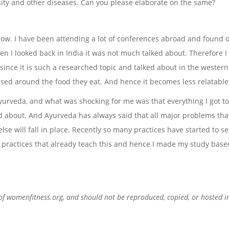
ity and other diseases. Can you please elaborate on the same?
now. I have been attending a lot of conferences abroad and found o
 I looked back in India it was not much talked about. Therefore I
ince it is such a researched topic and talked about in the western 
sed around the food they eat. And hence it becomes less relatable 
 Ayurveda, and what was shocking for me was that everything I got t
d about. And Ayurveda has always said that all major problems tha
else will fall in place. Recently so many practices have started to s
practices that already teach this and hence I made my study base
 of womenfitness.org, and should not be reproduced, copied, or hosted i