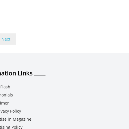
Next
ation Links
Flash
monials
aimer
vacy Policy
tise in Magazine
ising Policy