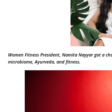
Women Fitness President, Namita Nayyar got a ch
microbiome, Ayurveda, and fitness.