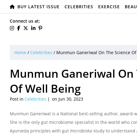
BUY LATEST ISSUE
CELEBRITIES
EXERCISE
BEAU
Connect us at:
Home
/
Celebrities
/
Munmun Ganeriwal On The Science Of F
Munmun Ganeriwal On Th
Of Well Being
Post in
Celebrities
on Jun 30, 2023
Munmun Ganeriwal is a National best-selling author, award-wi
She is the only gut microbiome specialist in the world who com
Ayurveda principles with gut microbiota study to understand 