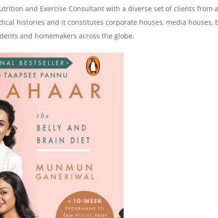
ition and Exercise Consultant with a diverse set of clients from a
 medical histories and it constitutes corporate houses, media houses,
 students and homemakers across the globe.