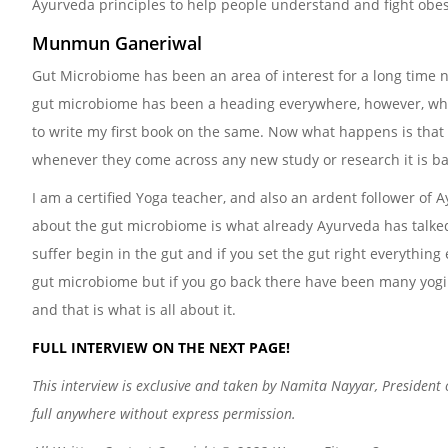
Ayurveda principles to help people understand and fight obes
Munmun Ganeriwal
Gut Microbiome has been an area of interest for a long time 
gut microbiome has been a heading everywhere, however, when
to write my first book on the same. Now what happens is that s
whenever they come across any new study or research it is ba
I am a certified Yoga teacher, and also an ardent follower of
about the gut microbiome is what already Ayurveda has talke
suffer begin in the gut and if you set the gut right everything 
gut microbiome but if you go back there have been many yogi 
and that is what is all about it.
FULL INTERVIEW ON THE NEXT PAGE!
This interview is exclusive and taken by Namita Nayyar, President
full anywhere without express permission.