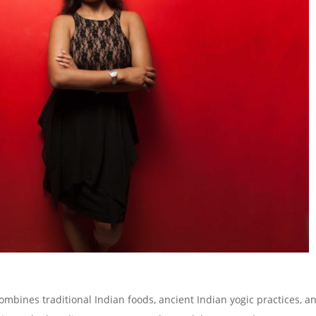
ombines traditional Indian foods, ancient Indian yogic practices, a