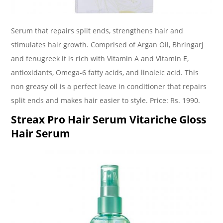
Serum that repairs split ends, strengthens hair and
stimulates hair growth. Comprised of Argan Oil, Bhringarj
and fenugreek it is rich with Vitamin A and Vitamin E,
antioxidants, Omega-6 fatty acids, and linoleic acid. This
non greasy oil is a perfect leave in conditioner that repairs
split ends and makes hair easier to style. Price: Rs. 1990.
Streax Pro Hair Serum Vitariche Gloss
Hair Serum