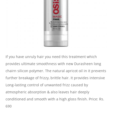
If you have unruly hair you need this treatment which
provides ultimate smoothness with new Durasheen long
chairn silicon polymer. The natural apricot oil in it prevents
further breakage of frizzy, brittle hair. It provides intensive
Long-lasting control of unwanted frizz caused by
atmospheric absorption & also leaves hair deeply
conditioned and smooth with a high gloss finish. Price: Rs.
690