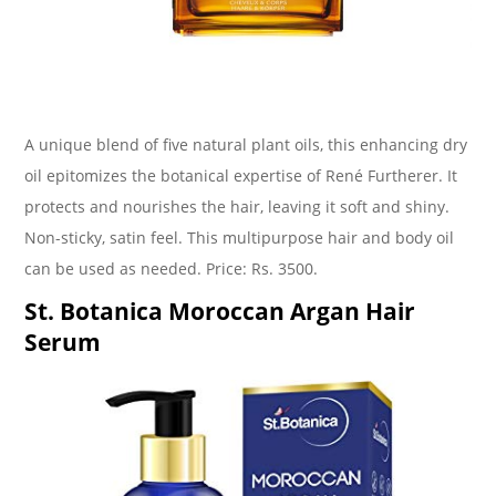
A unique blend of five natural plant oils, this enhancing dry
oil epitomizes the botanical expertise of René Furtherer. It
protects and nourishes the hair, leaving it soft and shiny.
Non-sticky, satin feel. This multipurpose hair and body oil
can be used as needed. Price: Rs. 3500.
St. Botanica Moroccan Argan Hair
Serum