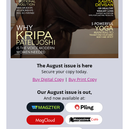
The August issue is here
Secure your copy today.
Buy Digital Copy
|
Buy Print Copy
Our August issue is out,
And now available at: