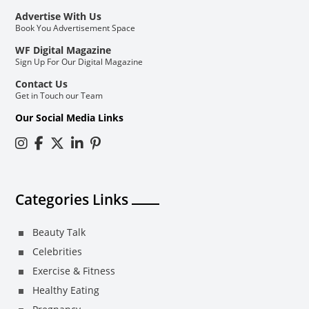
Advertise With Us
Book You Advertisement Space
WF Digital Magazine
Sign Up For Our Digital Magazine
Contact Us
Get in Touch our Team
Our Social Media Links
Categories Links
Beauty Talk
Celebrities
Exercise & Fitness
Healthy Eating