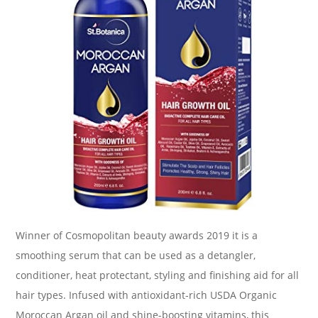
Winner of Cosmopolitan beauty awards 2019 it is a
smoothing serum that can be used as a detangler,
conditioner, heat protectant, styling and finishing aid for all
hair types. Infused with antioxidant-rich USDA Organic
Moroccan Argan oil and shine-boosting vitamins, this