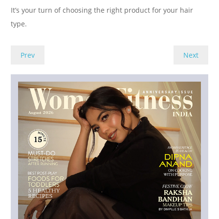
It’s your turn of choosing the right product for your hair
type.
Prev
Next