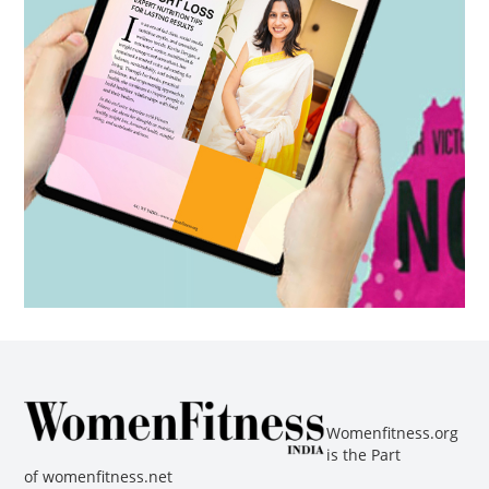
Womenfitness.org
is the Part
of
womenfitness.net