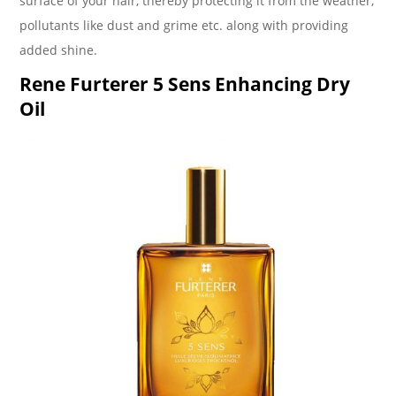
surface of your hair, thereby protecting it from the weather,
pollutants like dust and grime etc. along with providing
added shine.
Rene Furterer 5 Sens Enhancing Dry
Oil