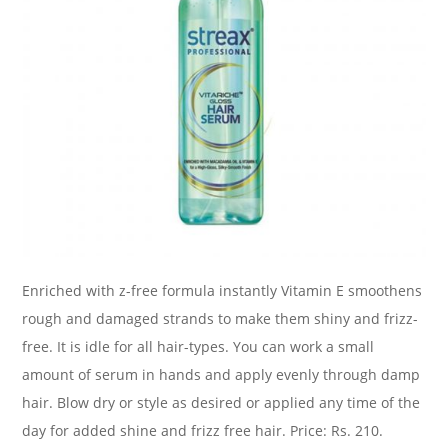
Enriched with z-free formula instantly Vitamin E smoothens
rough and damaged strands to make them shiny and frizz-
free. It is idle for all hair-types. You can work a small
amount of serum in hands and apply evenly through damp
hair. Blow dry or style as desired or applied any time of the
day for added shine and frizz free hair. Price: Rs. 210.