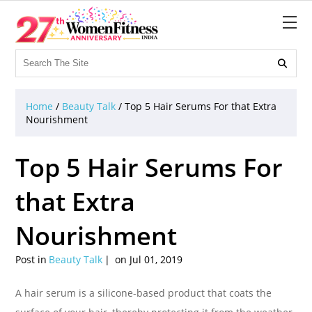

Home
/
Beauty Talk
/
Top 5 Hair Serums For that Extra
Nourishment
Top 5 Hair Serums For
that Extra
Nourishment
Post in
Beauty Talk
on Jul 01, 2019
A hair serum is a silicone-based product that coats the