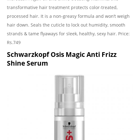
transformative hair treatment protects color-treated,
processed hair. It is a non-greasy formula and won’t weigh
hair down. Seals the cuticle to lock out humidity, smooth
strands & tame flyaways for sleek, healthy, sexy hair. Price:
Rs.749
Schwarzkopf Osis Magic Anti Frizz
Shine Serum