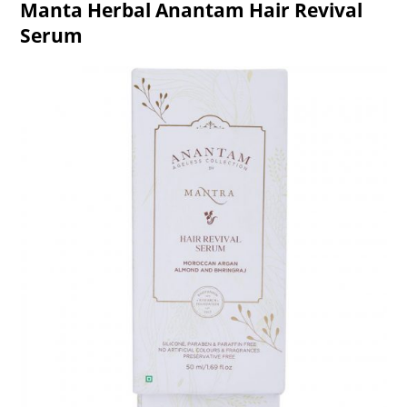
Manta Herbal Anantam Hair Revival
Serum