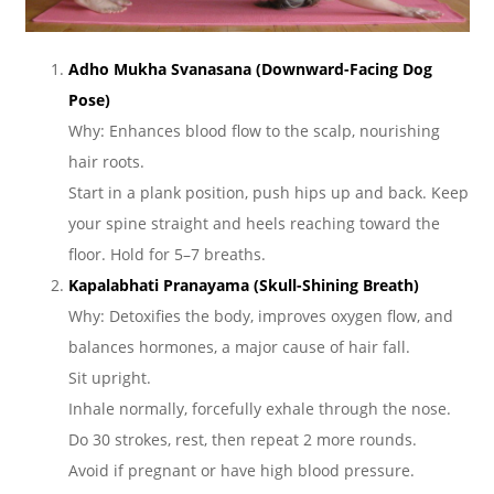
Adho Mukha Svanasana (Downward-Facing Dog
Pose)
Why: Enhances blood flow to the scalp, nourishing
hair roots.
Start in a plank position, push hips up and back. Keep
your spine straight and heels reaching toward the
floor. Hold for 5–7 breaths.
Kapalabhati Pranayama (Skull-Shining Breath)
Why: Detoxifies the body, improves oxygen flow, and
balances hormones, a major cause of hair fall.
Sit upright.
Inhale normally, forcefully exhale through the nose.
Do 30 strokes, rest, then repeat 2 more rounds.
Avoid if pregnant or have high blood pressure.