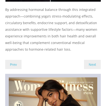
By addressing hormonal balance through this integrated
approach—combining yoga’s stress-modulating effects,
circulatory benefits, endocrine support, and detoxification
assistance with supportive lifestyle factors—many women
experience improvements in both hair health and overall
well-being that complement conventional medical
approaches to hormone-related hair loss.
Prev
Next