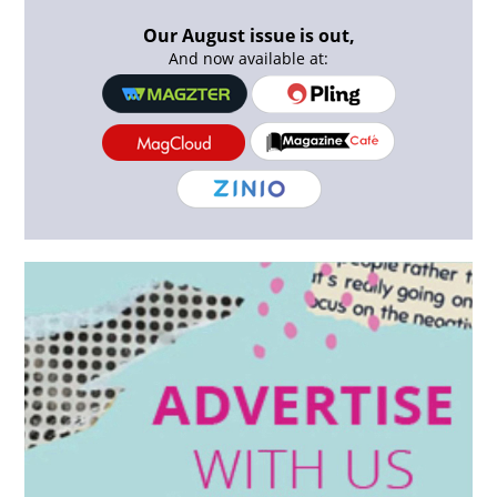
Our August issue is out,
And now available at: