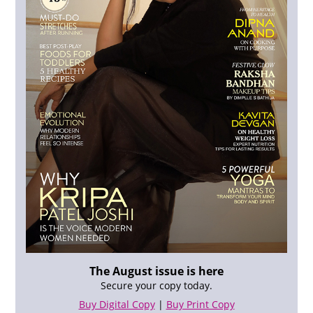
The August issue is here
Secure your copy today.
Buy Digital Copy
|
Buy Print Copy