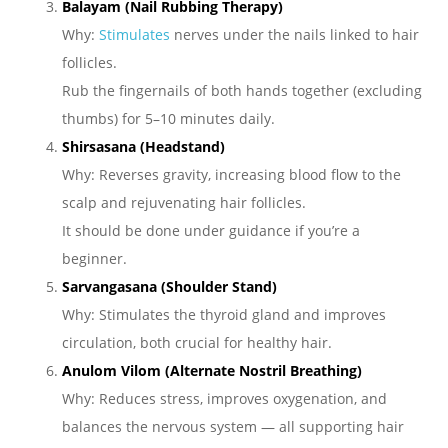
Balayam (Nail Rubbing Therapy)
Why:
Stimulates
nerves under the nails linked to hair
follicles.
Rub the fingernails of both hands together (excluding
thumbs) for 5–10 minutes daily.
Shirsasana (Headstand)
Why: Reverses gravity, increasing blood flow to the
scalp and rejuvenating hair follicles.
It should be done under guidance if you’re a
beginner.
Sarvangasana (Shoulder Stand)
Why: Stimulates the thyroid gland and improves
circulation, both crucial for healthy hair.
Anulom Vilom (Alternate Nostril Breathing)
Why: Reduces stress, improves oxygenation, and
balances the nervous system — all supporting hair