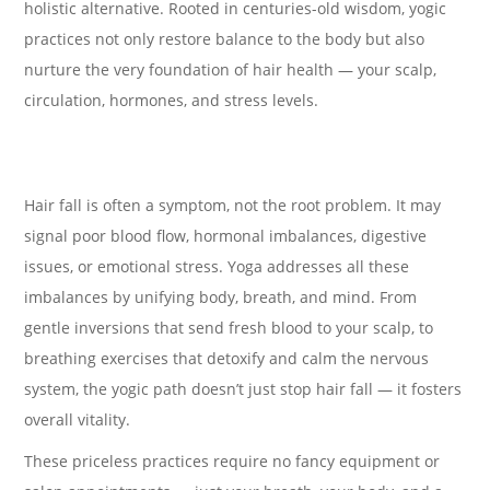
holistic alternative. Rooted in centuries-old wisdom, yogic
practices not only restore balance to the body but also
nurture the very foundation of hair health — your scalp,
circulation, hormones, and stress levels.
Hair fall is often a symptom, not the root problem. It may
signal poor blood flow, hormonal imbalances, digestive
issues, or emotional stress. Yoga addresses all these
imbalances by unifying body, breath, and mind. From
gentle inversions that send fresh blood to your scalp, to
breathing exercises that detoxify and calm the nervous
system, the yogic path doesn’t just stop hair fall — it fosters
overall vitality.
These priceless practices require no fancy equipment or