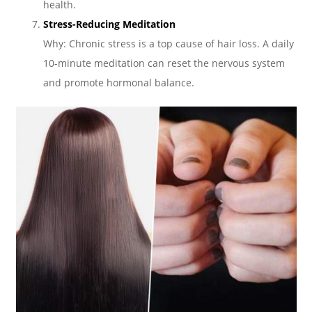
health.
Stress-Reducing Meditation
Why: Chronic stress is a top cause of hair loss. A daily
10-minute meditation can reset the nervous system
and promote hormonal balance.