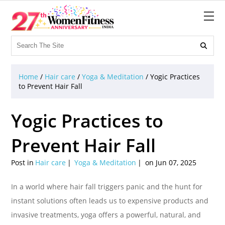

Home
/
Hair care
/
Yoga & Meditation
/
Yogic Practices
to Prevent Hair Fall
Yogic Practices to
Prevent Hair Fall
Post in
Hair care
Yoga & Meditation
on Jun 07, 2025
In a world where hair fall triggers panic and the hunt for
instant solutions often leads us to expensive products and
invasive treatments, yoga offers a powerful, natural, and