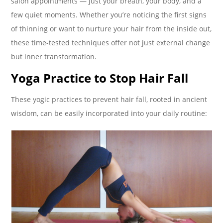
salon appointments — just your breath, your body, and a
few quiet moments. Whether you’re noticing the first signs
of thinning or want to nurture your hair from the inside out,
these time-tested techniques offer not just external change
but inner transformation.
Yoga Practice to Stop Hair Fall
These yogic practices to prevent hair fall, rooted in ancient
wisdom, can be easily incorporated into your daily routine: