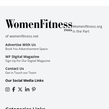
Womenfitness.org
is the Part
of
womenfitness.net
Advertise With Us
Book You Advertisement Space
WF Digital Magazine
Sign Up For Our Digital Magazine
Contact Us
Get in Touch our Team
Our Social Media Links