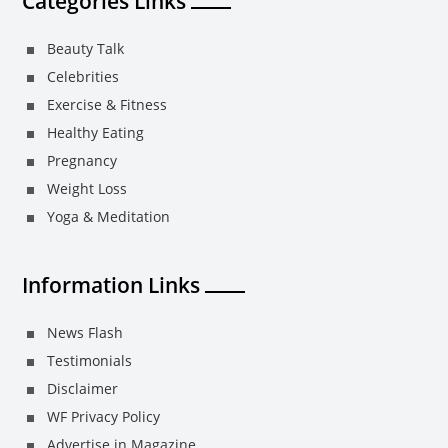
Categories Links
Beauty Talk
Celebrities
Exercise & Fitness
Healthy Eating
Pregnancy
Weight Loss
Yoga & Meditation
Information Links
News Flash
Testimonials
Disclaimer
WF Privacy Policy
Advertise in Magazine