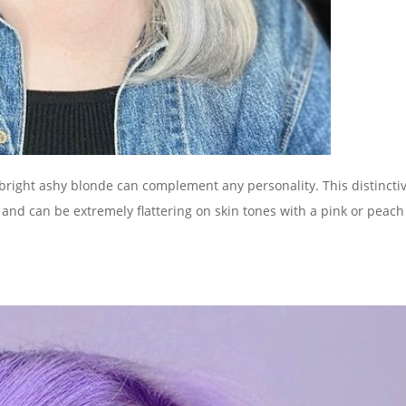
a bright ashy blonde can complement any personality. This distincti
 and can be extremely flattering on skin tones with a pink or peach