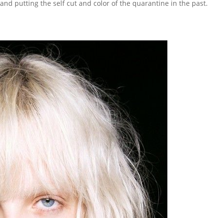
r and putting the self cut and color of the quarantine in the past.