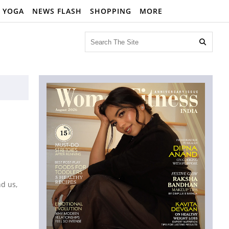
YOGA
NEWS FLASH
SHOPPING
MORE

nd us,