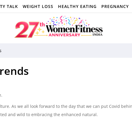
TY TALK
WEIGHT LOSS
HEALTHY EATING
PREGNANCY
s
Trends
e.
lture. As we all look forward to the day that we can put Covid behi
rited and wild to embracing the enhanced natural.