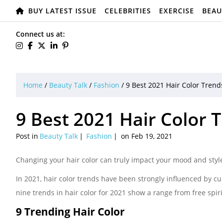
BUY LATEST ISSUE
CELEBRITIES
EXERCISE
BEAU
Connect us at:
Home
/
Beauty Talk
/
Fashion
/
9 Best 2021 Hair Color Trend
9 Best 2021 Hair Color 
Post in
Beauty Talk
Fashion
on Feb 19, 2021
Changing your hair color can truly impact your mood and styl
In 2021, hair color trends have been strongly influenced by cu
nine trends in hair color for 2021 show a range from free spi
9 Trending Hair Color