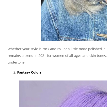
Whether your style is rock and roll or a little more polished, 
remains a trend in 2021 for women of all ages and skin tones,
undertone.
Fantasy Colors