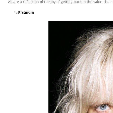
All are a reflection of the joy of getting back in the salon chai
Platinum