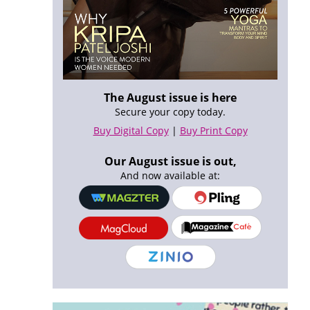
The August issue is here
Secure your copy today.
Buy Digital Copy
|
Buy Print Copy
Our August issue is out,
And now available at: