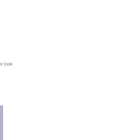
ve look