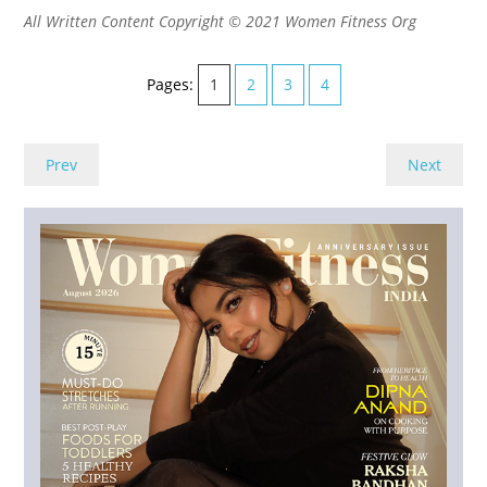
All Written Content Copyright © 2021 Women Fitness Org
Pages:
1
2
3
4
Prev
Next