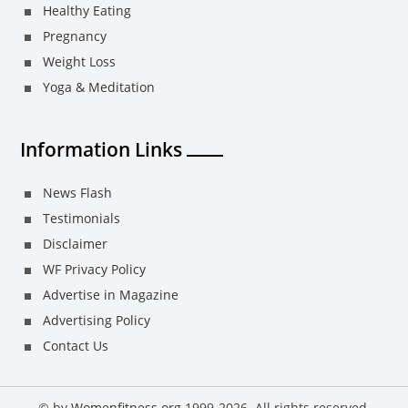
Healthy Eating
Pregnancy
Weight Loss
Yoga & Meditation
Information Links
News Flash
Testimonials
Disclaimer
WF Privacy Policy
Advertise in Magazine
Advertising Policy
Contact Us
© by
Womenfitness.org
1999-2026. All rights reserved.