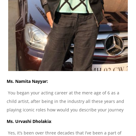
Ms. Namita Nayyar:
You began your acting career at the mere age of 6 as a
child artist, after being in the industry all these years and
playing iconic roles how would you describe your journey
Ms. Urvashi Dholakia
:
Yes, it’s been over three decades that I’ve been a part of