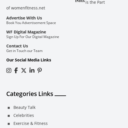
is the Part
of
womenfitness.net
Advertise With Us
Book You Advertisement Space
WF Digital Magazine
Sign Up For Our Digital Magazine
Contact Us
Get in Touch our Team
Our Social Media Links
Categories Links
Beauty Talk
Celebrities
Exercise & Fitness