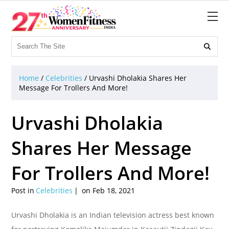

Home
/
Celebrities
/
Urvashi Dholakia Shares Her
Message For Trollers And More!
Urvashi Dholakia
Shares Her Message
For Trollers And More!
Post in
Celebrities
on Feb 18, 2021
Urvashi Dholakia is an Indian television actress best known