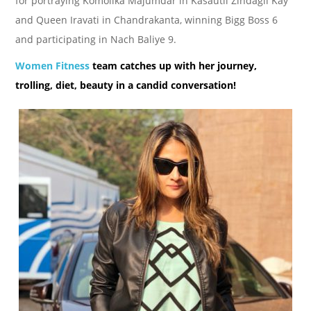
for portraying Komolika Majumdar in Kasautii Zindagii Kay
and Queen Iravati in Chandrakanta, winning Bigg Boss 6
and participating in Nach Baliye 9.
Women Fitness
team catches up with her journey,
trolling, diet, beauty in a candid conversation!