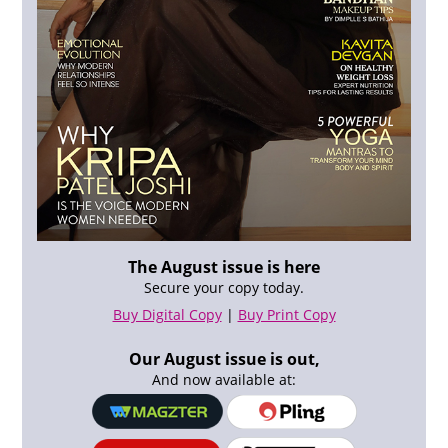
The August issue is here
Secure your copy today.
Buy Digital Copy
|
Buy Print Copy
Our August issue is out,
And now available at: