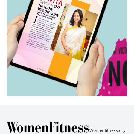
Womenfitness.org