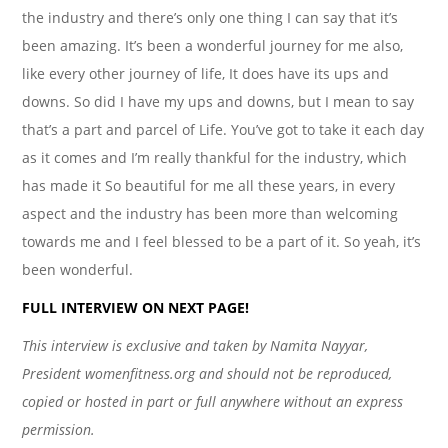
the industry and there’s only one thing I can say that it’s
been amazing. It’s been a wonderful journey for me also,
like every other journey of life, It does have its ups and
downs. So did I have my ups and downs, but I mean to say
that’s a part and parcel of Life. You’ve got to take it each day
as it comes and I’m really thankful for the industry, which
has made it So beautiful for me all these years, in every
aspect and the industry has been more than welcoming
towards me and I feel blessed to be a part of it. So yeah, it’s
been wonderful.
FULL INTERVIEW ON NEXT PAGE!
This interview is exclusive and taken by Namita Nayyar,
President womenfitness.org and should not be reproduced,
copied or hosted in part or full anywhere without an express
permission.