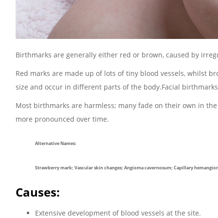
Birthmarks are generally either red or brown, caused by irregul
Red marks are made up of lots of tiny blood vessels, whilst 
size and occur in different parts of the body.Facial birthma
Most birthmarks are harmless; many fade on their own in the f
more pronounced over time.
Alternative Names:
Strawberry mark; Vascular skin changes; Angioma cavernosum; Capillary hemangi
Causes:
Extensive development of blood vessels at the site.