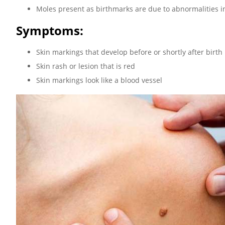
Moles present as birthmarks are due to abnormalities i
Symptoms:
Skin markings that develop before or shortly after birth
Skin rash or lesion that is red
Skin markings look like a blood vessel