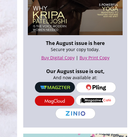
The August issue is here
Secure your copy today.
Buy Digital Copy
|
Buy Print Copy
Our August issue is out,
And now available at: