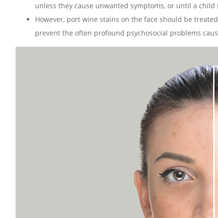
unless they cause unwanted symptoms, or until a child is
However, port wine stains on the face should be treated 
prevent the often profound psychosocial problems cause