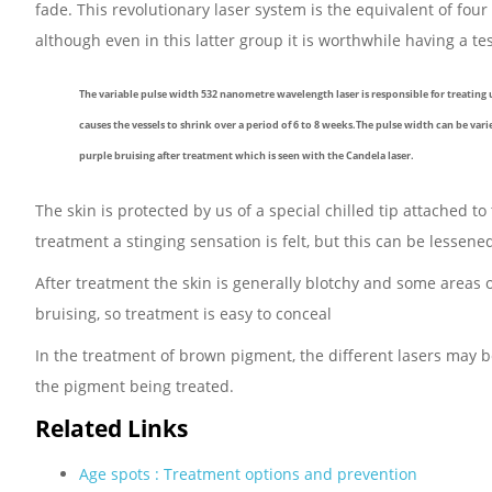
fade. This revolutionary laser system is the equivalent of four
although even in this latter group it is worthwhile having a t
The variable pulse width 532 nanometre wavelength laser is responsible for treating 
causes the vessels to shrink over a period of 6 to 8 weeks.The pulse width can be vari
purple bruising after treatment which is seen with the Candela laser.
The skin is protected by us of a special chilled tip attached to
treatment a stinging sensation is felt, but this can be lessen
After treatment the skin is generally blotchy and some areas 
bruising, so treatment is easy to conceal
In the treatment of brown pigment, the different lasers may be 
the pigment being treated.
Related Links
Age spots : Treatment options and prevention