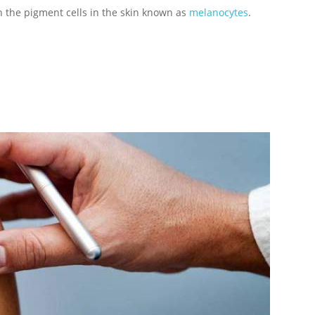
n the pigment cells in the skin known as
melanocytes
.