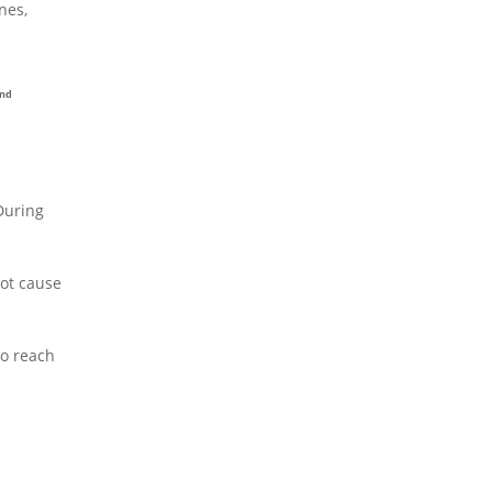
nes,
and
 During
not cause
to reach