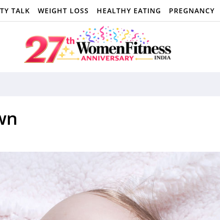
TY TALK
WEIGHT LOSS
HEALTHY EATING
PREGNANCY
wn