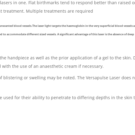
 lasers in one. Flat birthmarks tend to respond better than raised o
est treatment. Multiple treatments are required
unwanted blood vessels.The laser light targets the haemoglobin in the very superficial blood vessels 
ed to accommodate different sized vessels. A significant advantage of this laser is the absence of deep
 the handpiece as well as the prior application of a gel to the skin.
ed with the use of an anaesthetic cream if necessary.
of blistering or swelling may be noted. The Versapulse Laser does 
used for their ability to penetrate to differing depths in the skin 