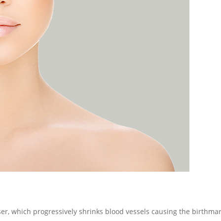
ser, which progressively shrinks blood vessels causing the birthmar