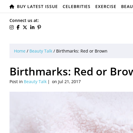
BUY LATEST ISSUE
CELEBRITIES
EXERCISE
BEAU
Connect us at:
Home
/
Beauty Talk
/
Birthmarks: Red or Brown
Birthmarks: Red or Bro
Post in
Beauty Talk
on Jul 21, 2017