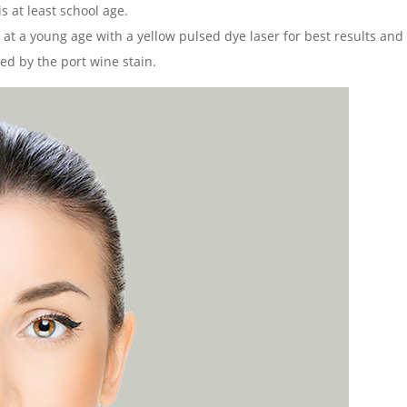
 at least school age.
at a young age with a yellow pulsed dye laser for best results and 
d by the port wine stain.