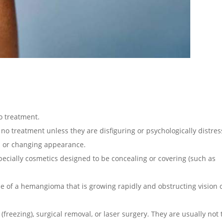
o treatment.
o treatment unless they are disfiguring or psychologically distres
l or changing appearance.
ecially cosmetics designed to be concealing or covering (such as
e of a hemangioma that is growing rapidly and obstructing vision o
freezing), surgical removal, or
laser surgery. They are usually not 