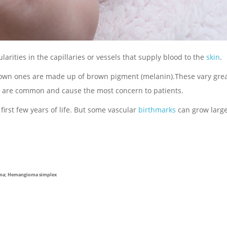
arities in the capillaries or vessels that supply blood to the
skin
.
brown ones are made up of brown pigment (melanin).These vary grea
rks are common and cause the most concern to patients.
irst few years of life. But some vascular
birthmarks
can grow larg
oma; Hemangioma simplex