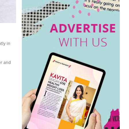
tly in
er and