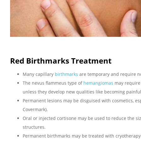
Red Birthmarks Treatment
Many capillary
birthmarks
are temporary and require n
The nevus flammeus type of
hemangiomas
may require n
unless they develop new qualities like becoming painfu
Permanent lesions may be disguised with cosmetics, esp
Covermark).
Oral or injected cortisone may be used to reduce the siz
structures.
Permanent birthmarks may be treated with cryotherapy (