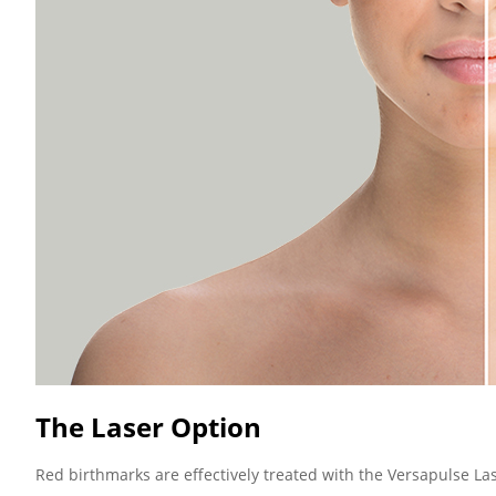
The Laser Option
Red birthmarks are effectively treated with the Versapulse La