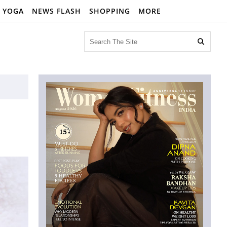
YOGA
NEWS FLASH
SHOPPING
MORE
