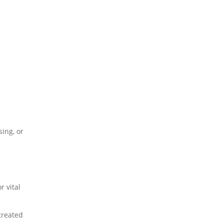
sing, or
r vital
treated