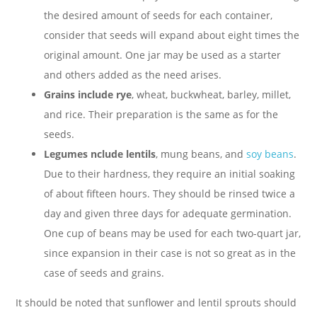
the desired amount of seeds for each container,
consider that seeds will expand about eight times the
original amount. One jar may be used as a starter
and others added as the need arises.
Grains include rye
, wheat, buckwheat, barley, millet,
and rice. Their preparation is the same as for the
seeds.
Legumes nclude lentils
, mung beans, and
soy beans
.
Due to their hardness, they require an initial soaking
of about fifteen hours. They should be rinsed twice a
day and given three days for adequate germination.
One cup of beans may be used for each two-quart jar,
since expansion in their case is not so great as in the
case of seeds and grains.
It should be noted that sunflower and lentil sprouts should