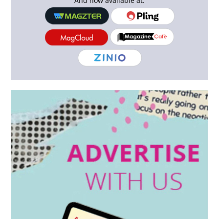
And now available at: