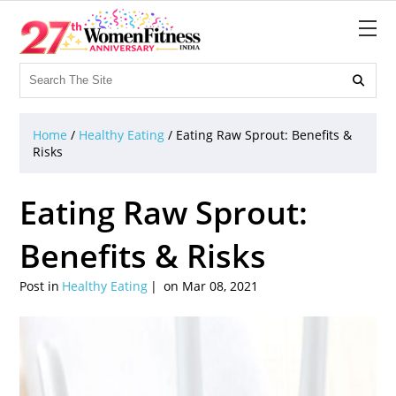

Home
/
Healthy Eating
/
Eating Raw Sprout: Benefits &
Risks
Eating Raw Sprout:
Benefits & Risks
Post in
Healthy Eating
on Mar 08, 2021