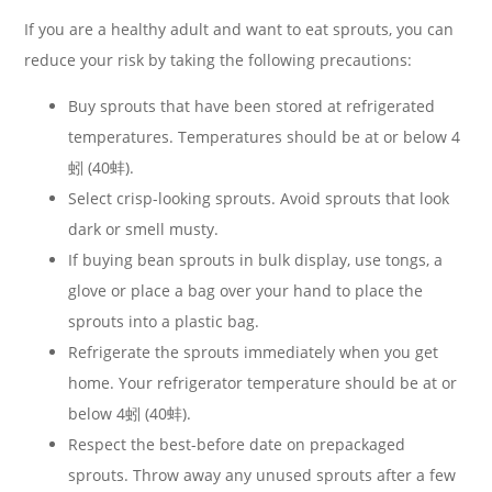
If you are a healthy adult and want to eat sprouts, you can
reduce your risk by taking the following precautions:
Buy sprouts that have been stored at refrigerated
temperatures. Temperatures should be at or below 4
蚓 (40蚌).
Select crisp-looking sprouts. Avoid sprouts that look
dark or smell musty.
If buying bean sprouts in bulk display, use tongs, a
glove or place a bag over your hand to place the
sprouts into a plastic bag.
Refrigerate the sprouts immediately when you get
home. Your refrigerator temperature should be at or
below 4蚓 (40蚌).
Respect the best-before date on prepackaged
sprouts. Throw away any unused sprouts after a few