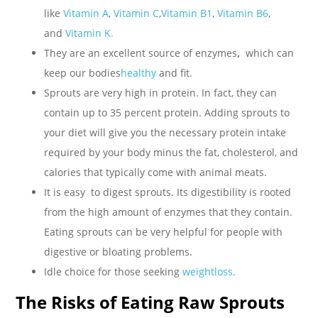
like
Vitamin A
,
Vitamin C
,
Vitamin B1
,
Vitamin B6
,
and
Vitamin K.
They are an excellent source of enzymes
,
which can
keep our bodies
healthy
and fit.
Sprouts are very high in protein. In fact, they can
contain up to 35 percent protein. Adding sprouts to
your diet will give you the necessary protein intake
required by your body minus the fat, cholesterol, and
calories that typically come with animal meats.
It is easy to digest sprouts. Its digestibility is rooted
from the high amount of enzymes that they contain.
Eating sprouts can be very helpful for people with
digestive or bloating problems.
Idle choice for those seeking
weightloss
.
The Risks of Eating Raw Sprouts