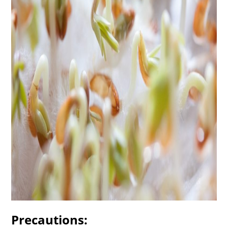
Precautions: