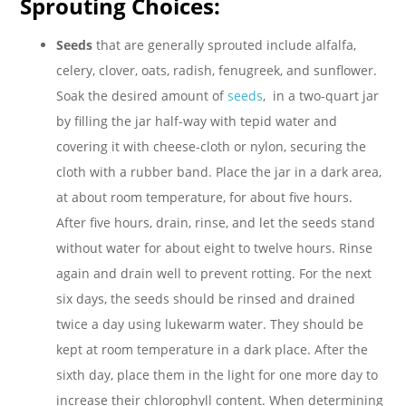
Sprouting Choices:
Seeds
that are generally sprouted include alfalfa,
celery, clover, oats, radish, fenugreek, and sunflower.
Soak the desired amount of
seeds
, in a two-quart jar
by filling the jar half-way with tepid water and
covering it with cheese-cloth or nylon, securing the
cloth with a rubber band. Place the jar in a dark area,
at about room temperature, for about five hours.
After five hours, drain, rinse, and let the seeds stand
without water for about eight to twelve hours. Rinse
again and drain well to prevent rotting. For the next
six days, the seeds should be rinsed and drained
twice a day using lukewarm water. They should be
kept at room temperature in a dark place. After the
sixth day, place them in the light for one more day to
increase their chlorophyll content. When determining