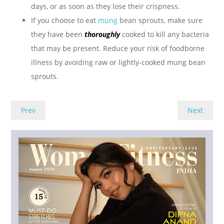
days, or as soon as they lose their crispness.
If you choose to eat
mung
bean sprouts, make sure
they have been
thoroughly
cooked to kill any bacteria
that may be present. Reduce your risk of foodborne
illness by avoiding raw or lightly-cooked mung bean
sprouts.
Prev
Next