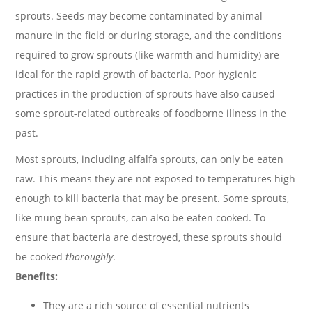
sprouts. Seeds may become contaminated by animal
manure in the field or during storage, and the conditions
required to grow sprouts (like warmth and humidity) are
ideal for the rapid growth of bacteria. Poor hygienic
practices in the production of sprouts have also caused
some sprout-related outbreaks of foodborne illness in the
past.
Most sprouts, including alfalfa sprouts, can only be eaten
raw. This means they are not exposed to temperatures high
enough to kill bacteria that may be present. Some sprouts,
like mung bean sprouts, can also be eaten cooked. To
ensure that bacteria are destroyed, these sprouts should
be cooked
thoroughly
.
Benefits:
They are a rich source of essential nutrients