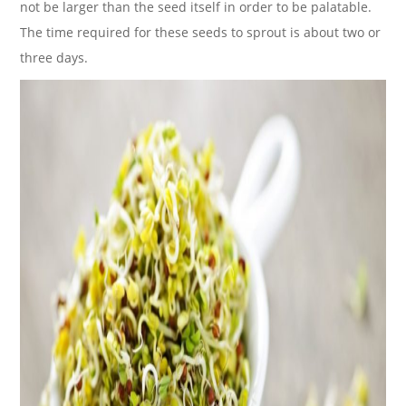
not be larger than the seed itself in order to be palatable.
The time required for these seeds to sprout is about two or
three days.