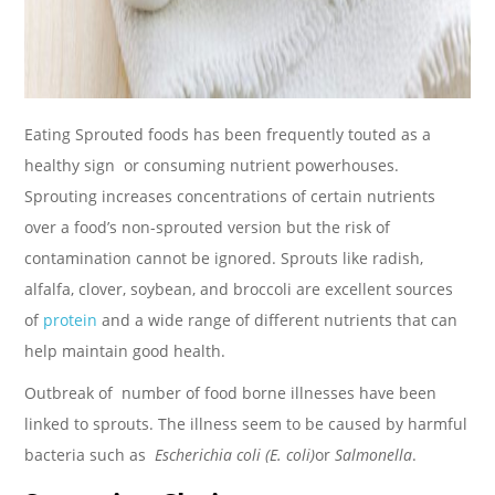
Eating Sprouted foods has been frequently touted as a
healthy sign or consuming nutrient powerhouses.
Sprouting increases concentrations of certain nutrients
over a food’s non-sprouted version but the risk of
contamination cannot be ignored. Sprouts like radish,
alfalfa, clover, soybean, and broccoli are excellent sources
of
protein
and a wide range of different nutrients that can
help maintain good health.
Outbreak of number of food borne illnesses have been
linked to sprouts. The illness seem to be caused by harmful
bacteria such as
Escherichia coli (E. coli)
or
Salmonella
.