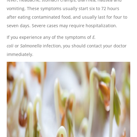
vomiting. These symptoms usually start six to 72 hours
after eating contaminated food, and usually last for four to
seven days. Severe cases may require hospitalization.
If you experience any of the symptoms of
E.
coli
or
Salmonella
infection, you should contact your doctor
immediately.