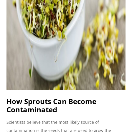
How Sprouts Can Become
Contaminated
Scientists believe that the most likely source of
contamination is the seeds that are used to grow the