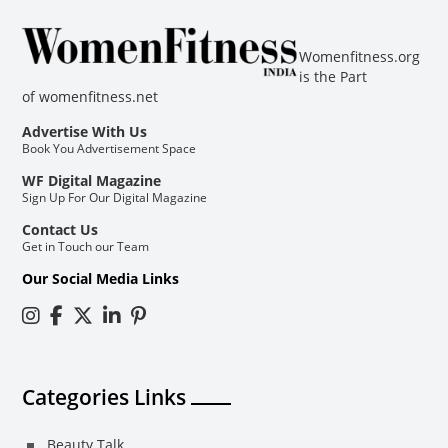
Womenfitness.org
is the Part
of
womenfitness.net
Advertise With Us
Book You Advertisement Space
WF Digital Magazine
Sign Up For Our Digital Magazine
Contact Us
Get in Touch our Team
Our Social Media Links
Categories Links
Beauty Talk