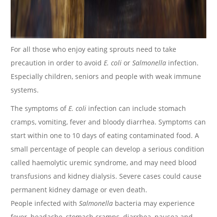
For all those who enjoy eating sprouts need to take
precaution in order to avoid
E. coli
or
Salmonella
infection.
Especially children, seniors and people with weak immune
systems.
The symptoms of
E. coli
infection can include stomach
cramps, vomiting, fever and bloody diarrhea. Symptoms can
start within one to 10 days of eating contaminated food. A
small percentage of people can develop a serious condition
called haemolytic uremic syndrome, and may need blood
transfusions and kidney dialysis. Severe cases could cause
permanent kidney damage or even death.
People infected with
Salmonella
bacteria may experience
fever, headache, stomach cramps, diarrhea, nausea and