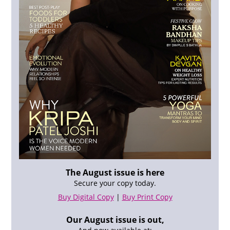
The August issue is here
Secure your copy today.
Buy Digital Copy
|
Buy Print Copy
Our August issue is out,