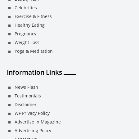
Celebrities
Exercise & Fitness
Healthy Eating
Pregnancy
Weight Loss
Yoga & Meditation
Information Links
News Flash
Testimonials
Disclaimer
WF Privacy Policy
Advertise in Magazine
Advertising Policy