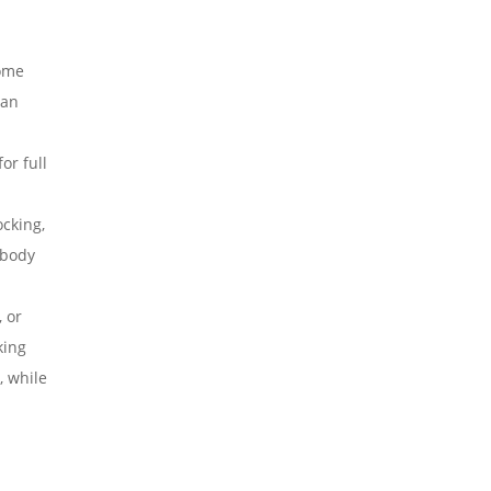
some
can
.
or full
ocking,
 body
 or
king
, while