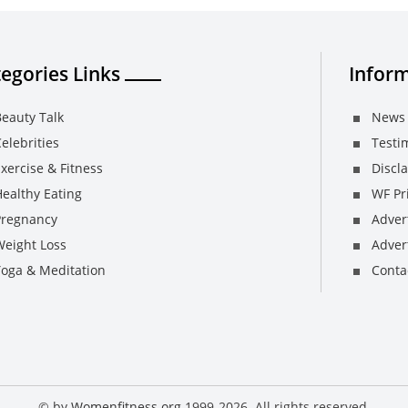
egories Links
Inform
eauty Talk
News 
elebrities
Testi
xercise & Fitness
Discl
ealthy Eating
WF Pri
Pregnancy
Adver
Weight Loss
Advert
Yoga & Meditation
Conta
© by
Womenfitness.org
1999-2026. All rights reserved.