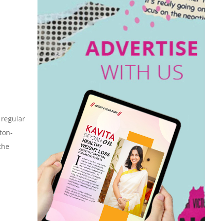
 regular
ton-
the