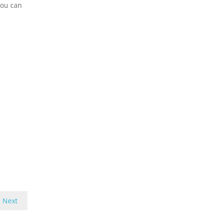
you can
Next