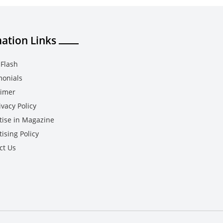
ation Links
Flash
monials
aimer
vacy Policy
tise in Magazine
ising Policy
ct Us