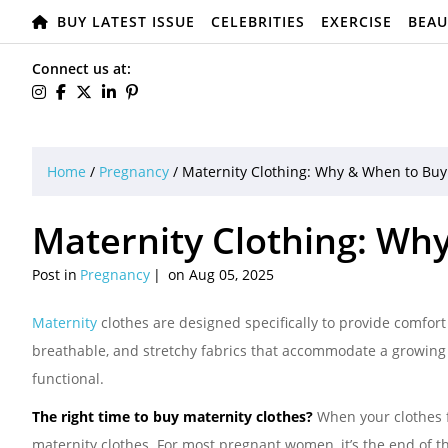
BUY LATEST ISSUE
CELEBRITIES
EXERCISE
BEAU
Connect us at:
Home
/
Pregnancy
/
Maternity Clothing: Why & When to Buy
Maternity Clothing: Wh
Post in
Pregnancy
on Aug 05, 2025
Maternity
clothes are designed specifically to provide comfo
breathable, and stretchy fabrics that accommodate a growing be
functional.
The right time to buy maternity clothes?
When your clothes fe
maternity clothes. For most pregnant women, it’s the end of th