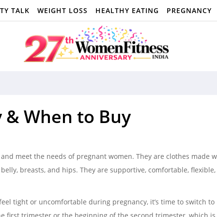
TY TALK
WEIGHT LOSS
HEALTHY EATING
PREGNANCY
y & When to Buy
rt and meet the needs of pregnant women. They are clothes made wi
lly, breasts, and hips. They are supportive, comfortable, flexible
el tight or uncomfortable during pregnancy, it’s time to switch to
e first trimester or the beginning of the second trimester, which i