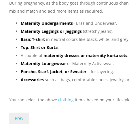
During pregnancy, as the body goes through continuous changes
mix and match and add more items as required.
Maternity Undergarments
– Bras and Underwear.
Maternity Leggings or Jeggings
(stretchy jeans).
Basic T-shirt
in neutral colors like black, white, and grey
Top, Shirt or Kurta
.
A couple of
maternity dresses or maternity kurta sets
.
Maternity Loungewear
or Maternity Activewear.
Poncho, Scarf, Jacket, or Sweater
– for layering.
Accessories
such as bags, comfortable shoes, jewelry, a
You can select the above
clothing
items based on your lifestyl
Prev