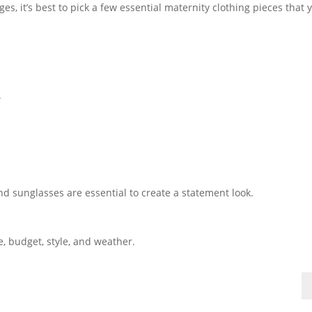
, it’s best to pick a few essential maternity clothing pieces that 
.
nd sunglasses are essential to create a statement look.
e, budget, style, and weather.