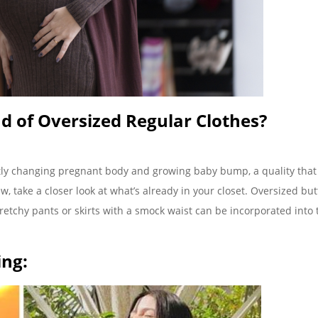
d of Oversized Regular Clothes?
ly changing pregnant body and growing baby bump, a quality that
, take a closer look at what’s already in your closet. Oversized but
retchy pants or skirts with a smock waist can be incorporated into 
ing: