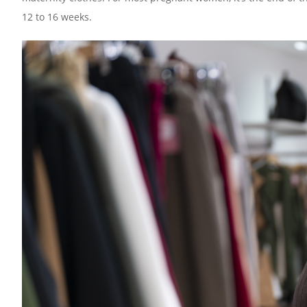
12 to 16 weeks.