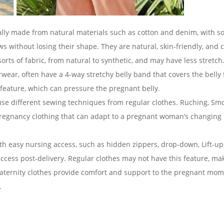
ally made from natural materials such as cotton and denim, with 
ws without losing their shape. They are natural, skin-friendly, and 
orts of fabric, from natural to synthetic, and may have less stretch
ar, often have a 4-way stretchy belly band that covers the belly f
feature, which can pressure the pregnant belly.
use different sewing techniques from regular clothes. Ruching, Sm
l pregnancy clothing that can adapt to a pregnant woman’s changing
h easy nursing access, such as hidden zippers, drop-down, Lift-up,
access post-delivery. Regular clothes may not have this feature, ma
maternity clothes provide comfort and support to the pregnant mom
.