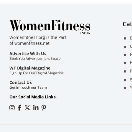
Cat
Womenfitness.org is the Part
B
of
womenfitness.net
C
Advertise With Us
E
Book You Advertisement Space
H
WF Digital Magazine
Sign Up For Our Digital Magazine
Contact Us
Get in Touch our Team
Our Social Media Links