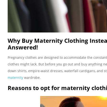
Why Buy Maternity Clothing Instea
Answered!
Pregnancy clothes are designed to accommodate the constant
clothes might lack. But before you go out and buy anything new
down shirts, empire-waist dresses, waterfall cardigans, and st
maternity
wardrobe.
Reasons to opt for maternity cloth