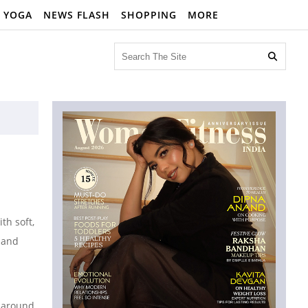
YOGA
NEWS FLASH
SHOPPING
MORE

th soft,
, and
s around