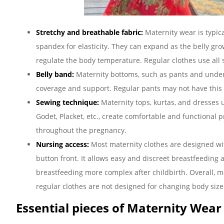
Stretchy and breathable fabric:
Maternity wear is typic
spandex for elasticity. They can expand as the belly gro
regulate the body temperature. Regular clothes use all s
Belly band:
Maternity bottoms, such as pants and underwe
coverage and support. Regular pants may not have this 
Sewing technique:
Maternity tops, kurtas, and dresses 
Godet, Placket, etc., create comfortable and functiona
throughout the pregnancy.
Nursing access:
Most maternity clothes are designed wit
button front. It allows easy and discreet breastfeeding 
breastfeeding more complex after childbirth. Overall, 
regular clothes are not designed for changing body size
Essential pieces of Maternity Wear