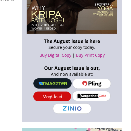
The August issue is here
Secure your copy today.
Buy Digital Copy
|
Buy Print Copy
Our August issue is out,
And now available at: