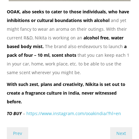
OOAK, also seeks to cater to those individuals, who have
inhibitions or cultural boundations with alcohol
and yet
might fancy to wear an aroma on their outings. With their
current R&D, Nikita is working on an
alcohol free, water
based body mist.
The brand also endeavours to launch
a
pack of four – 10 ml, scent shots
that you can keep each 1
in your car, home, work place, etc. to be able to use the
same scent wherever you might be.
With such zest, plans and creativity, Nikita is set out to
create a fragrance culture in India, never witnessed
before.
TO BUY
–
https://www.instagram.com/ooakindia/?hl=en
Prev
Next