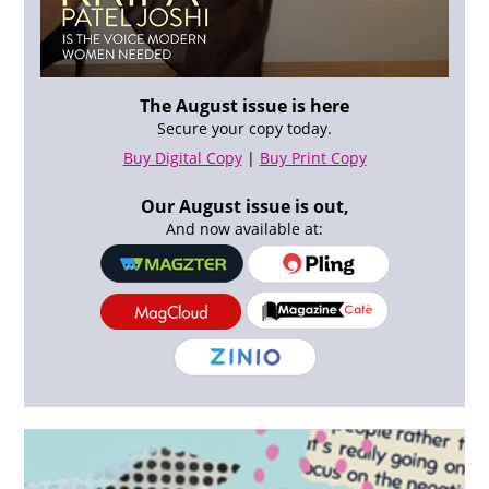
The August issue is here
Secure your copy today.
Buy Digital Copy
|
Buy Print Copy
Our August issue is out,
And now available at: