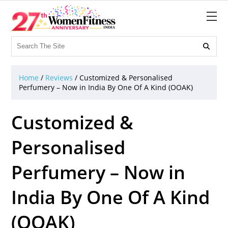

Home
/
Reviews
/
Customized & Personalised
Perfumery – Now in India By One Of A Kind (OOAK)
Customized &
Personalised
Perfumery – Now in
India By One Of A Kind
(OOAK)