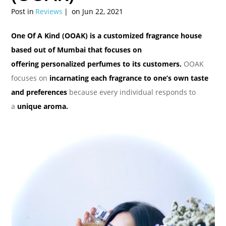
Post in
Reviews
on Jun 22, 2021
One Of A Kind (OOAK) is a customized fragrance house
based out of Mumbai that focuses on
offering personalized perfumes to its customers.
OOAK
focuses on
incarnating each fragrance to one’s own taste
and preferences
because every individual responds to
a
unique aroma.