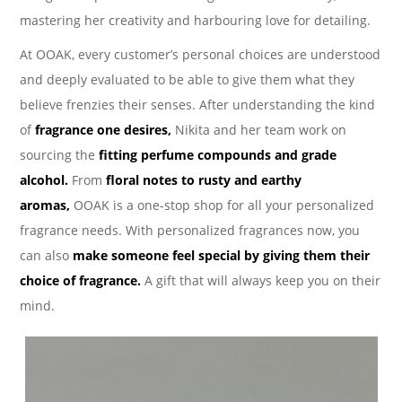
mastering her creativity and harbouring love for detailing.
At OOAK, every customer’s personal choices are understood
and deeply evaluated to be able to give them what they
believe frenzies their senses. After understanding the kind
of
fragrance one desires,
Nikita and her team work on
sourcing the
fitting perfume compounds and grade
alcohol.
From
floral notes to rusty and earthy
aromas,
OOAK is a one-stop shop for all your personalized
fragrance needs. With personalized fragrances now, you
can also
make someone feel special by giving them their
choice of fragrance.
A gift that will always keep you on their
mind.