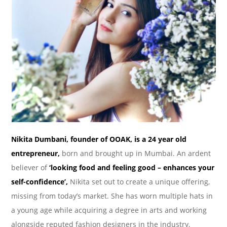
Nikita Dumbani, founder of OOAK, is a 24 year old
entrepreneur,
born and brought up in Mumbai. An ardent
believer of
‘looking food and feeling good – enhances your
self-confidence’,
Nikita set out to create a unique offering,
missing from today’s market. She has worn multiple hats in
a young age while acquiring a degree in arts and working
alongside reputed fashion designers in the industry,