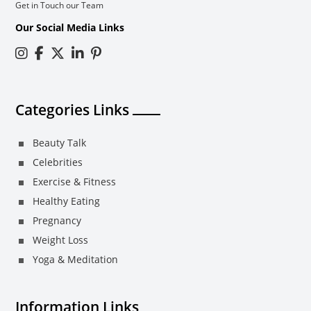
Get in Touch our Team
Our Social Media Links
Categories Links
Beauty Talk
Celebrities
Exercise & Fitness
Healthy Eating
Pregnancy
Weight Loss
Yoga & Meditation
Information Links