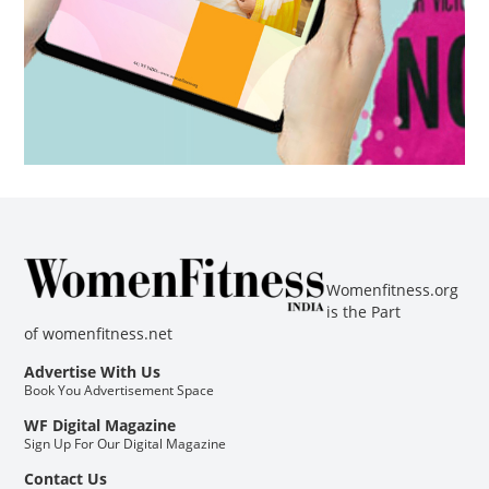
Womenfitness.org
is the Part
of
womenfitness.net
Advertise With Us
Book You Advertisement Space
WF Digital Magazine
Sign Up For Our Digital Magazine
Contact Us