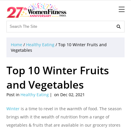

Home
/
Healthy Eating
/
Top 10 Winter Fruits and
Vegetables
Top 10 Winter Fruits
and Vegetables
Post in
Healthy Eating
on Dec 02, 2021
Winter
is a time to revel in the warmth of food. The season
brings with it the wealth of nutrition from a range of
vegetables & fruits that are available in our grocery stores