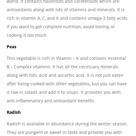
world. It contains flavonoids and carotenoids which are
antioxidants along with lots of vitamins and minerals. It is
rich in vitamin A, C, and K and contains omega-3 fatty acids.
If you want to get complete nutrition, avoid boiling or
cooking it too much.
Peas
This vegetable is rich in Vitamin – K and contains essential
B – Complex vitamins. It has all the necessary minerals
along with folic acid and ascorbic acid. It is not just eaten
after being cooked with other vegetables, but you can have
it raw in salads and add it to soups. It provides you with
anti-inflammatory and antioxidant benefits.
Radish
Radish is available in abundance during the winter season.
They are pungent or sweet in taste and provide you with