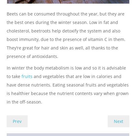
Beets can be consumed throughout the year, but they are
the best ones during the winter season. Low in fat and
cholesterol, beetroots help detoxify the system and also
boost immunity, due to the presence of vitamin C in them.
They’re great for hair and skin as well, all thanks to the
presence of antioxidants.
In winter the body metabolism is low and so it is advisable
to take
fruits
and vegetables that are low in calories and
have dense nutrients. Eating seasonal fruits and vegetables
is healthier because the nutrient contents vary when grown
in the off-season.
Prev
Next