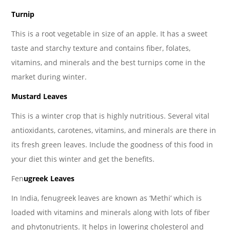
Turnip
This is a root vegetable in size of an apple. It has a sweet
taste and starchy texture and contains fiber, folates,
vitamins, and minerals and the best turnips come in the
market during winter.
Mustard Leaves
This is a winter crop that is highly nutritious. Several vital
antioxidants, carotenes, vitamins, and minerals are there in
its fresh green leaves. Include the goodness of this food in
your diet this winter and get the benefits.
Fen
ugreek Leaves
In India, fenugreek leaves are known as ‘Methi’ which is
loaded with vitamins and minerals along with lots of fiber
and phytonutrients. It helps in lowering cholesterol and