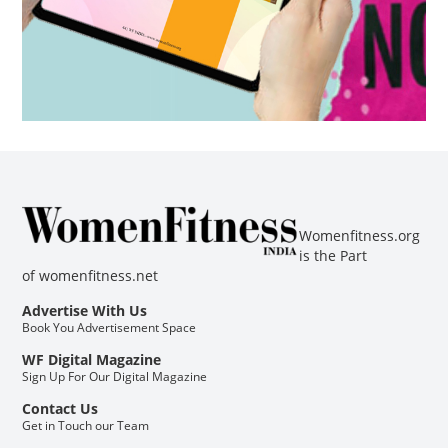
Womenfitness.org
is the Part
of
womenfitness.net
Advertise With Us
Book You Advertisement Space
WF Digital Magazine
Sign Up For Our Digital Magazine
Contact Us
Get in Touch our Team