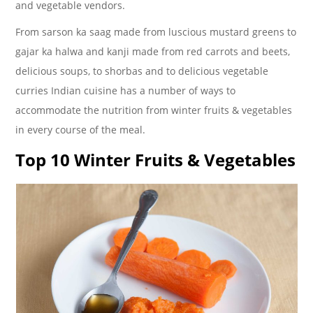
and vegetable vendors.
From sarson ka saag made from luscious mustard greens to
gajar ka halwa and kanji made from red carrots and beets,
delicious soups, to shorbas and to delicious vegetable
curries Indian cuisine has a number of ways to
accommodate the nutrition from winter fruits & vegetables
in every course of the meal.
Top 10 Winter Fruits & Vegetables