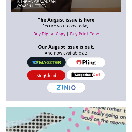
The August issue is here
Secure your copy today.
Buy Digital Copy
|
Buy Print Copy
Our August issue is out,
And now available at: