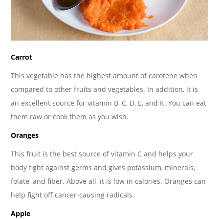
Carrot
This vegetable has the highest amount of carotene when
compared to other fruits and vegetables. In addition, it is
an excellent source for vitamin B, C, D, E, and K. You can eat
them raw or cook them as you wish.
Oranges
This fruit is the best source of vitamin C and helps your
body fight against germs and gives potassium, minerals,
folate, and fiber. Above all, it is low in calories. Oranges can
help fight off cancer-causing radicals.
Apple