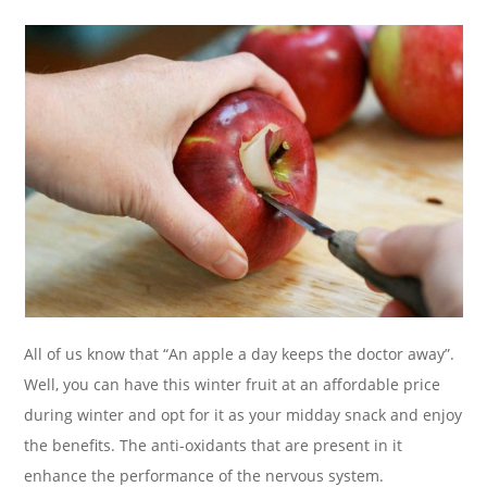
All of us know that “An apple a day keeps the doctor away”.
Well, you can have this winter fruit at an affordable price
during winter and opt for it as your midday snack and enjoy
the benefits. The anti-oxidants that are present in it
enhance the performance of the nervous system.