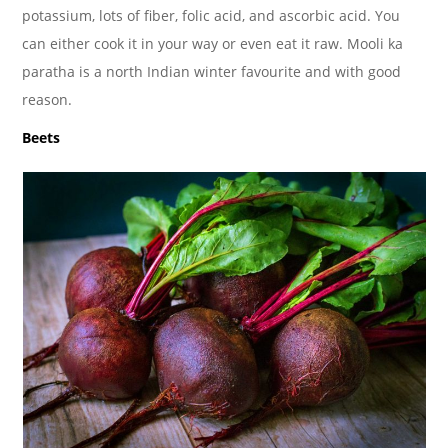
potassium, lots of fiber, folic acid, and ascorbic acid. You
can either cook it in your way or even eat it raw. Mooli ka
paratha is a north Indian winter favourite and with good
reason.
Beets