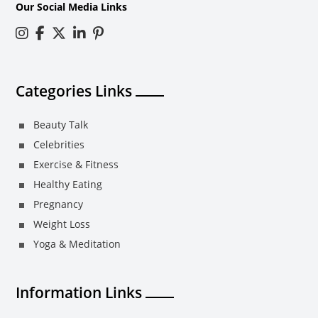
Our Social Media Links
Categories Links
Beauty Talk
Celebrities
Exercise & Fitness
Healthy Eating
Pregnancy
Weight Loss
Yoga & Meditation
Information Links