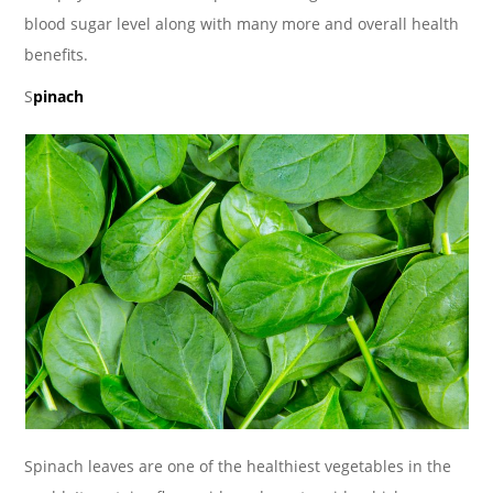
blood sugar level along with many more and overall health
benefits.
S
pinach
Spinach leaves are one of the healthiest vegetables in the