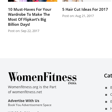
10 Must-Haves For Your
5 Hair Cut Ideas For 2017
Wardrobe To Make The
Post on: Aug 21, 2017
Most Of Flipkart’s Big
Billion Days!
Post on: Sep 22, 2017
Cat
Womenfitness.org is the Part
B
of
womenfitness.net
C
Advertise With Us
E
Book You Advertisement Space
H