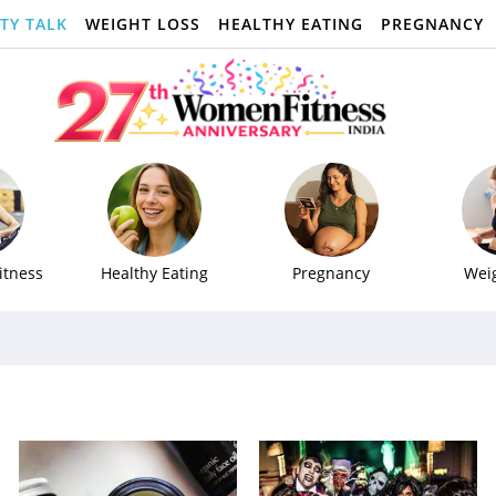
TY TALK
WEIGHT LOSS
HEALTHY EATING
PREGNANCY
itness
Healthy Eating
Pregnancy
Wei