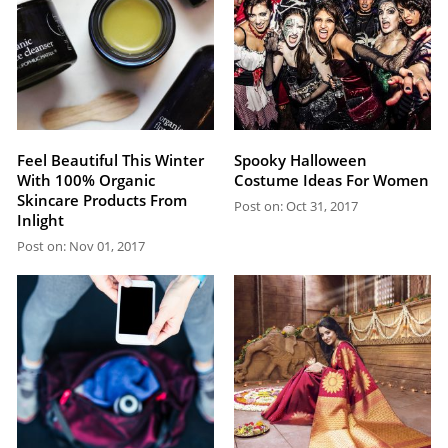
Feel Beautiful This Winter
Spooky Halloween
With 100% Organic
Costume Ideas For Women
Skincare Products From
Post on: Oct 31, 2017
Inlight
Post on: Nov 01, 2017