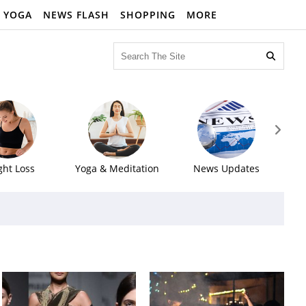
YOGA
NEWS FLASH
SHOPPING
MORE


ght Loss
Yoga & Meditation
News Updates