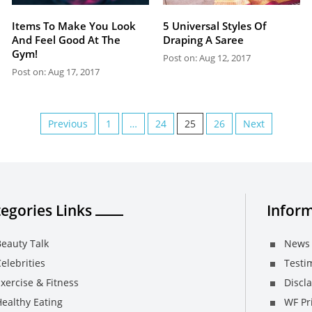
Items To Make You Look
5 Universal Styles Of
And Feel Good At The
Draping A Saree
Gym!
Post on: Aug 12, 2017
Post on: Aug 17, 2017
Previous
1
…
24
25
26
Next
egories Links
Inform
eauty Talk
News 
elebrities
Testi
xercise & Fitness
Discl
ealthy Eating
WF Pri