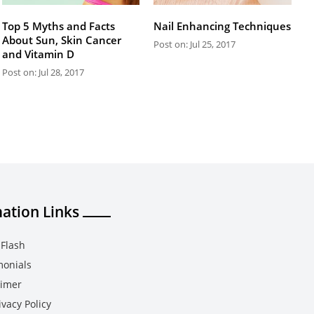
Top 5 Myths and Facts
Nail Enhancing Techniques
About Sun, Skin Cancer
Post on: Jul 25, 2017
and Vitamin D
Post on: Jul 28, 2017
ation Links
Flash
monials
aimer
vacy Policy