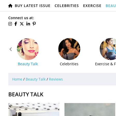
BUY LATEST ISSUE
CELEBRITIES
EXERCISE
BEAU
Connect us at:

Beauty Talk
Celebrities
Exercise & F
Home
/
Beauty Talk
/
Reviews
BEAUTY TALK