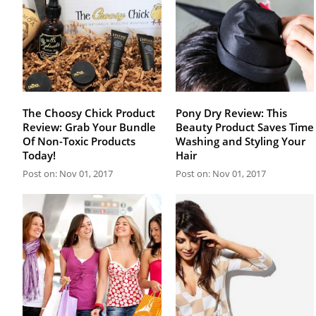
The Choosy Chick Product
Pony Dry Review: This
Review: Grab Your Bundle
Beauty Product Saves Time
Of Non-Toxic Products
Washing and Styling Your
Today!
Hair
Post on: Nov 01, 2017
Post on: Nov 01, 2017