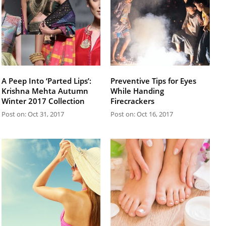
A Peep Into ‘Parted Lips’:
Preventive Tips for Eyes
Krishna Mehta Autumn
While Handing
Winter 2017 Collection
Firecrackers
Post on: Oct 31, 2017
Post on: Oct 16, 2017